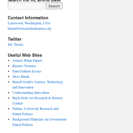
Contact Information
Lynnwood, Washington, USA
barnett@researchenterprise.org
Twitter
My Tweets
Useful Web Sites
Almost White Papers
Bacon's Promise
Paul Graham Essays
Steve Blank
Benoît Godin's Science, Technology
and Innovation
Understanding Innovation
Bayh-Dole Act Research & History
Central
Palmer, University Research and
Patent Policies
Background Materials on Government
Patent Policies