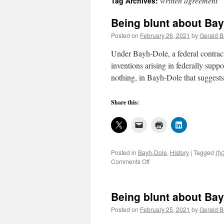
written agreement
Tag Archives:
Being blunt about Bay
Posted on
February 26, 2021
by
Gerald B
Under Bayh-Dole, a federal contracto
inventions arising in federally supp
nothing, in Bayh-Dole that suggest
Share this:
Posted in
Bayh-Dole
,
History
|
Tagged
(f)
on
Comments Off
Being
blunt
about
Being blunt about Bay
Bayh-
Dole
Posted on
February 25, 2021
by
Gerald B
operations,
2