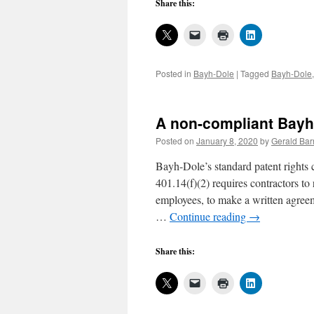
Share this:
Posted in
Bayh-Dole
|
Tagged
Bayh-Dole
A non-compliant Bayh-
Posted on
January 8, 2020
by
Gerald Bar
Bayh-Dole’s standard patent rights
401.14(f)(2) requires contractors to
employees, to make a written agreeme
…
Continue reading
→
Share this: