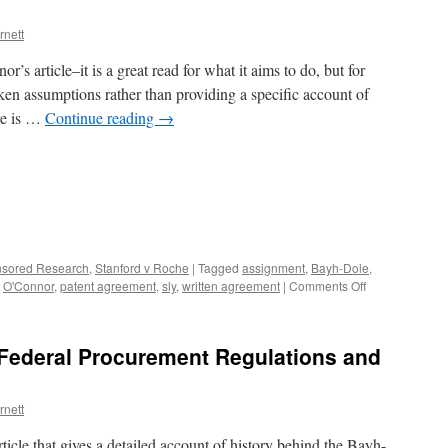
not
rnett
require
universities
’s article–it is a great read for what it aims to do, but for
to
do,
en assumptions rather than providing a specific account of
part
ere is …
Continue reading
→
3
sored Research
,
Stanford v Roche
|
Tagged
assignment
,
Bayh-Dole
,
on
,
O'Connor
,
patent agreement
,
sly
,
written agreement
|
Comments Off
Patent
agreements
in
 Federal Procurement Regulations and
Federal
Procurement
Regulations
rnett
and
Bayh-
ticle that gives a detailed account of history behind the Bayh-
Dole,