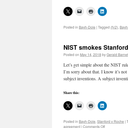
Posted in
Bayh-Dole
|
Tagged
(f)(2)
,
Bayh
NIST smokes Stanford
Posted on
May 14, 2018
by
Gerald Barnet
Let’s get simple about the NIST rule
I’m sorry about that. I know it’s 
subject inventions. A subject inven
Share this:
Posted in
Bayh-Dole
,
Stanford v Roche
|
on
agreement
|
Comments Off