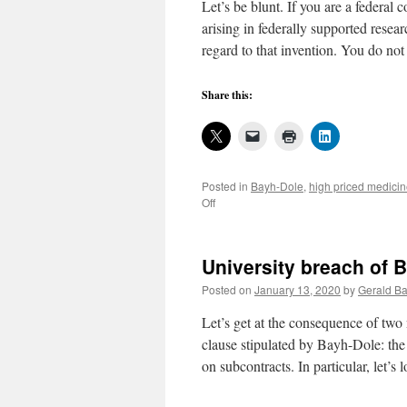
Let’s be blunt. If you are a federal
arising in federally supported rese
regard to that invention. You do no
Share this:
Posted in
Bayh-Dole
,
high priced medici
on
Off
Being
blunt
about
University breach of 
Bayh-
Dole
Posted on
January 13, 2020
by
Gerald Ba
operations
Let’s get at the consequence of two 
clause stipulated by Bayh-Dole: the
on subcontracts. In particular, let