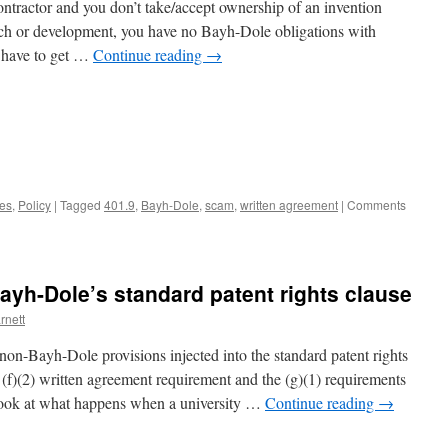
 contractor and you don’t take/accept ownership of an invention
arch or development, you have no Bayh-Dole obligations with
t have to get …
Continue reading
→
nes
,
Policy
|
Tagged
401.9
,
Bayh-Dole
,
scam
,
written agreement
|
Comments
Bayh-Dole’s standard patent rights clause
rnett
non-Bayh-Dole provisions injected into the standard patent rights
 (f)(2) written agreement requirement and the (g)(1) requirements
’s look at what happens when a university …
Continue reading
→