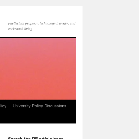
Intellectual property, technology transfer, and
cockroach living
licy
University Policy Discussions
Search the RE article base