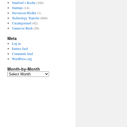
Stanford v Roche
(104)
Startups
(14)
Stevenson-Wydler
(1)
Technology Transfer
(604)
Uncategorized
(42)
Vannever Bush
(20)
Meta
Log in
Entries feed
Comments feed
WordPress.org
Month-by-Month
Month-
by-
Month