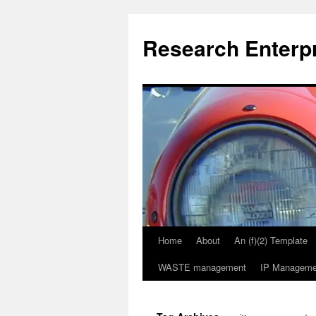
Skip
to
Research Enterp
content
Home
About
An (f)(2) Template
WASTE management
IP Manageme