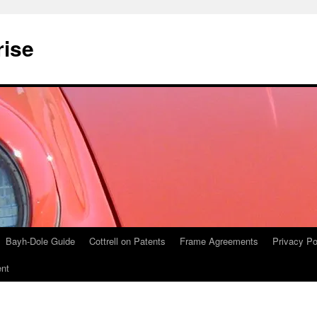
rise
Bayh-Dole Guide
Cottrell on Patents
Frame Agreements
Privacy Po
nt