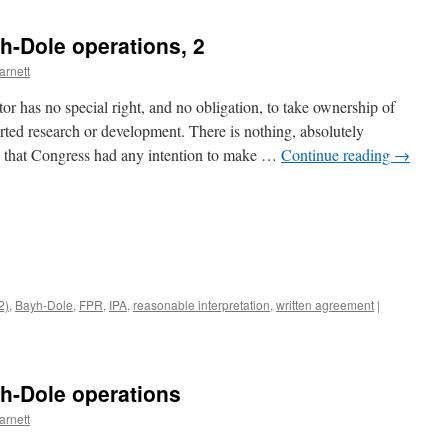
h-Dole operations, 2
arnett
r has no special right, and no obligation, to take ownership of
orted research or development. There is nothing, absolutely
s that Congress had any intention to make …
Continue reading
→
(2)
,
Bayh-Dole
,
FPR
,
IPA
,
reasonable interpretation
,
written agreement
|
h-Dole operations
arnett