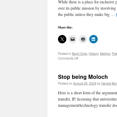
While there is a place for exclusive 
over its public mission by involving 
the public unless they make big …
Share this:
Posted in
Bayh-Dole
,
History
,
Metrics
,
Pat
on
Comments Off
End
the
disaster
Stop being Moloch
of
university
Posted on
August 26, 2024
by
Gerald Bar
patenting
for
Here is a short form of the argument
exclusive
transfer, IP, licensing that universit
licensing
management/technology transfer d