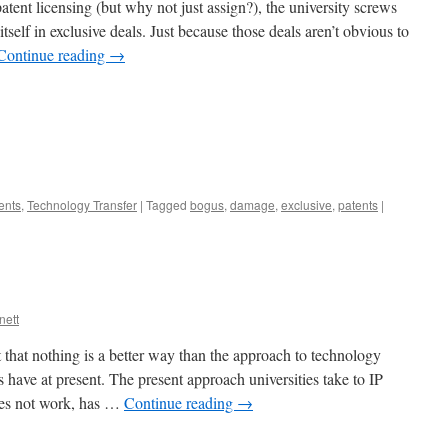
patent licensing (but why not just assign?), the university screws
itself in exclusive deals. Just because those deals aren’t obvious to
Continue reading
→
ents
,
Technology Transfer
|
Tagged
bogus
,
damage
,
exclusive
,
patents
|
nett
 that nothing is a better way than the approach to technology
ies have at present. The present approach universities take to IP
oes not work, has …
Continue reading
→