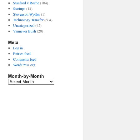
Stanford v Roche
(104)
Startups
(14)
Stevenson-Wydler
(1)
Technology Transfer
(604)
Uncategorized
(42)
Vannever Bush
(20)
Meta
Log in
Entries feed
Comments feed
WordPress.org
Month-by-Month
Month-
by-
Month