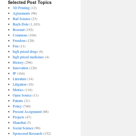
Selected Post Topics
3D Printing
(12)
Agreements
(96)
Bad Science
(23)
Bayh-Dole
(1,103)
Bozonet
(192)
Commons
(104)
Freedom
(128)
Fun
(11)
high priced drugs
(6)
high priced medicines
(4)
History
(296)
Innovation
(126)
IP
(164)
Literature
(14)
Litigation
(10)
Metrics
(116)
Open Source
(11)
Patents
(21)
Policy
(740)
Present Assignment
(68)
Projects
(47)
Shanzhai
(5)
Social Science
(90)
Sponsored Research
(152)