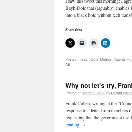
I saw this tweet this morning: I agr
Bayh-Dole that (arguably) enables 
into a black hole without tech trans
Share this:
Posted in
Bayh-Dole
,
Metrics
,
Patents
,
Po
on
Off
Inventors
would
own
Why not let’s try, Fra
more,
were
Posted on
March 9, 2023
by
Gerald Barne
it
not
Frank Cullen, writing at the “Coun
for
response to a letter from members 
noncompliant
requesting that the government use
Bayh-
Dole
reading
→
practice