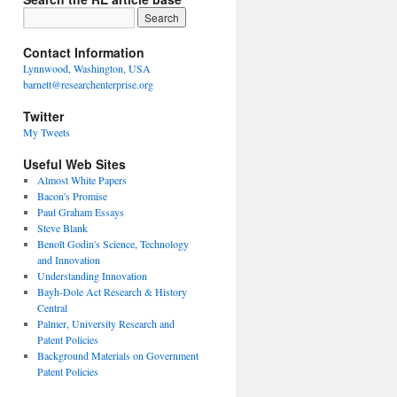
Contact Information
Lynnwood, Washington, USA
barnett@researchenterprise.org
Twitter
My Tweets
Useful Web Sites
Almost White Papers
Bacon's Promise
Paul Graham Essays
Steve Blank
Benoît Godin's Science, Technology
and Innovation
Understanding Innovation
Bayh-Dole Act Research & History
Central
Palmer, University Research and
Patent Policies
Background Materials on Government
Patent Policies