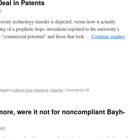
Deal in Patents
t
rsity technology transfer is depicted, versus how it actually
ng of a prophetic hope–inventions reported to the university’s
for “commercial potential” and those that look …
Continue reading
on
Tagged
nothing ever happens
,
patents
|
Comments Off
10
Ways
Universities
ore, were it not for noncompliant Bayh-
Deal
in
Patents
ett