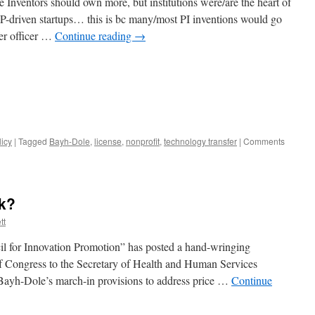
ee Inventors should own more, but institutions were/are the heart of
IP-driven startups… this is bc many/most PI inventions would go
fer officer …
Continue reading
→
licy
|
Tagged
Bayh-Dole
,
license
,
nonprofit
,
technology transfer
|
Comments
nk?
tt
cil for Innovation Promotion” has posted a hand-wringing
of Congress to the Secretary of Health and Human Services
 Bayh-Dole’s march-in provisions to address price …
Continue