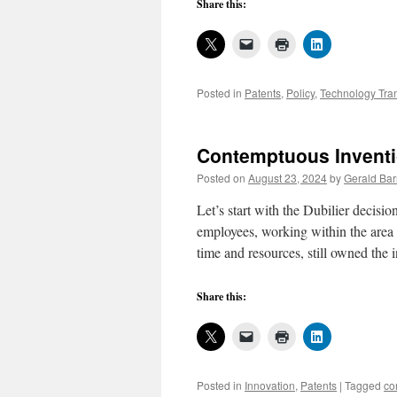
Share this:
Posted in
Patents
,
Policy
,
Technology Tran
Contemptuous Inventi
Posted on
August 23, 2024
by
Gerald Bar
Let’s start with the Dubilier decisi
employees, working within the area 
time and resources, still owned th
Share this:
Posted in
Innovation
,
Patents
|
Tagged
co