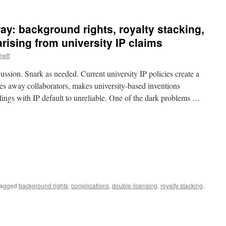
Contemptuous
Invention
Claims
ay: background rights, royalty stacking,
rising from university IP claims
nett
cussion. Snark as needed. Current university IP policies create a
es away collaborators, makes university-based inventions
alings with IP default to unreliable. One of the dark problems …
agged
background rights
,
complications
,
double licensing
,
royalty stacking
,