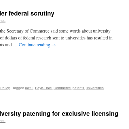
er federal scrutiny
nett
, the Secretary of Commerce said some words about university
 of dollars of federal research sent to universities has resulted in
ents and …
Continue reading
→
,
Policy
|
Tagged
awful
,
Bayh-Dole
,
Commerce
,
patents
,
universities
|
iversity patenting for exclusive licensing
nett