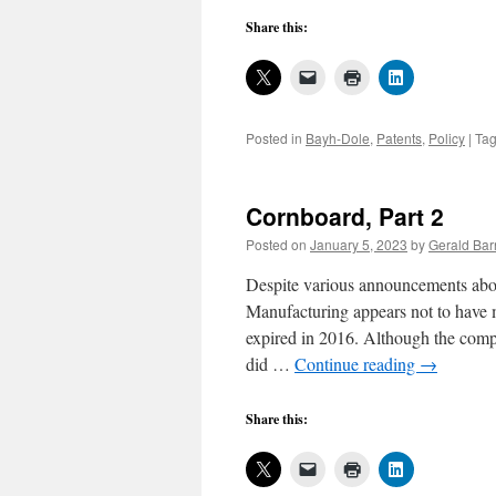
Share this:
Posted in
Bayh-Dole
,
Patents
,
Policy
|
Ta
Cornboard, Part 2
Posted on
January 5, 2023
by
Gerald Bar
Despite various announcements abo
Manufacturing appears not to have m
expired in 2016. Although the company
did …
Continue reading
→
Share this: