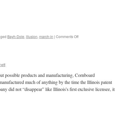
on
gged
Bayh-Dole
,
illusion
,
march-in
|
Comments Off
Why
not
let’s
try,
Frank?
nett
ut possible products and manufacturing, Cornboard
anufactured much of anything by the time the Illinois patent
 did not “disappear” like Illinois’s first exclusive licensee, it