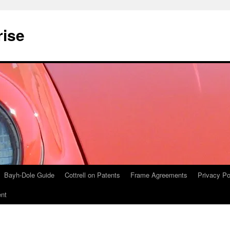
rise
Bayh-Dole Guide
Cottrell on Patents
Frame Agreements
Privacy Po
nt