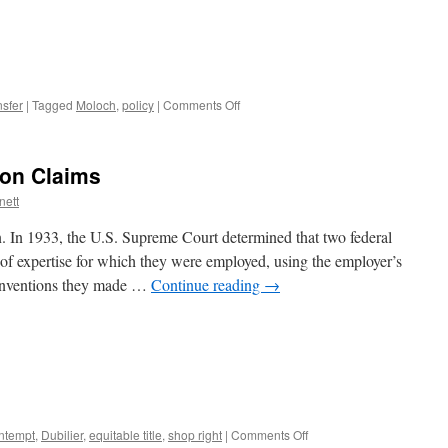
on
sfer
|
Tagged
Moloch
,
policy
|
Comments Off
Stop
being
Moloch
on Claims
nett
on. In 1933, the U.S. Supreme Court determined that two federal
of expertise for which they were employed, using the employer’s
e inventions they made …
Continue reading
→
on
ntempt
,
Dubilier
,
equitable title
,
shop right
|
Comments Off