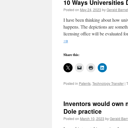
10 Ways Universities 
is
no
Posted on
May 24, 2023
by
Gerald Barnet
way:
background
I have been thinking about how unive
rights,
happens. The depictions are somethi
royalty
licensing office will be evaluated 
stacking,
and
→
double
licensing
arising
Share this:
from
university
IP
claims
Posted in
Patents
,
Technology Transfer
|
Inventors would own m
Dole practice
Posted on
March 10, 2023
by
Gerald Barn