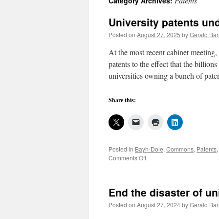
Patents
Category Archives:
University patents und
Posted on
August 27, 2025
by
Gerald Bar
At the most recent cabinet meeting
patents to the effect that the billions
universities owning a bunch of pat
Share this:
Posted in
Bayh-Dole
,
Commons
,
Patents
on
Comments Off
University
patents
under
End the disaster of un
federal
scrutiny
Posted on
August 27, 2024
by
Gerald Bar