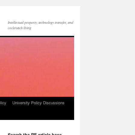
Intellectual property, technology transfer, and
cockroach living
licy
University Policy Discussions
Search the RE article base