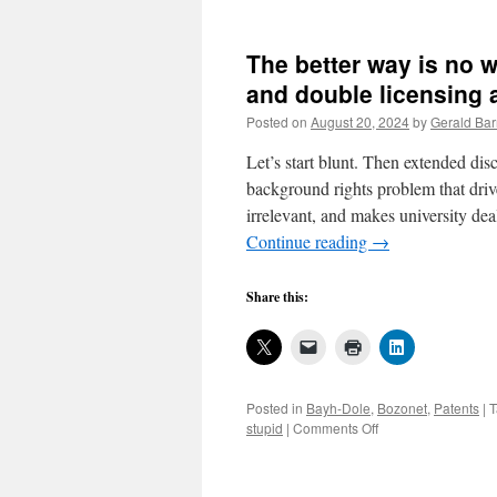
The better way is no w
and double licensing a
Posted on
August 20, 2024
by
Gerald Bar
Let’s start blunt. Then extended dis
background rights problem that driv
irrelevant, and makes university de
Continue reading
→
Share this:
Posted in
Bayh-Dole
,
Bozonet
,
Patents
|
T
on
stupid
|
Comments Off
The
better
way