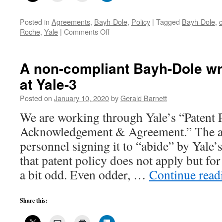
Posted in
Agreements
,
Bayh-Dole
,
Policy
|
Tagged
Bayh-Dole
,
on
Roche
,
Yale
|
Comments Off
A
non-
compliant
A non-compliant Bayh-Dole wr
Bayh-
at Yale-3
Dole
written
Posted on
January 10, 2020
by
Gerald Barnett
agreement
at
We are working through Yale’s “Patent 
Yale-
Acknowledgement & Agreement.” The a
4
personnel signing it to “abide” by Yale’s 
that patent policy does not apply but for
a bit odd. Even odder, …
Continue rea
Share this: