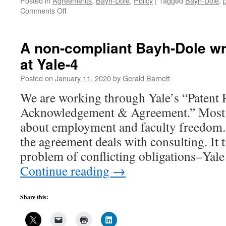
Posted in
Agreements
,
Bayh-Dole
,
Policy
|
Tagged
Bayh-Dole
,
on
Comments Off
A
non-
compliant
A non-compliant Bayh-Dole wr
Bayh-
at Yale-4
Dole
written
Posted on
January 11, 2020
by
Gerald Barnett
agreement
at
We are working through Yale’s “Patent 
Yale-
Acknowledgement & Agreement.” Most 
5
about employment and faculty freedom. 
the agreement deals with consulting. It t
problem of conflicting obligations–Yal
Continue reading
→
Share this: