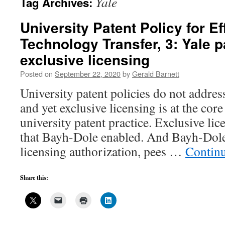
Yale
Tag Archives:
University Patent Policy for Ef
Technology Transfer, 3: Yale p
exclusive licensing
Posted on
September 22, 2020
by
Gerald Barnett
University patent policies do not address
and yet exclusive licensing is at the cor
university patent practice. Exclusive lic
that Bayh-Dole enabled. And Bayh-Dole,
licensing authorization, pees …
Contin
Share this: