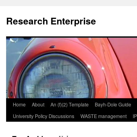
Skip
to
Research Enterprise
content
Home
About
An (f)(2) Template
Bayh-Dole Guide
University Policy Discussions
WASTE management
I