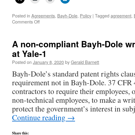
Posted in
Agreements
,
Bayh-Dole
,
Policy
|
Tagged
agreement
,
on
Comments Off
A
non-
compliant
A non-compliant Bayh-Dole wr
Bayh-
at Yale-1
Dole
written
Posted on
January 8, 2020
by
Gerald Barnett
agreement
at
Bayh-Dole’s standard patent rights clau
Yale-
requirement not in Bayh-Dole. 37 CFR 4
2
contractors to require their employees, o
non-technical employees, to make a wri
protect the government’s interest in su
Continue reading
→
Share this: