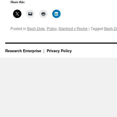
Share this:
Posted in
Bayh-Dole
,
Policy
,
Stanford v Roche
|
Tagged
Bayh-D
Research Enterprise
Privacy Policy