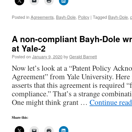
Posted in
Agreements
,
Bayh-Dole
,
Policy
|
Tagged
Bayh-Dole
,
A non-compliant Bayh-Dole wr
at Yale-2
Posted on
January 9, 2020
by
Gerald Barnett
Now let’s look at a “Patent Policy Ack
Agreement” from Yale University. Here it
asserts that this agreement is required “
compliance.” That’s a strange combinati
One might think grant …
Continue rea
Share this: