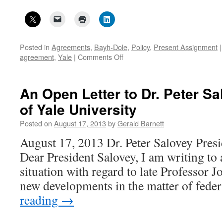
Posted in
Agreements
,
Bayh-Dole
,
Policy
,
Present Assignment
|
on
agreement
,
Yale
|
Comments Off
A
non-
compliant
An Open Letter to Dr. Peter Sa
Bayh-
of Yale University
Dole
written
Posted on
August 17, 2013
by
Gerald Barnett
agreement
at
August 17, 2013 Dr. Peter Salovey Presi
Yale-
Dear President Salovey, I am writing to 
1
situation with regard to late Professor J
new developments in the matter of fede
reading
→