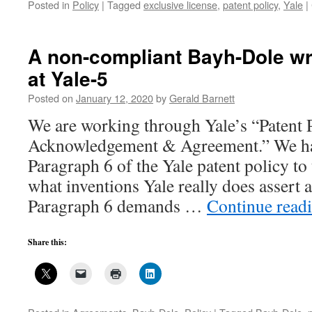
Posted in
Policy
|
Tagged
exclusive license
,
patent policy
,
Yale
|
A non-compliant Bayh-Dole wr
at Yale-5
Posted on
January 12, 2020
by
Gerald Barnett
We are working through Yale’s “Patent 
Acknowledgement & Agreement.” We ha
Paragraph 6 of the Yale patent policy to
what inventions Yale really does assert an
Paragraph 6 demands …
Continue read
Share this: