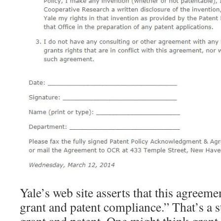
Yale’s web site asserts that this agreeme
grant and patent compliance.” That’s a 