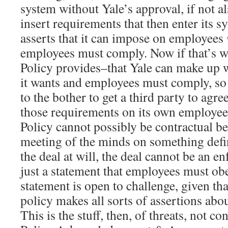
system without Yale’s approval, if not al
insert requirements that then enter its sy
asserts that it can impose on employees
employees must comply. Now if that’s wh
Policy provides–that Yale can make up 
it wants and employees must comply, so
to the bother to get a third party to agr
those requirements on its own employees
Policy cannot possibly be contractual be
meeting of the minds on something defini
the deal at will, the deal cannot be an en
just a statement that employees must ob
statement is open to challenge, given th
policy makes all sorts of assertions abou
This is the stuff, then, of threats, not co