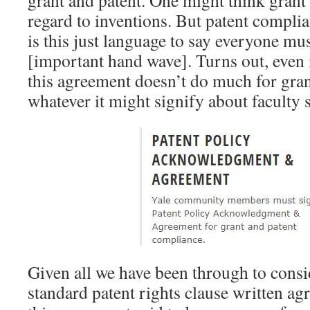
grant and patent. One might think gran
regard to inventions. But patent compli
is this just language to say everyone mu
[important hand wave]. Turns out, even 
this agreement doesn’t do much for gra
whatever it might signify about faculty 
Given all we have been through to cons
standard patent rights clause written ag