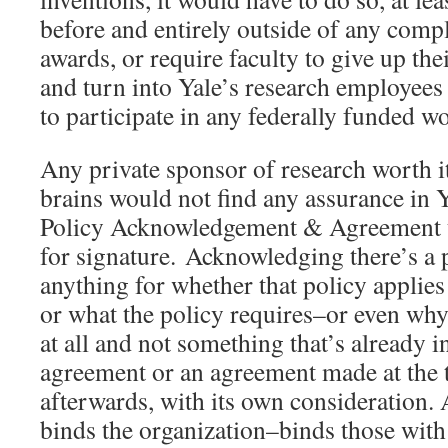
before and entirely outside of any comp
awards, or require faculty to give up th
and turn into Yale’s research employees
to participate in any federally funded w
Any private sponsor of research worth i
brains would not find any assurance in Y
Policy Acknowledgement & Agreement u
for signature. Acknowledging there’s a 
anything for whether that policy applies
or what the policy requires–or even why 
at all and not something that’s already
agreement or an agreement made at the
afterwards, with its own consideration. A
binds the organization–binds those with 