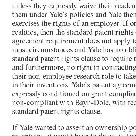
unless they expressly waive their academ
them under Yale’s policies and Yale then
exercises the rights of an employer. If 
realities, then the standard patent rights
agreement requirement does not apply t
most circumstances and Yale has no obl
standard patent rights clause to require
and furthermore, no right in contracting
their non-employee research role to tak
in their inventions. Yale’s patent agreeme
expressly conditioned on grant complian
non-compliant with Bayh-Dole, with fede
standard patent rights clause.
If Yale wanted to assert an ownership po
inventions, it would have to do so, at lea