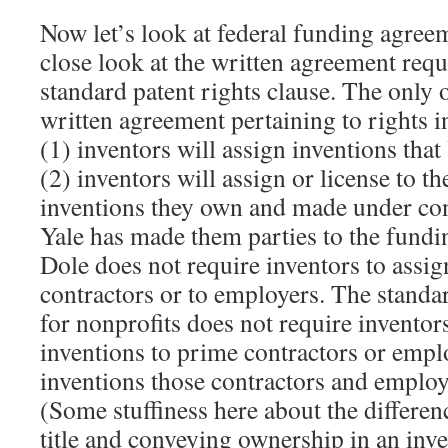
Now let’s look at federal funding agree
close look at the written agreement requ
standard patent rights clause. The only o
written agreement pertaining to rights in
(1) inventors will assign inventions tha
(2) inventors will assign or license to 
inventions they own and made under con
Yale has made them parties to the fund
Dole does not require inventors to assig
contractors or to employers. The standar
for nonprofits does not require inventor
inventions to prime contractors or empl
inventions those contractors and employ
(Some stuffiness here about the differe
title and conveying ownership in an inv