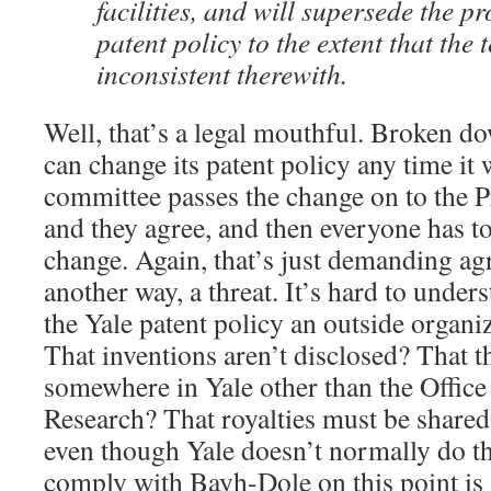
facilities, and will supersede the pr
patent policy to the extent that the 
inconsistent therewith.
Well, that’s a legal mouthful. Broken dow
can change its patent policy any time it 
committee passes the change on to the P
and they agree, and then everyone has t
change. Again, that’s just demanding ag
another way, a threat. It’s hard to unde
the Yale patent policy an outside organi
That inventions aren’t disclosed? That 
somewhere in Yale other than the Office
Research? That royalties must be shared 
even though Yale doesn’t normally do t
comply with Bayh-Dole on this point is 