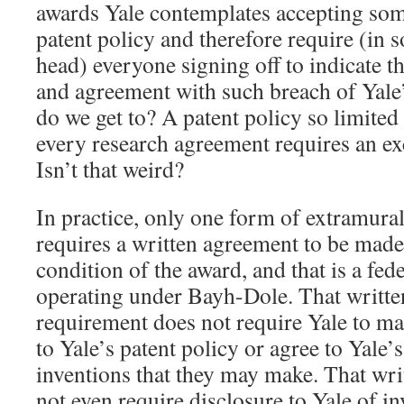
awards Yale contemplates accepting som
patent policy and therefore require (in 
head) everyone signing off to indicate 
and agreement with such breach of Yale’
do we get to? A patent policy so limite
every research agreement requires an exc
Isn’t that weird?
In practice, only one form of extramura
requires a written agreement to be made
condition of the award, and that is a fe
operating under Bayh-Dole. That writt
requirement does not require Yale to ma
to Yale’s patent policy or agree to Yale’
inventions that they may make. That wr
not even require disclosure to Yale of i