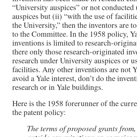
“University auspices” or not conducted 
auspices but (ii) “with the use of facilit
the University,” then the inventors are to
to the Committee. In the 1958 policy, Yal
inventions is limited to research-origina
there only those research-originated inv
research under University auspices or u
facilities. Any other inventions are not 
avoid a Yale interest, don’t do the inven
research or in Yale buildings.
Here is the 1958 forerunner of the curr
the patent policy:
The terms of proposed grants from, 