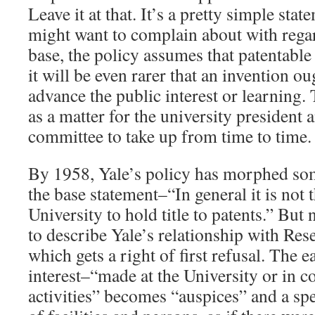
Leave it at that. It’s a pretty simple sta
might want to complain about with regard
base, the policy assumes that patentable 
it will be even rarer that an invention ou
advance the public interest or learning. 
as a matter for the university president 
committee to take up from time to time.
By 1958, Yale’s policy has morphed som
the base statement–“In general it is not 
University to hold title to patents.” But
to describe Yale’s relationship with Re
which gets a right of first refusal. The e
interest–“made at the University or in c
activities” becomes “auspices” and a sp