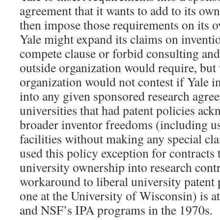
agreement that it wants to add to its own
then impose those requirements on its 
Yale might expand its claims on inventio
compete clause or forbid consulting and 
outside organization would require, but
organization would not contest if Yale i
into any given sponsored research agree
universities that had patent policies a
broader inventor freedoms (including us
facilities without making any special cl
used this policy exception for contracts t
university ownership into research contr
workaround to liberal university patent 
one at the University of Wisconsin) is a
and NSF’s IPA programs in the 1970s.