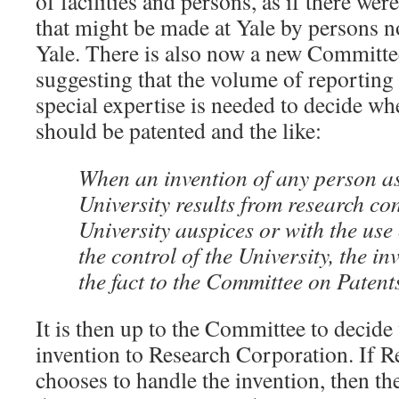
of facilities and persons, as if there w
that might be made at Yale by persons n
Yale. There is also now a new Committe
suggesting that the volume of reporting 
special expertise is needed to decide wh
should be patented and the like:
When an invention of any person as
University results from research c
University auspices or with the use 
the control of the University, the in
the fact to the Committee on Patent
It is then up to the Committee to decide
invention to Research Corporation. If 
chooses to handle the invention, then th