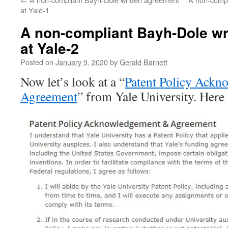
at Yale-1
A non-compliant Bayh-Dole wr
at Yale-2
Posted on
January 9, 2020
by
Gerald Barnett
Now let’s look at a “
Patent Policy Ack
Agreement
” from Yale University. Here i