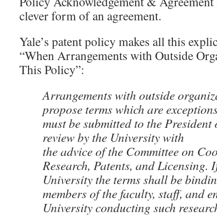
Policy Acknowledgement & Agreement is 
clever form of an agreement.
Yale’s patent policy makes all this explic
“When Arrangements with Outside Orga
This Policy”:
Arrangements with outside organiza
propose terms which are exceptions 
must be submitted to the President 
review by the University with
the advice of the Committee on Coo
Research, Patents, and Licensing. I
University the terms shall be bindi
members of the faculty, staff, and e
University conducting such research