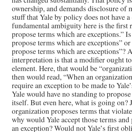
ownership, and demands disclosure of m
stuff that Yale by policy does not have a
fundamental ambiguity here is the first r
propose terms which are exceptions.” Is
propose terms which are exceptions” or 
propose terms which are exceptions”? A 
interpretation is that a modifier ought t
element. Here, that would be “organizat
then would read, “When an organization
require an exception to be made to Yale’s 
Yale would have no standing to propose 
itself. But even here, what is going on? 
organization proposes terms that violate
why would Yale accept those terms and
an exception? Would not Yale’s first obli