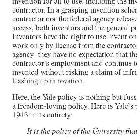
invention for all to use, including the in
contractor. In a grasping invention sche
contractor nor the federal agency releas
access, both inventors and the general p
Inventors have the right to use inventio
work only by license from the contractor
agency–they have no expectation that the
contractor’s employment and continue t
invented without risking a claim of inf
leashing up innovation.
Here, the Yale policy is nothing but fus
a freedom-loving policy. Here is Yale’s 
1943 in its entirety:
It is the policy of the University th