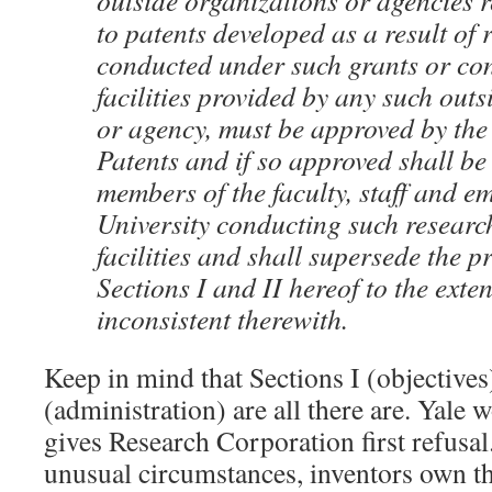
outside organizations or agencies r
to patents developed as a result of 
conducted under such grants or con
facilities provided by any such out
or agency, must be approved by th
Patents and if so approved shall be
members of the faculty, staff and e
University conducting such research
facilities and shall supersede the p
Sections I and II hereof to the exten
inconsistent therewith.
Keep in mind that Sections I (objectives
(administration) are all there are. Yale wo
gives Research Corporation first refusal
unusual circumstances, inventors own th