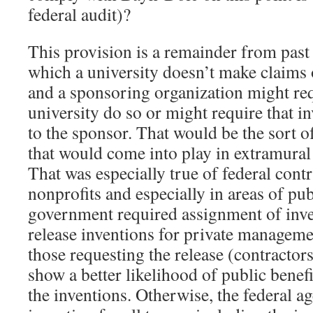
federal audit)?
This provision is a remainder from past
which a university doesn’t make claims 
and a sponsoring organization might req
university do so or might require that in
to the sponsor. That would be the sort o
that would come into play in extramural
That was especially true of federal contr
nonprofits and especially in areas of pub
government required assignment of inv
release inventions for private managemen
those requesting the release (contractors
show a better likelihood of public benefi
the inventions. Otherwise, the federal a