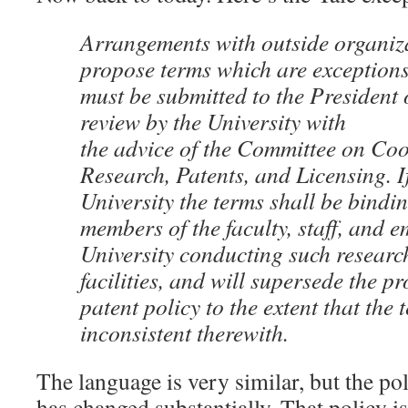
Arrangements with outside organiza
propose terms which are exceptions 
must be submitted to the President 
review by the University with
the advice of the Committee on Coo
Research, Patents, and Licensing. I
University the terms shall be bindi
members of the faculty, staff, and e
University conducting such research
facilities, and will supersede the pr
patent policy to the extent that the 
inconsistent therewith.
The language is very similar, but the poli
has changed substantially. That policy i