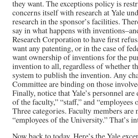
they want. The exceptions policy is rest
concerns itself with research at Yale un
research in the sponsor’s facilities. Th
say in what happens with inventions–an
Research Corporation to have first refus
want any patenting, or in the case of fe
want ownership of inventions for the pu
invention to all, regardless of whether t
system to publish the invention. Any ch
Committee are binding on those involved
Finally, notice that Yale’s personnel ar
of the faculty,” “staff,” and “employees 
Three categories. Faculty members are n
“employees of the University.” That’s in
Now back to today. Here’s the Yale excep