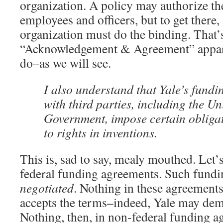
organization. A policy may authorize th
employees and officers, but to get there
organization must do the binding. That’
“Acknowledgement & Agreement” appare
do–as we will see.
I also understand that Yale’s fund
with third parties, including the Un
Government, impose certain obligat
to rights in inventions.
This is, sad to say, mealy mouthed. Let’
federal funding agreements. Such fundi
negotiated
. Nothing in these agreements
accepts the terms–indeed, Yale may dem
Nothing, then, in non-federal funding a