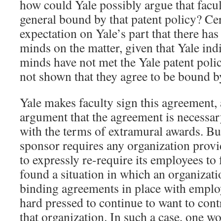
how could Yale possibly argue that facul
general bound by that patent policy? Cer
expectation on Yale’s part that there ha
minds on the matter, given that Yale indi
minds have not met the Yale patent poli
not shown that they agree to be bound by
Yale makes faculty sign this agreement, 
argument that the agreement is necessar
with the terms of extramural awards. Bu
sponsor requires any organization provi
to expressly re-require its employees to
found a situation in which an organizati
binding agreements in place with emplo
hard pressed to continue to want to cont
that organization. In such a case, one w