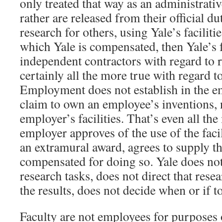
only treated that way as an administrati
rather are released from their official du
research for others, using Yale’s faciliti
which Yale is compensated, then Yale’s f
independent contractors with regard to r
certainly all the more true with regard t
Employment does not establish in the e
claim to own an employee’s inventions, 
employer’s facilities. That’s even all th
employer approves of the use of the facil
an extramural award, agrees to supply tho
compensated for doing so. Yale does not
research tasks, does not direct that rese
the results, does not decide when or if t
Faculty are not employees for purposes 