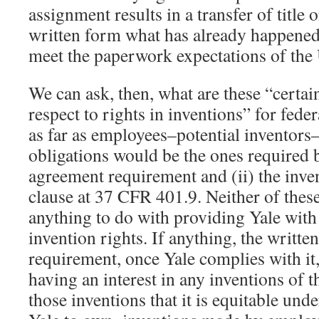
assignment results in a transfer of title
written form what has already happened
meet the paperwork expectations of th
We can ask, then, what are these “certai
respect to rights in inventions” for fed
as far as employees–potential inventor
obligations would be the ones required b
agreement requirement and (ii) the inven
clause at 37 CFR 401.9. Neither of thes
anything to do with providing Yale with 
invention rights. If anything, the writt
requirement, once Yale complies with it
having an interest in any inventions of t
those inventions that it is equitable und