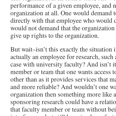
performance of a given employee, and no
organization at all. One would demand 
directly with that employee who would 
would not demand that the organizatio
give up rights to the organization.
But wait–isn’t this exactly the situation 
actually an employee for research, such 
case with university faculty? And isn’t it
member or team that one wants access to
other than as it provides services that m
and more reliable? And wouldn’t one wa
organization then something more like a 
sponsoring research could have a relatio
that faculty member or team without bei