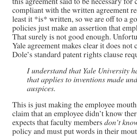
this agreement said to be necessary for
compliant with the written agreement re
least it *is* written, so we are off to a 
policies just make an assertion that emp
That surely is not good enough. Unfortun
Yale agreement makes clear it does not
Dole’s standard patent rights clause req
I understand that Yale University h
that applies to inventions made und
auspices.
This is just making the employee mouth
claim that an employee didn’t know there
expects that faculty members
don’t kno
policy and must put words in their mouth