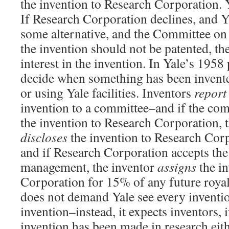
the invention to Research Corporation. Yal
If Research Corporation declines, and Ya
some alternative, and the Committee on 
the invention should not be patented, th
interest in the invention. In Yale’s 1958 
decide when something has been invente
or using Yale facilities. Inventors
report
invention to a committee–and if the com
the invention to Research Corporation, t
discloses
the invention to Research Corp
and if Research Corporation accepts the
management, the inventor
assigns
the in
Corporation for 15% of any future roya
does not demand Yale see every inventi
invention–instead, it expects inventors, i
invention has been made in research eit