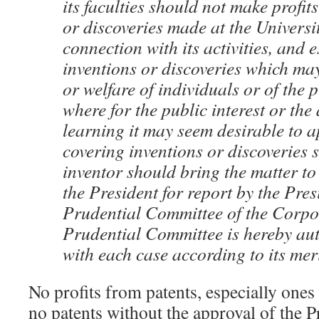
its faculties should not make profit
or discoveries made at the Universit
connection with its activities, and 
inventions or discoveries which may
or welfare of individuals or of the 
where for the public interest or th
learning it may seem desirable to a
covering inventions or discoveries 
inventor should bring the matter to 
the President for report by the Pres
Prudential Committee of the Corpo
Prudential Committee is hereby aut
with each case according to its meri
No profits from patents, especially ones
no patents without the approval of the 