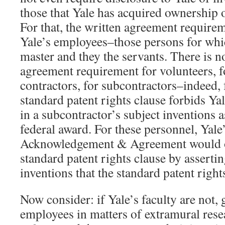
those that Yale has acquired ownership 
For that, the written agreement requireme
Yale’s employees–those persons for whic
master and they the servants. There is n
agreement requirement for volunteers, 
contractors, for subcontractors–indeed, 
standard patent rights clause forbids Yal
in a subcontractor’s subject inventions a
federal award. For these personnel, Yale
Acknowledgement & Agreement would op
standard patent rights clause by assertin
inventions that the standard patent right
Now consider: if Yale’s faculty are not, 
employees in matters of extramural resea