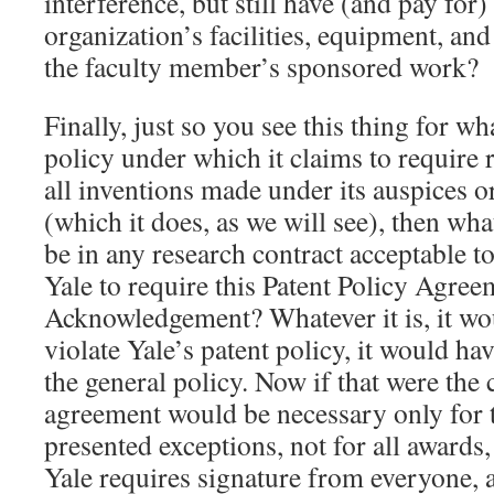
interference, but still have (and pay for)
organization’s facilities, equipment, an
the faculty member’s sponsored work?
Finally, just so you see this thing for what
policy under which it claims to require 
all inventions made under its auspices or 
(which it does, as we will see), then wha
be in any research contract acceptable t
Yale to require this Patent Policy Agre
Acknowledgement? Whatever it is, it wo
violate Yale’s patent policy, it would ha
the general policy. Now if that were the c
agreement would be necessary only for 
presented exceptions, not for all awards,
Yale requires signature from everyone, all