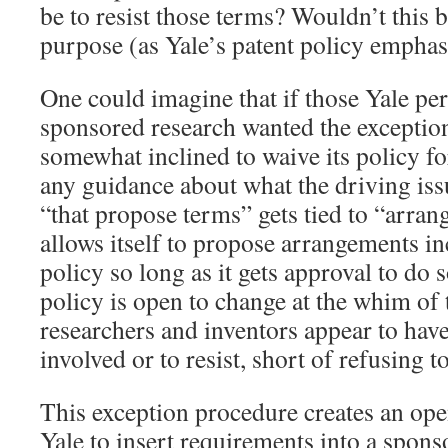
be to resist those terms? Wouldn’t this b
purpose (as Yale’s patent policy emphas
One could imagine that if those Yale per
sponsored research wanted the exception
somewhat inclined to waive its policy f
any guidance about what the driving issu
“that propose terms” gets tied to “arran
allows itself to propose arrangements in
policy so long as it gets approval to do s
policy is open to change at the whim of 
researchers and inventors appear to have
involved or to resist, short of refusing t
This exception procedure creates an op
Yale to insert requirements into a spons