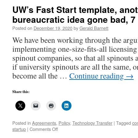
L
UW’s Fast Start template, ano
N
bureaucratic idea gone bad, 7
4
Posted on
December 19, 2020
by
Gerald Barnett
We have been working through the argum
implementing one-size-fits-all licensing 
spinout companies, so that all spinouts 
if university spinouts are all the same, 
become all the …
Continue reading
→
Share this:
Posted in
Agreements
,
Policy
,
Technology Transfer
|
Tagged
con
on
startup
|
Comments Off
UW’s