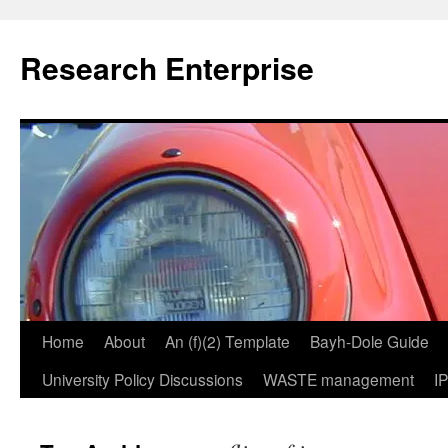
Skip
to
Research Enterprise
content
Home
About
An (f)(2) Template
Bayh-Dole Guide
University Policy Discussions
WASTE management
I