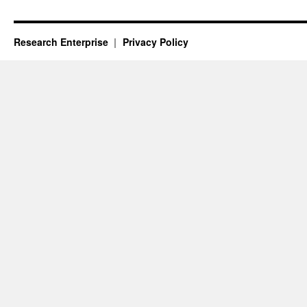
Research Enterprise
Privacy Policy