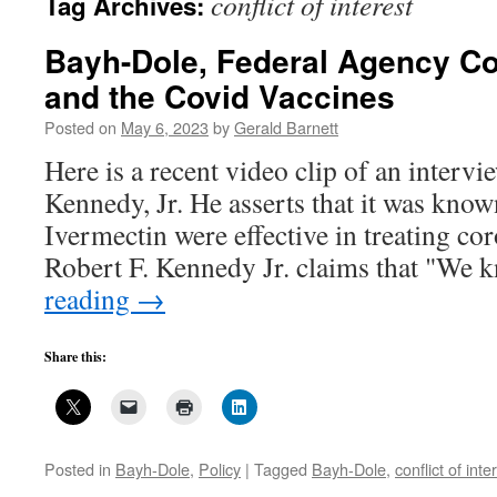
conflict of interest
Tag Archives:
Bayh-Dole, Federal Agency Conf
and the Covid Vaccines
Posted on
May 6, 2023
by
Gerald Barnett
Here is a recent video clip of an intervi
Kennedy, Jr. He asserts that it was kno
Ivermectin were effective in treating co
Robert F. Kennedy Jr. claims that "We
reading
→
Share this:
Posted in
Bayh-Dole
,
Policy
|
Tagged
Bayh-Dole
,
conflict of inte