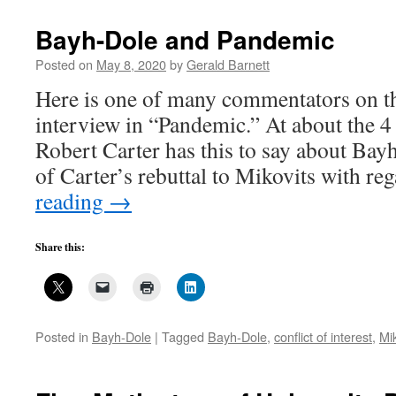
Fast
Start
Bayh-Dole and Pandemic
template,
another
Posted on
May 8, 2020
by
Gerald Barnett
bad
Here is one of many commentators on t
bureaucratic
idea
interview in “Pandemic.” At about the 4
gone
Robert Carter has this to say about Ba
bad,
7
of Carter’s rebuttal to Mikovits with r
reading
→
Share this:
Posted in
Bayh-Dole
|
Tagged
Bayh-Dole
,
conflict of interest
,
Mi