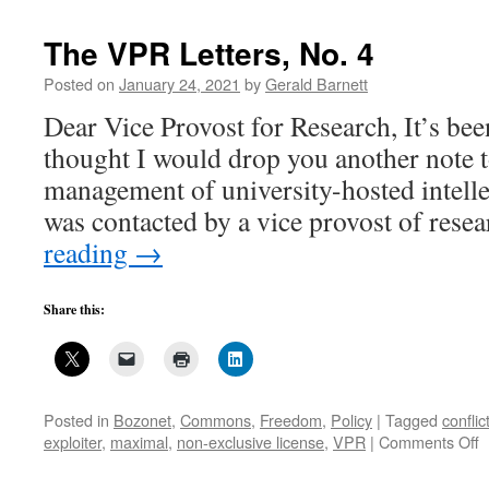
The VPR Letters, No. 4
Posted on
January 24, 2021
by
Gerald Barnett
Dear Vice Provost for Research, It’s bee
thought I would drop you another note 
management of university-hosted intelle
was contacted by a vice provost of rese
reading
→
Share this:
Posted in
Bozonet
,
Commons
,
Freedom
,
Policy
|
Tagged
conflic
o
exploiter
,
maximal
,
non-exclusive license
,
VPR
|
Comments Off
T
V