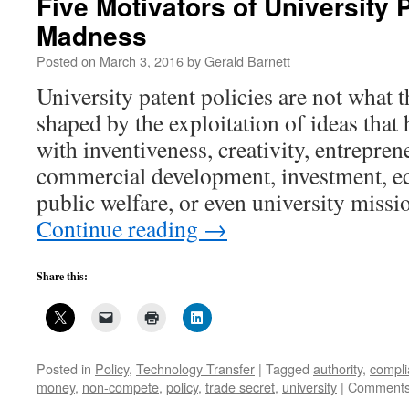
Five Motivators of University 
Madness
Posted on
March 3, 2016
by
Gerald Barnett
University patent policies are not what 
shaped by the exploitation of ideas that
with inventiveness, creativity, entrepren
commercial development, investment, ec
public welfare, or even university missi
Continue reading
→
Share this:
Posted in
Policy
,
Technology Transfer
|
Tagged
authority
,
compl
money
,
non-compete
,
policy
,
trade secret
,
university
|
Comments