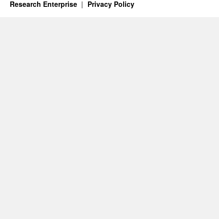
Research Enterprise
Privacy Policy