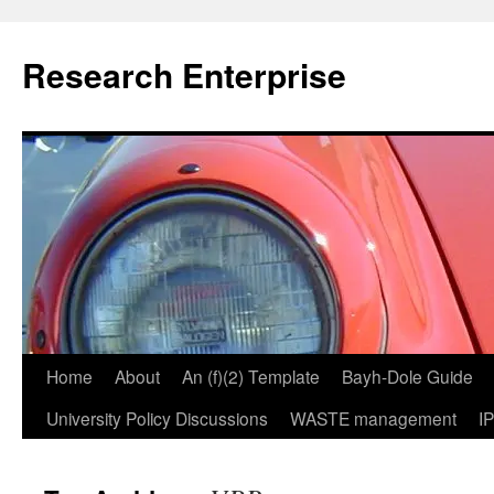
Skip
to
Research Enterprise
content
Home
About
An (f)(2) Template
Bayh-Dole Guide
University Policy Discussions
WASTE management
I