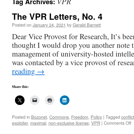
VPR
Tag Archives:
The VPR Letters, No. 4
Posted on
January 24, 2021
by
Gerald Barnett
Dear Vice Provost for Research, It’s bee
thought I would drop you another note 
management of university-hosted intelle
was contacted by a vice provost of rese
reading
→
Share this:
Posted in
Bozonet
,
Commons
,
Freedom
,
Policy
|
Tagged
conflic
o
exploiter
,
maximal
,
non-exclusive license
,
VPR
|
Comments Off
T