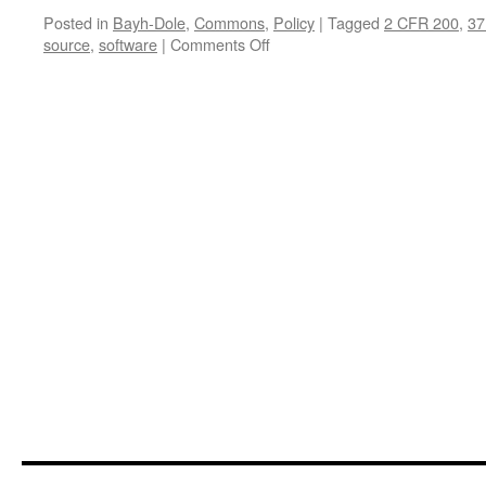
Posted in
Bayh-Dole
,
Commons
,
Policy
|
Tagged
2 CFR 200
,
37
on
source
,
software
|
Comments Off
The
Cork
in
the
Keg:
Open
Source
Software
Complies
with
Bayh-
Dole
But
University
Invention
Practice
Often
Does
Not