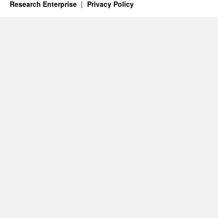
Research Enterprise
Privacy Policy