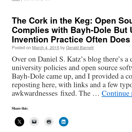
What
about
inventions
The Cork in the Keg: Open So
made
Complies with Bayh-Dole But 
on
equipment
Invention Practice Often Does
purchased
with
Posted on
March 4, 2015
by
Gerald Barnett
federal
Over on Daniel S. Katz’s blog there’s a 
funds?
university policies and open source soft
Bayh-Dole came up, and I provided a c
reposting here, with links and a few typ
awkwardnesses fixed. The …
Continue 
Share this: