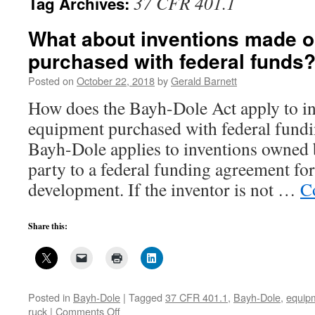
37 CFR 401.1
Tag Archives:
What about inventions made 
purchased with federal funds
Posted on
October 22, 2018
by
Gerald Barnett
How does the Bayh-Dole Act apply to i
equipment purchased with federal fundi
Bayh-Dole applies to inventions owned 
party to a federal funding agreement for
development. If the inventor is not …
C
Share this:
Posted in
Bayh-Dole
|
Tagged
37 CFR 401.1
,
Bayh-Dole
,
equip
on
ruck
|
Comments Off