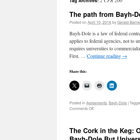
2 CFR 200
Tag Archives:
The path from Bayh-Do
Posted on
April 10, 2016
by
Gerald Barne
Bayh-Dole is a law of federal contra
applies to federal agencies, not to 
requires universities to commercial
First, …
Continue reading
→
Share this:
Posted in
Agreements
,
Bayh-Dole
|
Tagg
on
Comments Off
The
path
from
The Cork in the Keg: 
Bayh-
Dole
Bayh-Dole But Univers