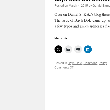
to
Posted on
March 4, 2015
by
Gerald Barne
inventors
Over on Daniel S. Katz’s blog there’
The issue of Bayh-Dole came up, an
a few typos and awkwardnesses fi
Share this:
Posted in
Bayh-Dole
,
Commons
,
Policy
|
on
Comments Off
The
Cork
in
the
Keg:
Open
Source
Software
Complies