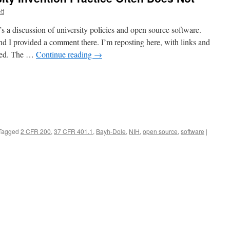
tt
s a discussion of university policies and open source software.
d I provided a comment there. I’m reposting here, with links and
xed. The …
Continue reading
→
Tagged
2 CFR 200
,
37 CFR 401.1
,
Bayh-Dole
,
NIH
,
open source
,
software
|