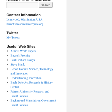
Contact Information
Lynnwood, Washington, USA
barnett@researchenterprise.org
Twitter
My Tweets
Useful Web Sites
Almost White Papers
Bacon's Promise
Paul Graham Essays
Steve Blank
Benoît Godin's Science, Technology
and Innovation
Understanding Innovation
Bayh-Dole Act Research & History
Central
Palmer, University Research and
Patent Policies
Background Materials on Government
Patent Policies