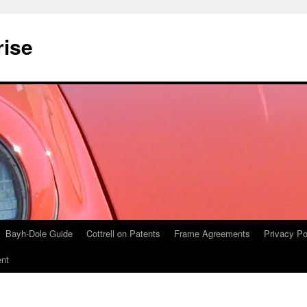
rise
Bayh-Dole Guide
Cottrell on Patents
Frame Agreements
Privacy Po
nt