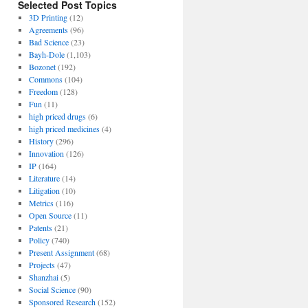
Selected Post Topics
3D Printing
(12)
Agreements
(96)
Bad Science
(23)
Bayh-Dole
(1,103)
Bozonet
(192)
Commons
(104)
Freedom
(128)
Fun
(11)
high priced drugs
(6)
high priced medicines
(4)
History
(296)
Innovation
(126)
IP
(164)
Literature
(14)
Litigation
(10)
Metrics
(116)
Open Source
(11)
Patents
(21)
Policy
(740)
Present Assignment
(68)
Projects
(47)
Shanzhai
(5)
Social Science
(90)
Sponsored Research
(152)