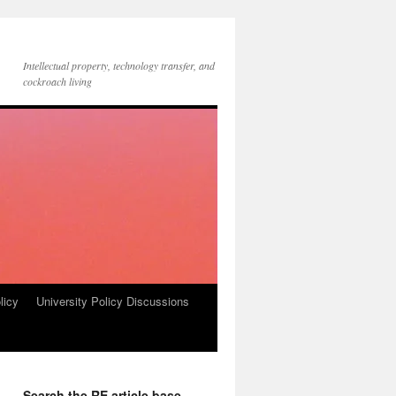
Intellectual property, technology transfer, and
cockroach living
licy
University Policy Discussions
Search the RE article base