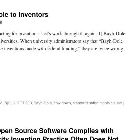
le to inventors
tt
cting for inventions. Let’s work through it, again. 1) Bayh-Dole
universities. When university administrators say that “Bayh-Dole
ize inventions made with federal funding,” they are twice wrong.
ed
(f)(2)
,
2 CFR 200
,
Bayh-Dole
,
flow down
,
standard patent rights clause
|
Open Source Software Complies with
ity Invention Practice Often Does Not