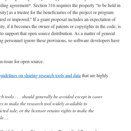
nding agreement*. Section 316 requires the property “to be held in
rsity] as a trustee for the beneficiaries of the project or program
ed or improved.” If a grant proposal includes an expectation of
ity, if it becomes the owner of patents or copyrights in the code, is
o support that open source distribution. As a matter of general
ing personnel ignore these provisions, so software developers have
n-issue for open source.
uidelines on sharing research tools and data
that are highly
ch tools . . . should generally be avoided except in cases
s to make the research tool widely available to
cted sale, or the licensor retains rights to make the
ble….