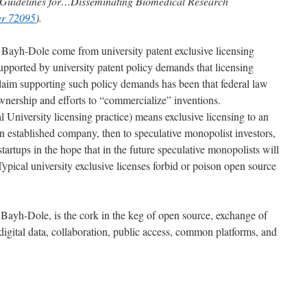
 Guidelines for…Disseminating Biomedical Research
er 72095
).
to Bayh-Dole come from university patent exclusive licensing
supported by university patent policy demands that licensing
claim supporting such policy demands has been that federal law
ownership and efforts to “commercialize” inventions.
 University licensing practice) means exclusive licensing to an
an established company, then to speculative monopolist investors,
 startups in the hope that in the future speculative monopolists will
ypical university exclusive licenses forbid or poison open source
t Bayh-Dole, is the cork in the keg of open source, exchange of
digital data, collaboration, public access, common platforms, and