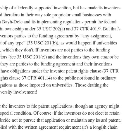
rship of a federally supported invention, but has made its inventors
d therefore in their way sole proprietor small businesses with
hen Bayh-Dole and its implementing regulations permit the federal
etain ownership under 35 USC 202(a) and 37 CFR 401.9. But that’s
inventors parties to the funding agreement by “any assignment,
act of any type” (35 USC 201(b)), as would happen if universities
hich they don’t. If inventors are not parties to the funding
actors (see 35 USC 201(c)) and the inventions they own
cannot
be
 they are parties to the funding agreement and their inventions
ll have obligations under the inventor patent rights clause (37 CFR
rights clause 37 CFR 401.14) to the public not found in ordinary
gations as those imposed on universities. Those drafting the
iversity involvement!
the inventors to file patent applications, though an agency might
special condition. Of course, if the inventors do not elect to retain
d decide not to pursue that application or maintain any issued patent,
lied with the written agreement requirement (it’s a longish chain