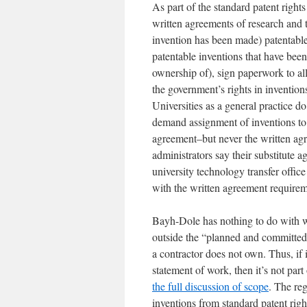
As part of the standard patent rights
written agreements of research and t
invention has been made) patentable 
patentable inventions that have been
ownership of), sign paperwork to all
the government’s rights in invention
Universities as a general practice 
demand assignment of inventions to 
agreement–but never the written agr
administrators say their substitute 
university technology transfer offi
with the written agreement requireme
Bayh-Dole has nothing to do with wo
outside the “planned and committed”
a contractor does not own. Thus, if 
statement of work, then it’s not par
the full discussion of scope
. The reg
inventions from standard patent right