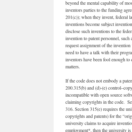
beyond the mental capability of mos
inventors parties to the funding a
201(c)); when they invent, federal l
inventions become subject inventio
disclose such inventions to the feder
invention to patent personnel, such
request assignment of the invention
need to have a talk with their progr
inventors have been fool enough to d
matters.
If the code does not embody a patent
200.315(b) and (d)-(e) control–copy
incompatible with open source softw
claiming copyrights in the code. Sect
316. Section 315(e) requires the uni
copyrights and patents) for the “ori
university claims to acquire inventi
employment*, then the university is 