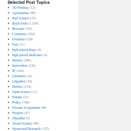
Selected Post Topics
3D Printing
(12)
Agreements
(96)
Bad Science
(23)
Bayh-Dole
(1,103)
Bozonet
(192)
Commons
(104)
Freedom
(128)
Fun
(11)
high priced drugs
(6)
high priced medicines
(4)
History
(296)
Innovation
(126)
IP
(164)
Literature
(14)
Litigation
(10)
Metrics
(116)
Open Source
(11)
Patents
(21)
Policy
(740)
Present Assignment
(68)
Projects
(47)
Shanzhai
(5)
Social Science
(90)
Sponsored Research
(152)