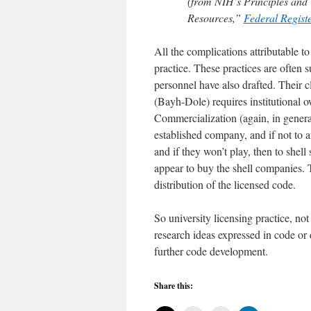
(from NIH’s Principles and
Resources,”
Federal Regist
All the complications attributable 
practice. These practices are often 
personnel have also drafted. Their 
(Bayh-Dole) requires institutional 
Commercialization (again, in general
established company, and if not to 
and if they won’t play, then to shell
appear to buy the shell companies. T
distribution of the licensed code.
So university licensing practice, no
research ideas expressed in code or 
further code development.
Share this: