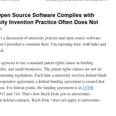
Open Source Software Complies with
ity Invention Practice Often Does Not
tt
’s a discussion of university policies and open source software.
d I provided a comment there. I’m reposting here, with links and
ed.
agencies to use a standard patent rights clause in funding
fits, and small businesses. The patent rights clauses are not set
lementing regulations. Each time a university receives federal funds
cooperative agreement, a federal funding agreement is created that
ause. For federal grants, the funding agreement is at
2 CFR
 315 and 316. That’s how Bayh-Dole gets to universities–
 in federal contracts. Bayh-Dole *does not apply to universities