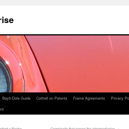
rise
Bayh-Dole Guide
Cottrell on Patents
Frame Agreements
Privacy Po
nt
anford v Roche
Complexity that serves the intermediaries
→