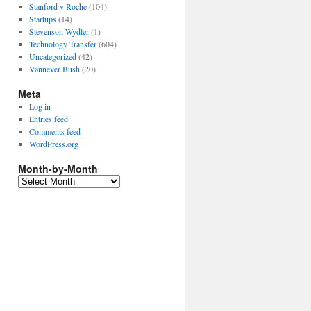
Stanford v Roche
(104)
Startups
(14)
Stevenson-Wydler
(1)
Technology Transfer
(604)
Uncategorized
(42)
Vannever Bush
(20)
Meta
Log in
Entries feed
Comments feed
WordPress.org
Month-by-Month
Month-
by-
Month