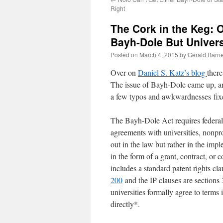
Right
The Cork in the Keg: 
Bayh-Dole But Univers
Posted on
March 4, 2015
by
Gerald Barne
Over on
Daniel S. Katz’s blog
there
The issue of Bayh-Dole came up, an
a few typos and awkwardnesses fix
The Bayh-Dole Act requires federal 
agreements with universities, nonpro
out in the law but rather in the imp
in the form of a grant, contract, or 
includes a standard patent rights cl
200
and the IP clauses are sections
universities formally agree to terms
directly*.