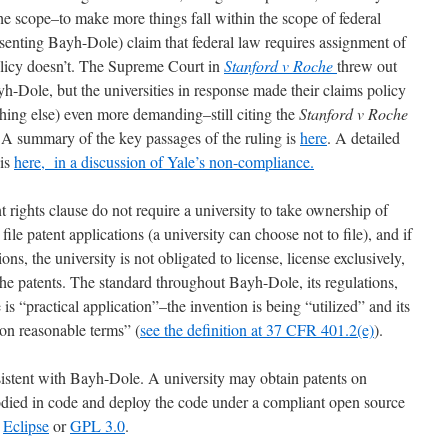
he scope–to make more things fall within the scope of federal
senting Bayh-Dole) claim that federal law requires assignment of
policy doesn’t. The Supreme Court in
Stanford v Roche
threw out
ayh-Dole, but the universities in response made their claims policy
hing else) even more demanding–still citing the
Stanford v Roche
 A summary of the key passages of the ruling is
here
. A detailed
 is
here, in a discussion of Yale’s non-compliance.
t rights clause do not require a university to take ownership of
file patent applications (a university can choose not to file), and if
ions, the university is not obligated to license, license exclusively,
e patents. The standard throughout Bayh-Dole, its regulations,
 is “practical application”–the invention is being “utilized” and its
 on reasonable terms” (
see the definition at 37 CFR 401.2(e)
).
nsistent with Bayh-Dole. A university may obtain patents on
odied in code and deploy the code under a compliant open source
r
Eclipse
or
GPL 3.0
.