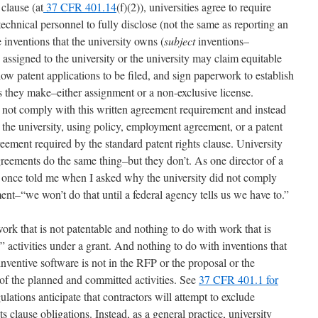
 clause (at
37 CFR 401.14
(f)(2)), universities agree to require
echnical personnel to fully disclose (not the same as reporting an
inventions that the university owns (
subject
inventions–
 assigned to the university or the university may claim equitable
ow patent applications to be filed, and sign paperwork to establish
s they make–either assignment or a non-exclusive license.
do not comply with this written agreement requirement and instead
the university, using policy, employment agreement, or a patent
eement required by the standard patent rights clause. University
agreements do the same thing–but they don’t. As one director of a
ce once told me when I asked why the university did not comply
nt–“we won’t do that until a federal agency tells us we have to.”
rk that is not patentable and nothing to do with work that is
 activities under a grant. And nothing to do with inventions that
inventive software is not in the RFP or the proposal or the
t of the planned and committed activities. See
37 CFR 401.1 for
ulations anticipate that contractors will attempt to exclude
s clause obligations. Instead, as a general practice, university