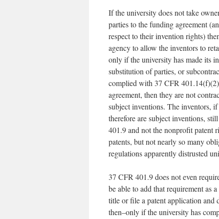
If the university does not take owne
parties to the funding agreement (an
respect to their invention rights) t
agency to allow the inventors to r
only if the university has made its 
substitution of parties, or subcontr
complied with 37 CFR 401.14(f)(2), w
agreement, then they are not contr
subject inventions. The inventors, if
therefore are subject inventions, sti
401.9 and not the nonprofit patent 
patents, but not nearly so many obli
regulations apparently distrusted un
37 CFR 401.9 does not even require 
be able to add that requirement as a 
title or file a patent application an
then–only if the university has comp