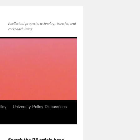
Intellectual property, technology transfer, and
cockroach living
licy
University Policy Discussions
Search the RE article base