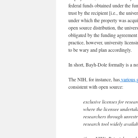
federal funds obtained under the fu
trust by the recipient [i.e., the unive
under which the property was acquir
open source distribution, the univers
obligated by the funding agreement t
practice, however, university licens
to be wary and plan accordingly.
In short, Bayh-Dole formally is a no
The NIH, for instance, has
various g
consistent with open source:
exclusive licenses for resear
where the licensee undertake
researchers through unrestri
research tool widely availa