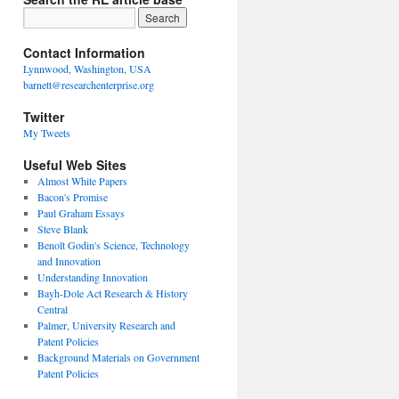
Contact Information
Lynnwood, Washington, USA
barnett@researchenterprise.org
Twitter
My Tweets
Useful Web Sites
Almost White Papers
Bacon's Promise
Paul Graham Essays
Steve Blank
Benoît Godin's Science, Technology
and Innovation
Understanding Innovation
Bayh-Dole Act Research & History
Central
Palmer, University Research and
Patent Policies
Background Materials on Government
Patent Policies