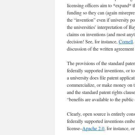
licensing officers aim to *expand* t
funding so they can (again misrepre
the “invention” even if university 
the universities’ interpretation of B
claims on inventions (and most anyt
decision! See, for instance,
Cornell
.
discussion of the written agreement
The provisions of the standard paten
federally supported inventions, or to 
a university does file patent applicat
commercialize, or make money on th
and the standard patent rights clause
“benefits are available to the public
Clearly, open source is entirely co
federally supported inventions emb
license–
Apache 2.0
, for instance, o