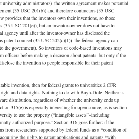
t university administrators)–the written agreement makes potential
greement (35 USC 201(b)) and therefore contractors (35 USC
aw provides that the inventors own their inventions, so those
ns (35 USC 201(e)), but an inventor-owner does not have to
al agency until after the inventor-owner has disclosed the
 as patent counsel (35 USC 202(c)(1))–the federal agency can
 to the government). So inventors of code-based inventions may
am officers before making a decision about patents–but only if the
isclose the invention to people responsible for their patent
able invention, then for federal grants to universities 2 CFR
right and data rights. Nothing to do with Bayh-Dole. Neither is
are distribution, regardless of whether the university ends up
ion 315(e) is especially interesting for open source, as is section
versity to use the property (“intangible assets”–including
ginally-authorized purpose.” Section 316 goes further: if the
ons from researchers supported by federal funds as a *condition of
acquiring the rights to patent applications and patents *with