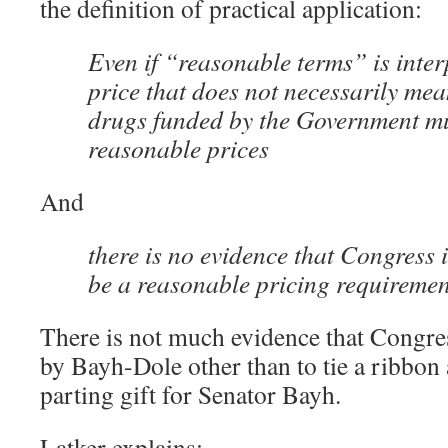
the definition of practical application:
Even if “reasonable terms” is inter
price that does not necessarily mea
drugs funded by the Government mu
reasonable prices
And
there is no evidence that Congress 
be a reasonable pricing requireme
There is not much evidence that Congre
by Bayh-Dole other than to tie a ribbon 
parting gift for Senator Bayh.
Latker explains: