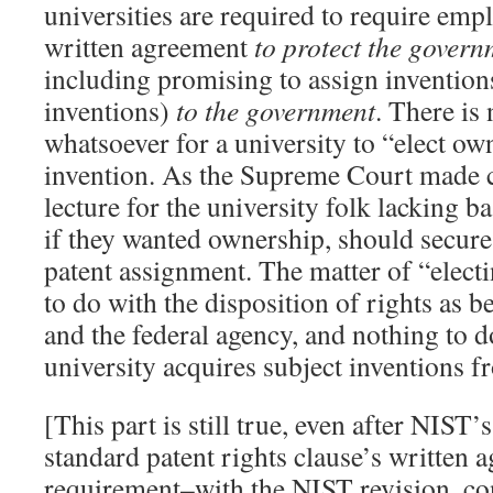
universities are required to require emp
written agreement
to protect the governm
including promising to assign inventions
inventions)
to the government
. There is
whatsoever for a university to “elect ow
invention. As the Supreme Court made cle
lecture for the university folk lacking ba
if they wanted ownership, should secure
patent assignment. The matter of “electin
to do with the disposition of rights as b
and the federal agency, and nothing to 
university acquires subject inventions f
[This part is still true, even after NIST’
standard patent rights clause’s written 
requirement–with the NIST revision, co