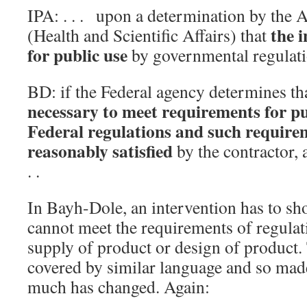
IPA: . . . upon a determination by the A
the i
(Health and Scientific Affairs) that
for public use
by governmental regulatio
BD: if the Federal agency determines th
necessary to meet requirements for pub
Federal regulations and such require
reasonably satisfied
by the contractor, a
. .
In Bayh-Dole, an intervention has to sho
cannot meet the requirements of regulati
supply of product or design of product. T
covered by similar language and so made
much has changed. Again: