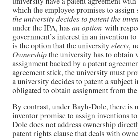
university have a patent agreement wit
which the employee promises to assign 
the university decides to patent the inve
under the IPA, has
an option
with respec
government’s interest in an invention to
is the option that the university
elects
, 
Ownership
the university has to obtain 
assignment backed by a patent agreemen
agreement stick, the university must pro
a university decides to patent a subject i
obligated to obtain assignment from the
By contrast, under Bayh-Dole, there is n
inventor promise to assign inventions to
Dole does not address ownership directly
patent rights clause that deals with own