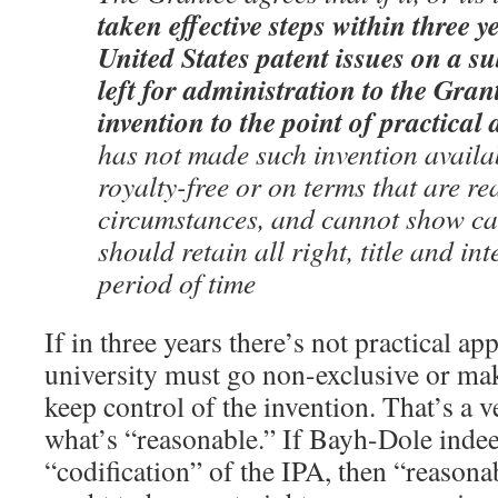
taken effective steps within three y
United States patent issues on a su
left for administration to the Gran
invention to the point of practical 
has not made such invention availab
royalty-free or on terms that are re
circumstances, and cannot show c
should retain all right, title and int
period of time
If in three years there’s not practical app
university must go non-exclusive or mak
keep control of the invention. That’s a v
what’s “reasonable.” If Bayh-Dole inde
“codification” of the IPA, then “reason