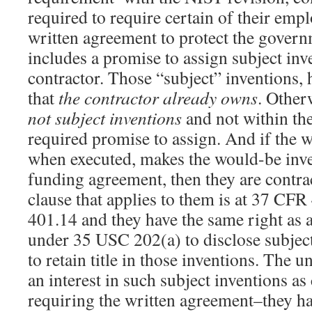
required to require certain of their emp
written agreement to protect the governm
includes a promise to assign subject inv
contractor. Those “subject” inventions,
that
the contractor already owns
. Other
not subject inventions
and not within th
required promise to assign. And if the 
when executed, makes the would-be inven
funding agreement, then they are contrac
clause that applies to them is at 37 CF
401.14 and they have the same right as 
under 35 USC 202(a) to disclose subject
to retain title in those inventions. The u
an interest in such subject inventions as
requiring the written agreement–they ha