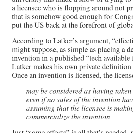
a licensee who is flopping around not 
that is somehow good enough for Congre
put the US back at the forefront of glob
According to Latker’s argument, “effecti
might suppose, as simple as placing a de
invention in a published “tech available f
Latker makes his own private definition o
Once an invention is licensed, the licens
may be considered as having taken e
even if no sales of the invention hav
assuming that the licensee is makin
commercialize the invention
Just “some efforts” is all that’s needed–