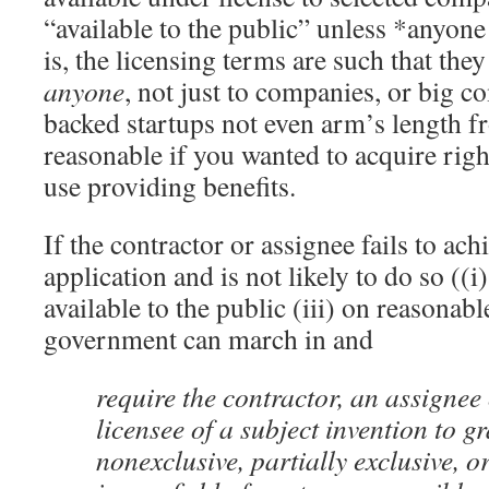
“available to the public” unless *anyone
is, the licensing terms are such that the
anyone
, not just to companies, or big c
backed startups not even arm’s length f
reasonable if you wanted to acquire righ
use providing benefits.
If the contractor or assignee fails to ach
application and is not likely to do so ((i
available to the public (iii) on reasonabl
government can march in and
require the contractor, an assignee 
licensee of a subject invention to g
nonexclusive, partially exclusive, or