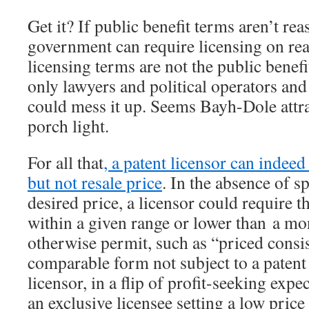
Get it? If public benefit terms aren’t rea
government can require licensing on rea
licensing terms are not the public benef
only lawyers and political operators and
could mess it up. Seems Bayh-Dole attrac
porch light.
For all that
, a patent licensor can indeed
but not resale price
. In the absence of s
desired price, a licensor could require t
within a given range or lower than a m
otherwise permit, such as “priced consi
comparable form not subject to a paten
licensor, in a flip of profit-seeking exp
an exclusive licensee setting a low price