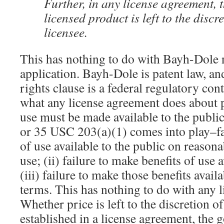
Further, in any license agreement, t
licensed product is left to the discre
licensee.
This has nothing to do with Bayh-Dole n
application. Bayh-Dole is patent law, an
rights clause is a federal regulatory cont
what any license agreement does about p
use must be made available to the publi
or 35 USC 203(a)(1) comes into play–fa
of use available to the public on reasonab
use; (ii) failure to make benefits of use a
(iii) failure to make those benefits avai
terms. This has nothing to do with any l
Whether price is left to the discretion of
established in a license agreement, the