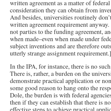
written agreement as a matter of federal 
consideration they can obtain from inven
And besides, universities routinely don’
written agreement requirement anyway. 
not parties to the funding agreement, an
when made–even when made under feder
subject inventions and are therefore ou
utterly strange assignment requirement.
In the IPA, for instance, there is no suc
There is, rather, a burden on the univers
demonstrate practical application or non
some good reason to hang onto the respo
Dole, the burden is with federal agencie
then if they can establish that there is n
effective steps to achieve practical appli