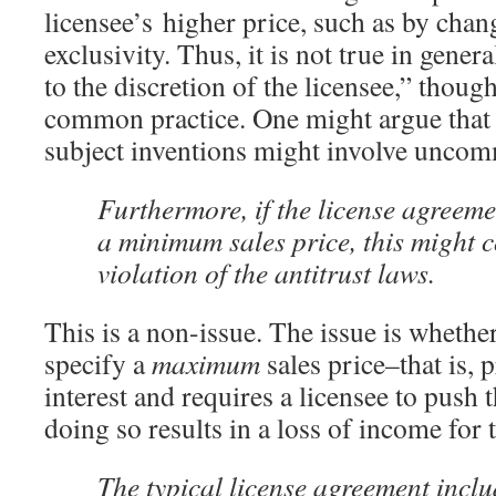
licensee’s higher price, such as by chan
exclusivity. Thus, it is not true in general
to the discretion of the licensee,” thoug
common practice. One might argue that 
subject inventions might involve uncom
Furthermore, if the license agreeme
a minimum sales price, this might c
violation of the antitrust laws.
This is a non-issue. The issue is whethe
specify a
maximum
sales price–that is, p
interest and requires a licensee to push 
doing so results in a loss of income for t
The typical license agreement incl