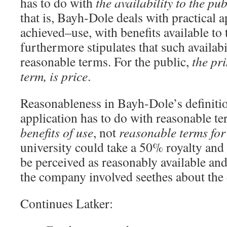
has to do with
the availability to the pub
that is, Bayh-Dole deals with practical 
achieved–use, with benefits available to
furthermore stipulates that such availab
reasonable terms. For the public,
the pri
term, is price
.
Reasonableness in Bayh-Dole’s definitio
application has to do with reasonable t
benefits of use
, not
reasonable terms for 
university could take a 50% royalty and 
be perceived as reasonably available an
the company involved seethes about the 
Continues Latker: