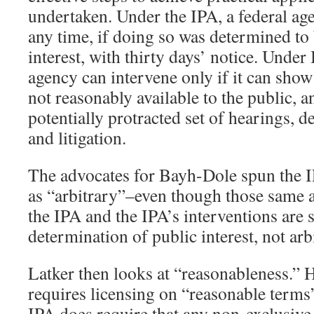
undertaken. Under the IPA, a federal ag
any time, if doing so was determined to 
interest, with thirty days’ notice. Under
agency can intervene only if it can show 
not reasonably available to the public, a
potentially protracted set of hearings, d
and litigation.
The advocates for Bayh-Dole spun the I
as “arbitrary”–even though those same a
the IPA and the IPA’s interventions are s
determination of public interest, not arbi
Latker then looks at “reasonableness.” H
requires licensing on “reasonable terms”
IPA does require that any non-exclusive 