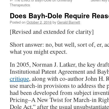
Therapeutics
Does Bayh-Dole Require Reas
Posted on
October 2, 2016
by
Gerald Barnett
[Revised and extended for clarity]
Short answer: no, but well, sort of, er, a
what you might expect.
In 2005, Norman J. Latker, the key draf
Institutional Patent Agreement and Ba
critique
, along with co-author John H. R
use march-in provisions to address the p
had been developed from subject invent
Pricing–A New Twist for March-in Righ
Dole Act,” after the usual unsubstantiate