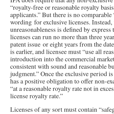
“royalty-free or reasonable royalty basis
applicants.” But there is no comparable
wording for exclusive licenses. Instead, 
unreasonableness is defined by express 
licenses can run no more than three year
patent issue or eight years from the dat
is earlier, and licensee must “use all reas
introduction into the commercial market 
consistent with sound and reasonable bu
judgment.” Once the exclusive period is 
has a positive obligation to offer non-ex
“at a reasonable royalty rate not in exces
license royalty rate.”
Licenses of any sort must contain “safe