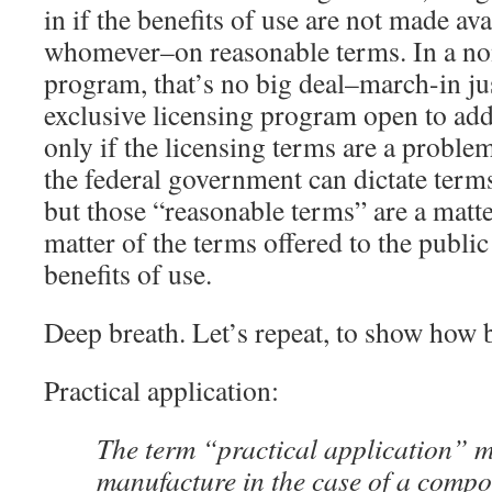
in if the benefits of use are not made av
whomever–on reasonable terms. In a non
program, that’s no big deal–march-in ju
exclusive licensing program open to add
only if the licensing terms are a proble
the federal government can dictate terms
but those “reasonable terms” are a matt
matter of the terms offered to the public
benefits of use.
Deep breath. Let’s repeat, to show how 
Practical application:
The term “practical application” 
manufacture in the case of a compo