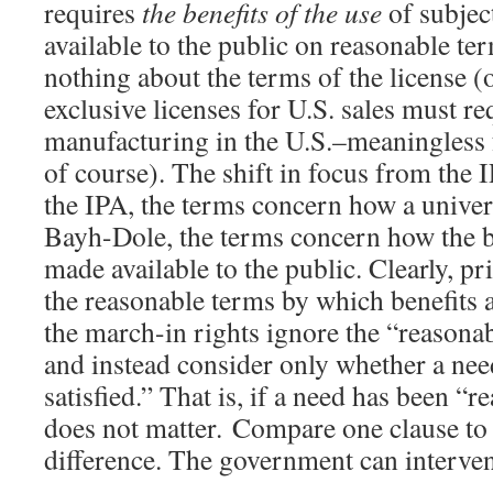
requires
the benefits
of the use
of subjec
available to the public on reasonable ter
nothing about the terms of the license (o
exclusive licenses for U.S. sales must re
manufacturing in the U.S.–meaningless 
of course). The shift in focus from the I
the IPA, the terms concern how a univers
Bayh-Dole, the terms concern how the be
made available to the public. Clearly, pr
the reasonable terms by which benefits 
the march-in rights ignore the “reasonab
and instead consider only whether a ne
satisfied.” That is, if a need has been “
does not matter. Compare one clause to g
difference. The government can interve