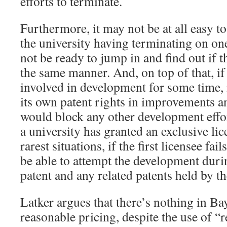
efforts to terminate.
Furthermore, it may not be at all easy to
the university having terminating on o
not be ready to jump in and find out if th
the same manner. And, on top of that, i
involved in development for some time,
its own patent rights in improvements an
would block any other development effort
a university has granted an exclusive lice
rarest situations, if the first licensee fai
be able to attempt the development duri
patent and any related patents held by the
Latker argues that there’s nothing in Ba
reasonable pricing, despite the use of “