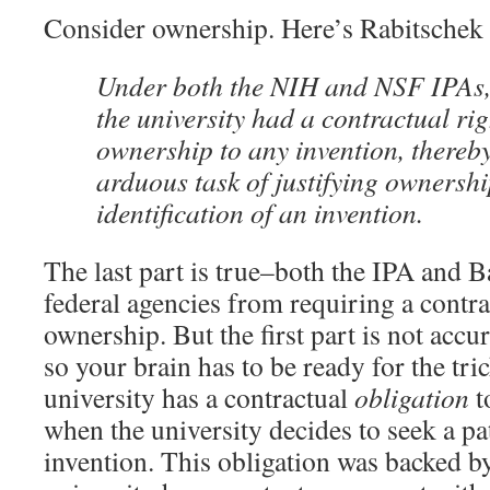
Consider ownership. Here’s Rabitschek 
Under both the NIH and NSF IPAs,
the university had a contractual rig
ownership to any invention, thereby
arduous task of justifying ownershi
identification of an invention.
The last part is true–both the IPA and 
federal agencies from requiring a contrac
ownership. But the first part is not accu
so your brain has to be ready for the tri
university has a contractual
obligation
t
when the university decides to seek a pa
invention. This obligation was backed by