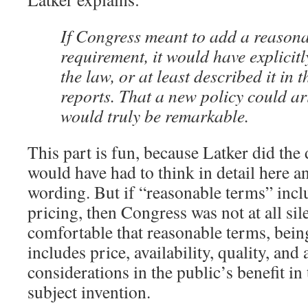
If Congress meant to add a reasona
requirement, it would have explicitly
the law, or at least described it i
reports. That a new policy could ari
would truly be remarkable.
This part is fun, because Latker did the
would have had to think in detail here a
wording. But if “reasonable terms” incl
pricing, then Congress was not at all sil
comfortable that reasonable terms, bein
includes price, availability, quality, and
considerations in the public’s benefit in
subject invention.