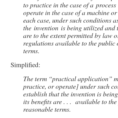
to practice in the case of a process
operate in the case of a machine or
each case, under such conditions as
the invention is being utilized and t
are to the extent permitted by law
regulations available to the public
terms.
Simplified:
The term “practical application” 
practice, or operate] under such co
establish that the invention is being
its benefits are . . . available to th
reasonable terms.