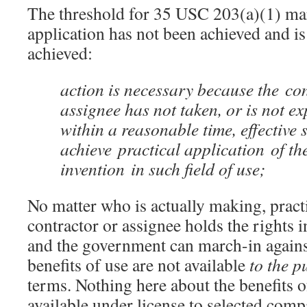
The threshold for 35 USC 203(a)(1) marc
application has not been achieved and is 
achieved:
action is necessary because the co
assignee has not taken, or is not ex
within a reasonable time, effective s
achieve practical application of th
invention in such field of use;
No matter who is actually making, practi
contractor or assignee holds the rights i
and the government can march-in against
benefits of use are not available
to the p
terms. Nothing here about the benefits 
available under license to selected comp