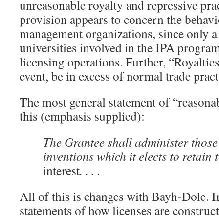
unreasonable royalty and repressive prac
provision appears to concern the behavi
management organizations, since only a
universities involved in the IPA progra
licensing operations. Further, “Royalties
event, be in excess of normal trade pract
The most general statement of “reasonab
this (emphasis supplied):
The Grantee shall administer those
inventions which it elects to retain t
interest
. . . .
All of this is changes with Bayh-Dole. I
statements of how licenses are constru