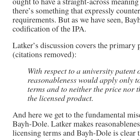
ought to have a straight-across meaning
there’s something that expressly counter
requirements. But as we have seen, Bay
codification of the IPA.
Latker’s discussion covers the primary 
(citations removed):
With respect to a university patent 
reasonableness would apply only to 
terms and to neither the price nor t
the licensed product.
And here we get to the fundamental misc
Bayh-Dole. Latker makes reasonableness
licensing terms and Bayh-Dole is clear 