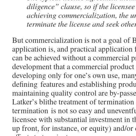
diligence” clause, so if the license
achieving commercialization, the un
terminate the license and seek other
But commercialization is not a goal of 
application is, and practical application
can be achieved without a commercial p
development that a commercial product en
developing only for one’s own use, many
defining features and establishing prod
maintaining quality control are by-pass
Latker’s blithe treatment of termination 
termination is not so easy and uneventf
licensee with substantial investment in 
up front, for instance, or equity) and/or