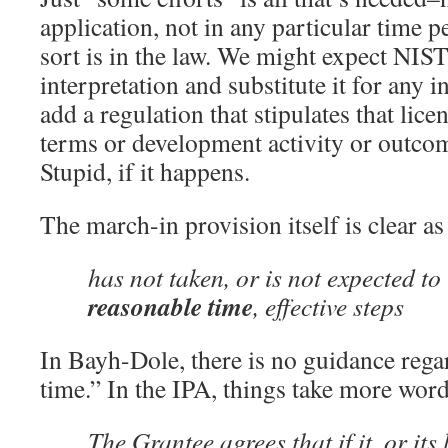
application, not in any particular time p
sort is in the law. We might expect NIST
interpretation and substitute it for any 
add a regulation that stipulates that lice
terms or development activity or outcome
Stupid, if it happens.
The march-in provision itself is clear a
has not taken, or is not expected to
reasonable time
, effective steps
In Bayh-Dole, there is no guidance rega
time.” In the IPA, things take more words
The Grantee agrees that if it, or its 