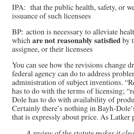
IPA: that the public health, safety, or w
issuance of such licensees
BP: action is necessary to alleviate heal
are not reasonably satisfied
which
by t
assignee, or their licensees
You can see how the revisions change dr
federal agency can do to address proble
administration of subject inventions. “
has to do with the terms of licensing; “
Dole has to do with availability of prod
Certainly there’s nothing in Bayh-Dole’
that is expressly about price. As Latker p
A review of the statute makes it clea