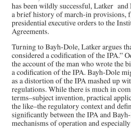
has been wildly successful, Latker and 
a brief history of march-in provisions,
presidential executive orders to the Insti
Agreements.
Turning to Bayh-Dole, Latker argues t
considered a codification of the IPA.” Od
the account of the man who wrote the bi
a codification of the IPA. Bayh-Dole mi
as a distortion of the IPA mashed up wi
regulations. While there is much in co
terms–subject invention, practical appli
the like–the regulatory context and defi
significantly between the IPA and Bayh-
mechanisms of operation and especially 