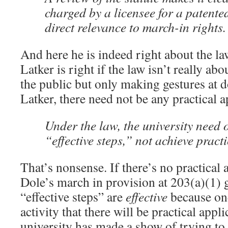
charged by a licensee for a patente
direct relevance to march-in rights.
And here he is indeed right about the law
Latker is right if the law isn’t really ab
the public but only making gestures at 
Latker, there need not be any practical a
Under the law, the university need 
“effective steps,” not achieve pract
That’s nonsense. If there’s no practical 
Dole’s march in provision at 203(a)(1) go
“effective steps” are
effective
because one
activity that there will be practical appli
university has made a show of trying to f