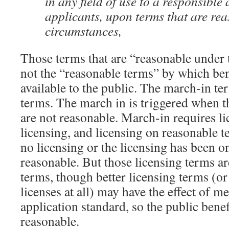
in any field of use to a responsible
applicants, upon terms that are re
circumstances,
Those terms that are “reasonable under 
not the “reasonable terms” by which bene
available to the public. The march-in te
terms. The march in is triggered when t
are not reasonable. March-in requires l
licensing, and licensing on reasonable t
no licensing or the licensing has been on
reasonable. But those licensing terms ar
terms, though better licensing terms (or
licenses at all) may have the effect of me
application standard, so the public benef
reasonable.