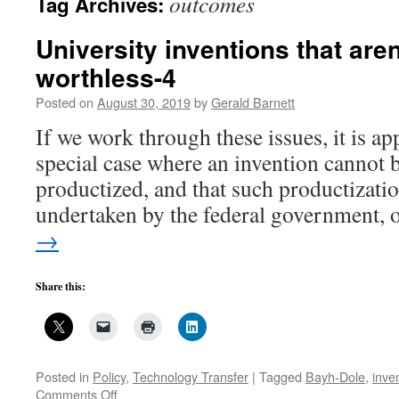
outcomes
Tag Archives:
University inventions that aren
worthless-4
Posted on
August 30, 2019
by
Gerald Barnett
If we work through these issues, it is app
special case where an invention cannot be
productized, and that such productizatio
undertaken by the federal government,
→
Share this:
Posted in
Policy
,
Technology Transfer
|
Tagged
Bayh-Dole
,
inve
on
Comments Off