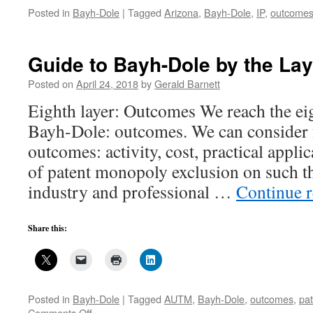
Posted in
Bayh-Dole
|
Tagged
Arizona
,
Bayh-Dole
,
IP
,
outcome
Guide to Bayh-Dole by the Lay
Posted on
April 24, 2018
by
Gerald Barnett
Eighth layer: Outcomes We reach the eig
Bayh-Dole: outcomes. We can consider 
outcomes: activity, cost, practical applic
of patent monopoly exclusion on such th
industry and professional …
Continue 
Share this:
Posted in
Bayh-Dole
|
Tagged
AUTM
,
Bayh-Dole
,
outcomes
,
pa
on
Comments Off