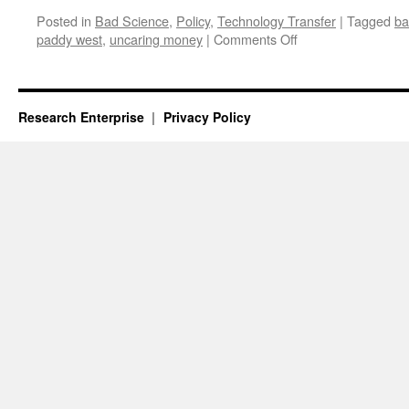
Posted in
Bad Science
,
Policy
,
Technology Transfer
|
Tagged
ba
on
paddy west
,
uncaring money
|
Comments Off
The
Paradise
of
University
Research Enterprise
Privacy Policy
Rhetoric
About
Science
and
Innovation