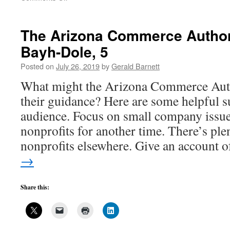
University
inventions
that
The Arizona Commerce Author
aren’t
Bayh-Dole, 5
exactly
worthless-
Posted on
July 26, 2019
by
Gerald Barnett
4
What might the Arizona Commerce Autho
their guidance? Here are some helpful su
audience. Focus on small company issue
nonprofits for another time. There’s ple
nonprofits elsewhere. Give an account
→
Share this: