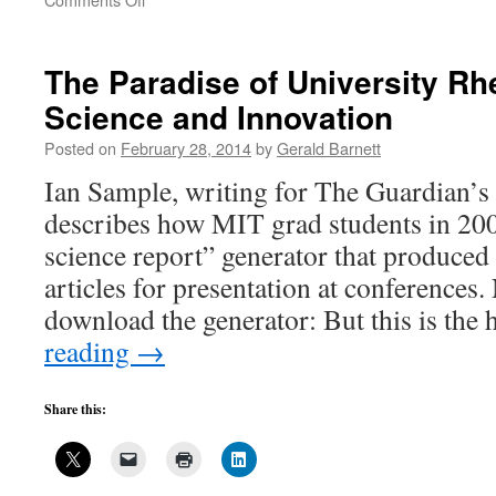
Guide
to
Bayh-
The Paradise of University Rh
Dole
Science and Innovation
by
the
Posted on
February 28, 2014
by
Gerald Barnett
Layers,
7
Ian Sample, writing for The Guardian’s
describes how MIT grad students in 200
science report” generator that produced 
articles for presentation at conferences
download the generator: But this is th
reading
→
Share this: