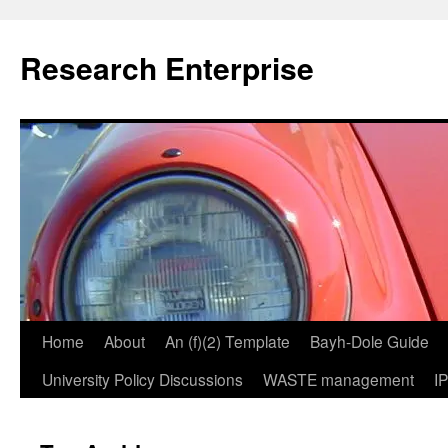
Skip
to
Research Enterprise
content
Home
About
An (f)(2) Template
Bayh-Dole Guide
University Policy Discussions
WASTE management
I