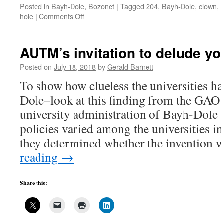
Posted in
Bayh-Dole
,
Bozonet
|
Tagged
204
,
Bayh-Dole
,
clown
,
on
hole
|
Comments Off
Illusions
of
Bayh-
AUTM’s invitation to delude yo
Dole:
“manufactured
Posted on
July 18, 2018
by
Gerald Barnett
substantially”
To show how clueless the universities 
4
Dole–look at this finding from the GAO
university administration of Bayh-Dole
policies varied among the universities 
they determined whether the invention
reading
→
Share this: