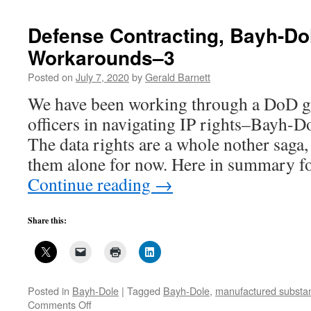
Dole-
Bayh
Defense Contracting, Bayh-Do
Act:
Workarounds–3
Preference
for
Posted on
July 7, 2020
by
Gerald Barnett
United
States
We have been working through a DoD gu
Industry
officers in navigating IP rights–Bayh-Do
The data rights are a whole nother saga,
them alone for now. Here in summary f
Continue reading
→
Share this:
Posted in
Bayh-Dole
|
Tagged
Bayh-Dole
,
manufactured substant
on
Comments Off