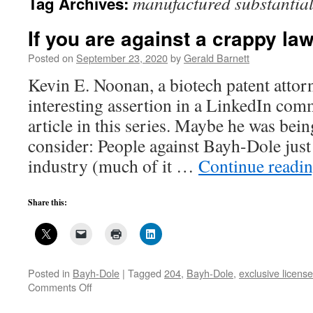
manufactured substantial
Tag Archives:
If you are against a crappy la
Posted on
September 23, 2020
by
Gerald Barnett
Kevin E. Noonan, a biotech patent attor
interesting assertion in a LinkedIn com
article in this series. Maybe he was being
consider: People against Bayh-Dole just
industry (much of it …
Continue readi
Share this:
Posted in
Bayh-Dole
|
Tagged
204
,
Bayh-Dole
,
exclusive license
on
Comments Off
If