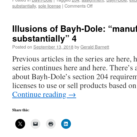
on
substantially
,
sole license
|
Comments Off
Five
easy
ways
Illusions of Bayh-Dole: “manu
to
substantially” 4
circumvent
Bayh-
Posted on
September 13, 2018
by
Gerald Barnett
Dole’s
“manufactured
Previous articles in the series are here, 
substantially”
series continues here and here. There’s 
requirement
about Bayh-Dole’s section 204 requirem
licenses to use or sell products based o
Continue reading
→
Share this: