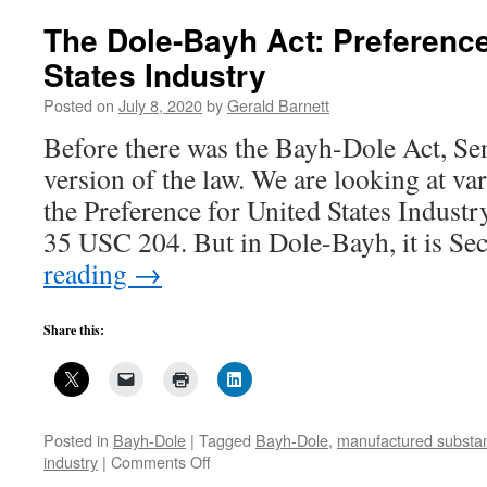
you
are
The Dole-Bayh Act: Preference
against
States Industry
a
crappy
Posted on
July 8, 2020
by
Gerald Barnett
law
like
Before there was the Bayh-Dole Act, Sen
Bayh-
version of the law. We are looking at va
Dole
the Preference for United States Industry
35 USC 204. But in Dole-Bayh, it is S
reading
→
Share this:
Posted in
Bayh-Dole
|
Tagged
Bayh-Dole
,
manufactured substant
on
industry
|
Comments Off
The