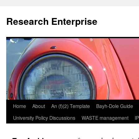
Skip
to
Research Enterprise
content
Home
About
An (f)(2) Template
Bayh-Dole Guide
University Policy Discussions
WASTE management
I