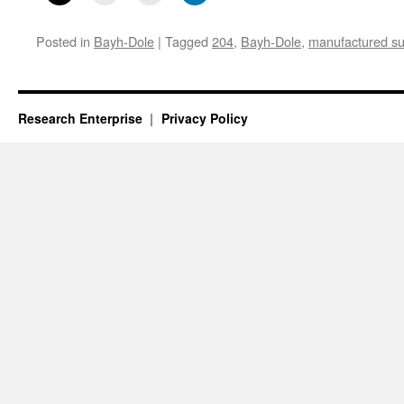
Posted in
Bayh-Dole
|
Tagged
204
,
Bayh-Dole
,
manufactured sub
Research Enterprise
Privacy Policy