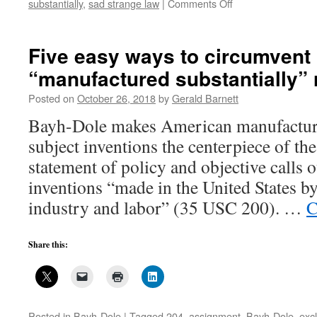
on
substantially
,
sad strange law
|
Comments Off
Illusions
of
Bayh-
Five easy ways to circumvent
Dole:
“manufactured substantially”
“manufactured
substantially”
Posted on
October 26, 2018
by
Gerald Barnett
5
Bayh-Dole makes American manufacture
subject inventions the centerpiece of th
statement of policy and objective calls 
inventions “made in the United States by
industry and labor” (35 USC 200). …
C
Share this:
Posted in
Bayh-Dole
|
Tagged
204
,
assignment
,
Bayh-Dole
,
excl