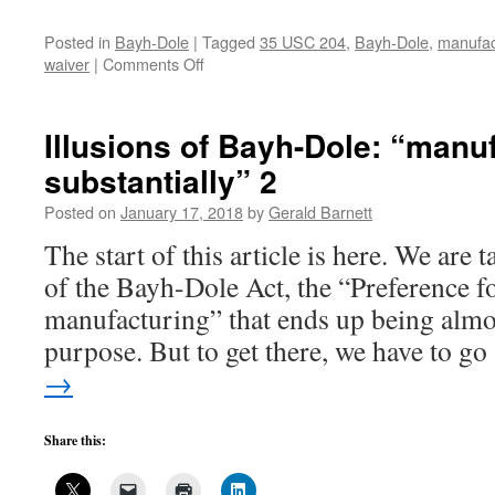
Posted in
Bayh-Dole
|
Tagged
35 USC 204
,
Bayh-Dole
,
manufact
on
waiver
|
Comments Off
Illusions
of
Bayh-
Illusions of Bayh-Dole: “manu
Dole:
substantially” 2
“manufactured
substantially”
Posted on
January 17, 2018
by
Gerald Barnett
3
The start of this article is here. We are 
of the Bayh-Dole Act, the “Preference fo
manufacturing” that ends up being almost
purpose. But to get there, we have to g
→
Share this: