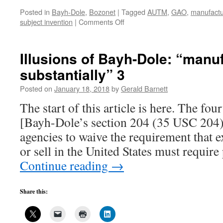
Posted in
Bayh-Dole
,
Bozonet
|
Tagged
AUTM
,
GAO
,
manufactur
on
subject invention
|
Comments Off
AUTM’s
invitation
to
Illusions of Bayh-Dole: “manu
delude
substantially” 3
yourself,
3
Posted on
January 18, 2018
by
Gerald Barnett
The start of this article is here. The four
[Bayh-Dole’s section 204 (35 USC 204)
agencies to waive the requirement that e
or sell in the United States must requi
Continue reading
→
Share this: