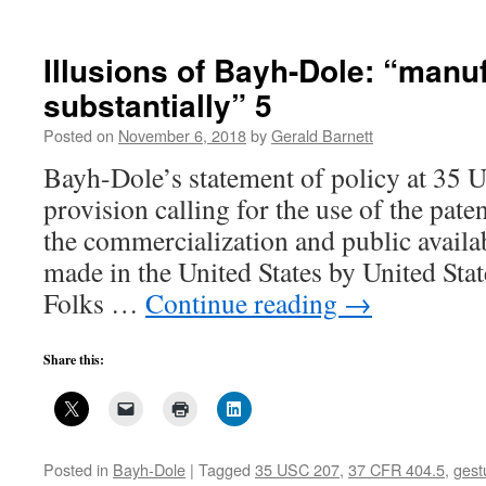
Defense
Contracting,
Bayh-
Illusions of Bayh-Dole: “manu
Dole
substantially” 5
Fantasies,
and
Posted on
November 6, 2018
by
Gerald Barnett
Workarounds–
3
Bayh-Dole’s statement of policy at 35 
provision calling for the use of the pat
the commercialization and public availab
made in the United States by United Stat
Folks …
Continue reading
→
Share this:
Posted in
Bayh-Dole
|
Tagged
35 USC 207
,
37 CFR 404.5
,
gest