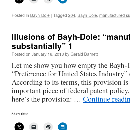
Posted in
Bayh-Dole
|
Tagged
204
,
Bayh-Dole
,
manufactured sub
Illusions of Bayh-Dole: “manu
substantially” 1
Posted on
January 16, 2018
by
Gerald Barnett
Let me show you how empty the Bayh-D
“Preference for United States Industry”
According to its terms, this provision is
important piece of federal patent policy
here’s the provision: …
Continue readi
Share this: