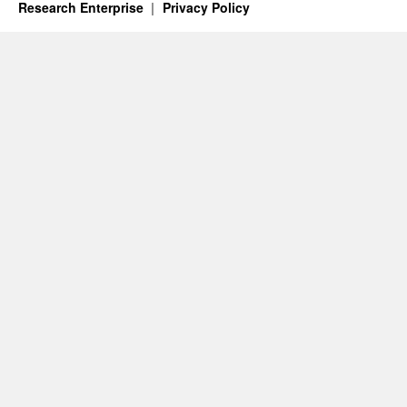
Research Enterprise
Privacy Policy