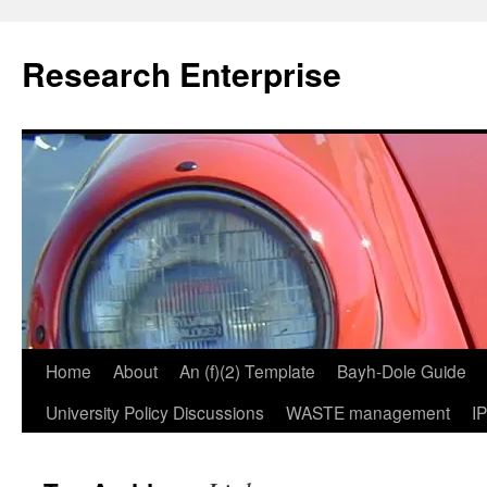
Skip
to
Research Enterprise
content
Home
About
An (f)(2) Template
Bayh-Dole Guide
University Policy Discussions
WASTE management
I