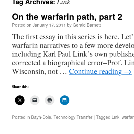
Link
Tag Archives:
On the warfarin path, part 2
Posted on
January 17, 2011
by
Gerald Barnett
The first essay in this series is here. Le
warfarin narratives to a few more devel
including Karl Paul Link’s own publishe
corrected a biographical error–Prof. Li
Wisconsin, not …
Continue reading
→
Share this:
Posted in
Bayh-Dole
,
Technology Transfer
|
Tagged
Link
,
warfar