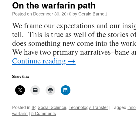
On the warfarin path
Posted on
December 30, 2010
by
Gerald Barnett
We frame our expectations and our insig
tell. This is true as well of the storie
does something new come into the worl
We have two primary narratives–bane 
Continue reading
→
Share this:
Posted in
IP
,
Social Science
,
Technology Transfer
|
Tagged
inno
warfarin
|
5 Comments