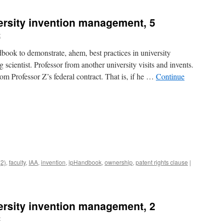
versity invention management, 5
t
ook to demonstrate, ahem, best practices in university
 scientist. Professor from another university visits and invents.
m Professor Z’s federal contract. That is, if he …
Continue
(2)
,
faculty
,
IAA
,
invention
,
ipHandbook
,
ownership
,
patent rights clause
|
versity invention management, 2
t