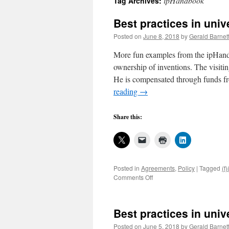
ipHandbook
Tag Archives:
Best practices in uni
Posted on
June 8, 2018
by
Gerald Barnet
More fun examples from the ipHandb
ownership of inventions. The visiting
He is compensated through funds fro
reading
→
Share this:
Posted in
Agreements
,
Policy
|
Tagged
(f)
on
Comments Off
Best
practices
in
Best practices in uni
university
invention
Posted on
June 5, 2018
by
Gerald Barnet