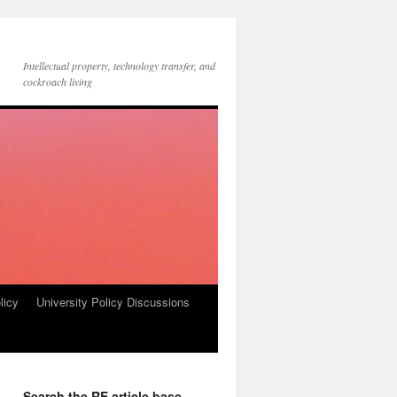
Intellectual property, technology transfer, and
cockroach living
licy
University Policy Discussions
Search the RE article base