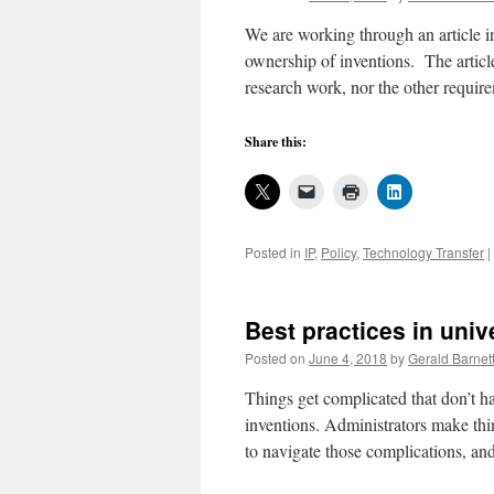
management,
5
We are working through an article in
ownership of inventions. The article
research work, nor the other requir
Share this:
Posted in
IP
,
Policy
,
Technology Transfer
|
Best practices in uni
Posted on
June 4, 2018
by
Gerald Barnet
Things get complicated that don’t h
inventions. Administrators make thin
to navigate those complications, 