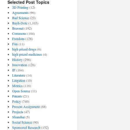
Selected Post Topics
3D Printing
(12)
Agreements
(96)
Bad Science
(23)
Bayh-Dole
(1,103)
Bozonet
(192)
Commons
(104)
Freedom
(128)
Fun
(11)
high priced drugs
(6)
high priced medicines
(4)
History
(296)
Innovation
(126)
IP
(164)
Literature
(14)
Litigation
(10)
Metrics
(116)
Open Source
(11)
Patents
(21)
Policy
(740)
Present Assignment
(68)
Projects
(47)
Shanzhai
(5)
Social Science
(90)
Sponsored Research
(152)