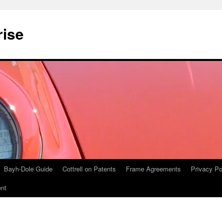
rise
Bayh-Dole Guide
Cottrell on Patents
Frame Agreements
Privacy Po
nt