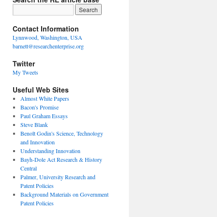
Contact Information
Lynnwood, Washington, USA
barnett@researchenterprise.org
Twitter
My Tweets
Useful Web Sites
Almost White Papers
Bacon's Promise
Paul Graham Essays
Steve Blank
Benoît Godin's Science, Technology
and Innovation
Understanding Innovation
Bayh-Dole Act Research & History
Central
Palmer, University Research and
Patent Policies
Background Materials on Government
Patent Policies