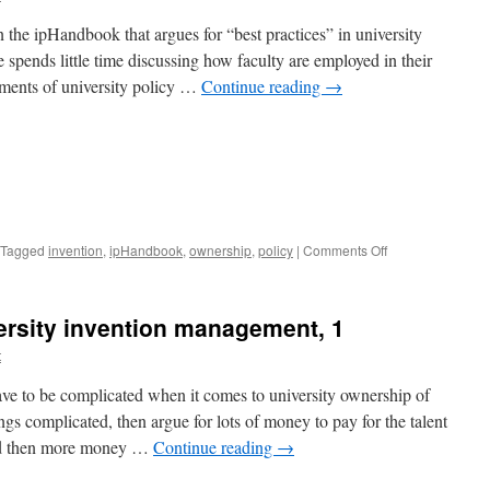
 the ipHandbook that argues for “best practices” in university
 spends little time discussing how faculty are employed in their
ements of university policy …
Continue reading
→
on
Tagged
invention
,
ipHandbook
,
ownership
,
policy
|
Comments Off
Best
practices
in
versity invention management, 1
university
invention
t
management,
2
ave to be complicated when it comes to university ownership of
gs complicated, then argue for lots of money to pay for the talent
and then more money …
Continue reading
→