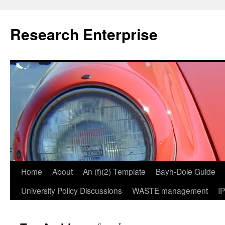
Skip
to
Research Enterprise
content
Home
About
An (f)(2) Template
Bayh-Dole Guide
University Policy Discussions
WASTE management
I