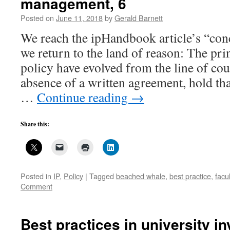
management, 6
Posted on
June 11, 2018
by
Gerald Barnett
We reach the ipHandbook article’s “con
we return to the land of reason: The pri
policy have evolved from the line of cour
absence of a written agreement, hold th
…
Continue reading
→
Share this:
Posted in
IP
,
Policy
|
Tagged
beached whale
,
best practice
,
facul
Comment
Best practices in university i