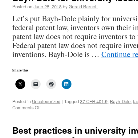
Posted on
June 28, 2018
by
Gerald Barnett
Let’s put Bayh-Dole plainly for universi
federal patent law, inventors own their i
patent law does not require inventors to
Federal patent law does not require inven
inventions. Bayh-Dole is …
Continue r
Share this:
Posted in
Uncategorized
|
Tagged
37 CFR 401.9
,
Bayh-Dole
,
fa
on
Comments Off
Bayh-
Dole
for
Best practices in university i
university
faculty