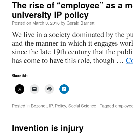
in
The rise of “employee” as a m
university
university IP policy
invention
management,
Posted on
March 3, 2016
by
Gerald Barnett
4
We live in a society dominated by the p
and the manner in which it engages work
since the late 19th century that the publ
has come to have this role, though …
Co
Share this:
Posted in
Bozonet
,
IP
,
Policy
,
Social Science
|
Tagged
employe
Invention is injury