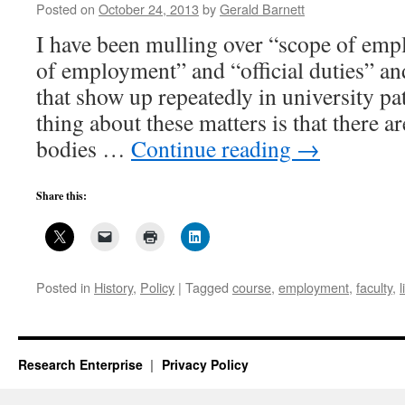
Posted on
October 24, 2013
by
Gerald Barnett
I have been mulling over “scope of em
of employment” and “official duties” an
that show up repeatedly in university pat
thing about these matters is that there a
bodies …
Continue reading
→
Share this:
Posted in
History
,
Policy
|
Tagged
course
,
employment
,
faculty
,
l
Research Enterprise
Privacy Policy