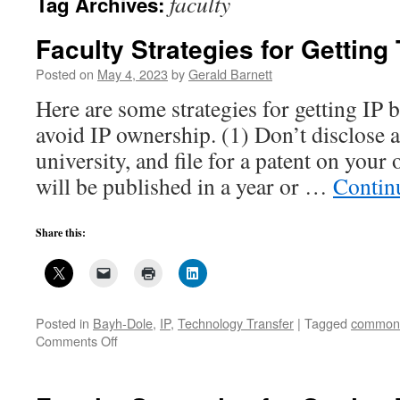
faculty
Tag Archives:
Faculty Strategies for Getting 
Posted on
May 4, 2023
by
Gerald Barnett
Here are some strategies for getting IP 
avoid IP ownership. (1) Don’t disclose a
university, and file for a patent on your
will be published in a year or …
Contin
Share this:
Posted in
Bayh-Dole
,
IP
,
Technology Transfer
|
Tagged
common
on
Comments Off
Faculty
Strategies
for