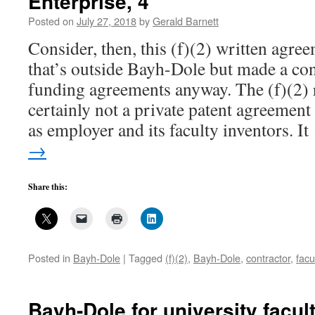
Enterprise, 4
Posted on
July 27, 2018
by
Gerald Barnett
Consider, then, this (f)(2) written agr
that’s outside Bayh-Dole but made a con
funding agreements anyway. The (f)(2) 
certainly not a private patent agreement
as employer and its faculty inventors. I
→
Share this:
Posted in
Bayh-Dole
|
Tagged
(f)(2)
,
Bayh-Dole
,
contractor
,
facu
Bayh-Dole for university facul