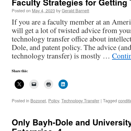
Faculty Strategies for Getting
Getting
Their
Posted on
May 4, 2023
by
Gerald Barnett
IP
If you are a faculty member at an Ameri
Back,
2
will get a lot of twisted advice from you
technology transfer office about intelle
Dole, and patent policy. The advice (an
technology transfer) is mostly …
Conti
Share this:
Posted in
Bozonet
,
Policy
,
Technology Transfer
|
Tagged
conditi
Only Bayh-Dole and Universit