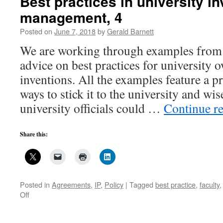
Best practices in university i
university
management, 4
invention
management,
Posted on
June 7, 2018
by
Gerald Barnett
5
We are working through examples from
advice on best practices for university 
inventions. All the examples feature a p
ways to stick it to the university and w
university officials could …
Continue r
Share this:
Posted in
Agreements
,
IP
,
Policy
|
Tagged
best practice
,
faculty
on
Off
Best
practices