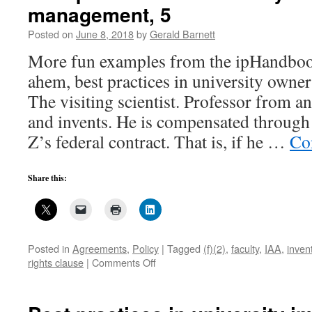
management, 5
Posted on
June 8, 2018
by
Gerald Barnett
More fun examples from the ipHandboo
ahem, best practices in university owner
The visiting scientist. Professor from an
and invents. He is compensated through
Z’s federal contract. That is, if he …
Co
Share this:
Posted in
Agreements
,
Policy
|
Tagged
(f)(2)
,
faculty
,
IAA
,
inven
on
rights clause
|
Comments Off
Best
practices
in