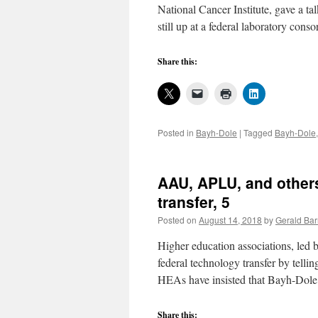
National Cancer Institute, gave a t
still up at a federal laboratory con
Share this:
Posted in
Bayh-Dole
|
Tagged
Bayh-Dole
AAU, APLU, and others
transfer, 5
Posted on
August 14, 2018
by
Gerald Bar
Higher education associations, le
federal technology transfer by telli
HEAs have insisted that Bayh-Dol
Share this: