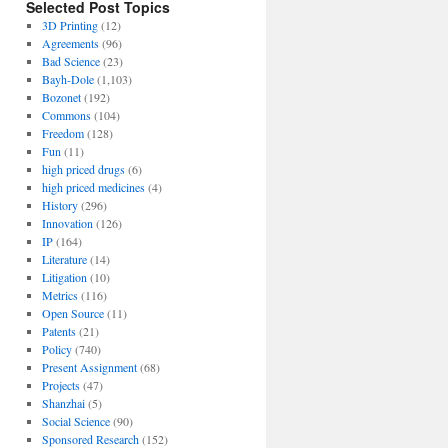
Selected Post Topics
3D Printing
(12)
Agreements
(96)
Bad Science
(23)
Bayh-Dole
(1,103)
Bozonet
(192)
Commons
(104)
Freedom
(128)
Fun
(11)
high priced drugs
(6)
high priced medicines
(4)
History
(296)
Innovation
(126)
IP
(164)
Literature
(14)
Litigation
(10)
Metrics
(116)
Open Source
(11)
Patents
(21)
Policy
(740)
Present Assignment
(68)
Projects
(47)
Shanzhai
(5)
Social Science
(90)
Sponsored Research
(152)