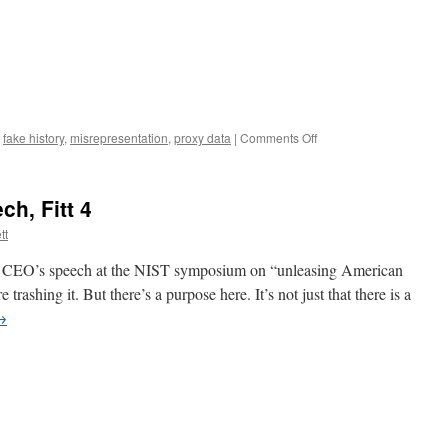
on
,
fake history
,
misrepresentation
,
proxy data
|
Comments Off
Three
ways
Bayh-
h, Fitt 4
Dole
advocates
tt
abuse
their
 CEO’s speech at the NIST symposium on “unleasing American
audiences
e trashing it. But there’s a purpose here. It’s not just that there is a
→