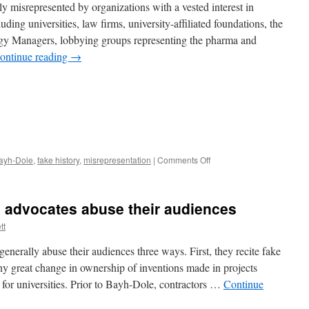
misrepresented by organizations with a vested interest in
ding universities, law firms, university-affiliated foundations, the
gy Managers, lobbying groups representing the pharma and
ontinue reading
→
on
ayh-Dole
,
fake history
,
misrepresentation
|
Comments Off
Misrepresentations
of
Bayh-
 advocates abuse their audiences
Dole
tt
nerally abuse their audiences three ways. First, they recite fake
y great change in ownership of inventions made in projects
y for universities. Prior to Bayh-Dole, contractors …
Continue