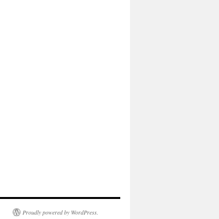
Proudly powered by WordPress.