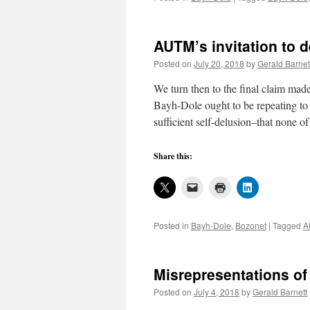
AUTM’s invitation to d
Posted on
July 20, 2018
by
Gerald Barnet
We turn then to the final claim mad
Bayh-Dole ought to be repeating to 
sufficient self-delusion–that none 
Share this:
Posted in
Bayh-Dole
,
Bozonet
|
Tagged
A
Misrepresentations of
Posted on
July 4, 2018
by
Gerald Barnett