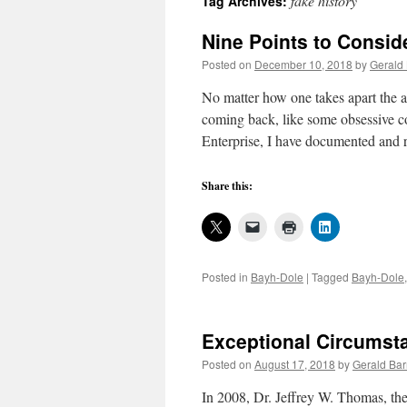
fake history
Tag Archives:
Nine Points to Conside
Posted on
December 10, 2018
by
Gerald 
No matter how one takes apart the a
coming back, like some obsessive co
Enterprise, I have documented an
Share this:
Posted in
Bayh-Dole
|
Tagged
Bayh-Dole
Exceptional Circumsta
Posted on
August 17, 2018
by
Gerald Bar
In 2008, Dr. Jeffrey W. Thomas, the