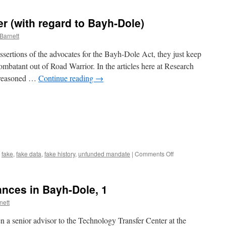
r (with regard to Bayh-Dole)
Barnett
ssertions of the advocates for the Bayh-Dole Act, they just keep
mbatant out of Road Warrior. In the articles here at Research
d reasoned …
Continue reading
→
on
,
fake
,
fake data
,
fake history
,
unfunded mandate
|
Comments Off
Nine
Points
to
nces in Bayh-Dole, 1
Consider
(with
nett
regard
to
n a senior advisor to the Technology Transfer Center at the
Bayh-