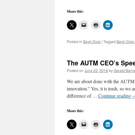
Share this:
Posted in
Bayh-Dole
|
Tagged
Bayh-Dole
The AUTM CEO’s Speec
Posted on
June 22, 2018
by
Gerald Barne
We are about done with the AUTM
innovation.” Yes, it is trash, so we ar
difference of …
Continue reading
Share this: