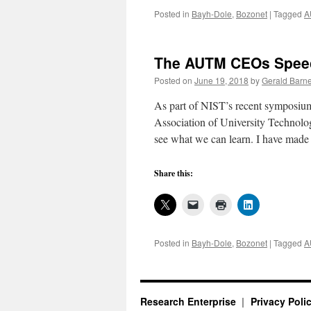
Posted in
Bayh-Dole
,
Bozonet
|
Tagged
A
The AUTM CEOs Speech
Posted on
June 19, 2018
by
Gerald Barne
As part of NIST’s recent symposiu
Association of University Technolo
see what we can learn. I have made
Share this:
Posted in
Bayh-Dole
,
Bozonet
|
Tagged
A
Research Enterprise
Privacy Poli