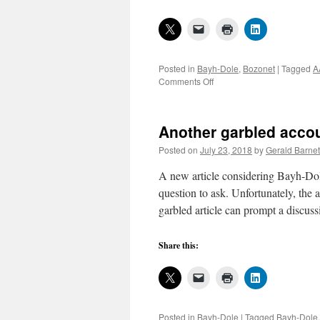
Posted in
Bayh-Dole
,
Bozonet
|
Tagged
A
on
Comments Off
AAU,
APLU,
and
Another garbled acco
others
aim
Posted on
July 23, 2018
by
Gerald Barnet
to
“bolster”
A new article considering Bayh-Dole
federal
question to ask. Unfortunately, the
technology
garbled article can prompt a discus
transfer,
5
Share this:
Posted in
Bayh-Dole
|
Tagged
Bayh-Dole