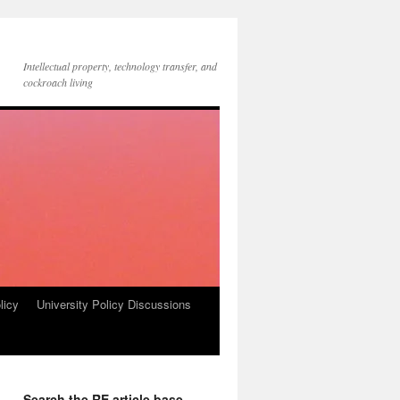
Intellectual property, technology transfer, and
cockroach living
licy
University Policy Discussions
Search the RE article base