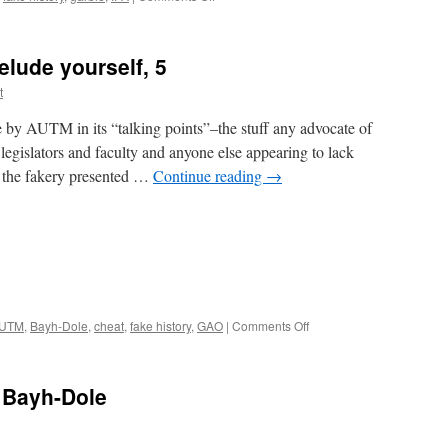
Another
garbled
account
elude yourself, 5
of
Bayh-
t
Dole
e by AUTM in its “talking points”–the stuff any advocate of
legislators and faculty and anyone else appearing to lack
of the fakery presented …
Continue reading
→
on
UTM
,
Bayh-Dole
,
cheat
,
fake history
,
GAO
|
Comments Off
AUTM’s
invitation
to
 Bayh-Dole
delude
yourself,
5