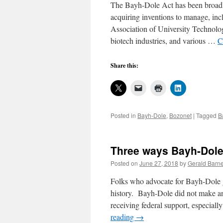
The Bayh-Dole Act has been broadly 
acquiring inventions to manage, inclu
Association of University Technolo
biotech industries, and various …
C
Share this:
Posted in
Bayh-Dole
,
Bozonet
|
Tagged
B
Three ways Bayh-Dole
Posted on
June 27, 2018
by
Gerald Barne
Folks who advocate for Bayh-Dole ge
history. Bayh-Dole did not make an
receiving federal support, especiall
reading
→