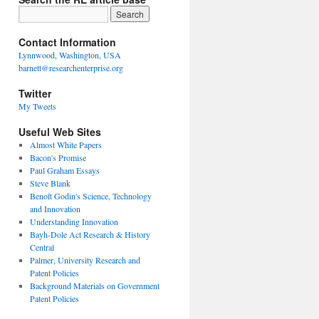
Contact Information
Lynnwood, Washington, USA
barnett@researchenterprise.org
Twitter
My Tweets
Useful Web Sites
Almost White Papers
Bacon's Promise
Paul Graham Essays
Steve Blank
Benoît Godin's Science, Technology
and Innovation
Understanding Innovation
Bayh-Dole Act Research & History
Central
Palmer, University Research and
Patent Policies
Background Materials on Government
Patent Policies