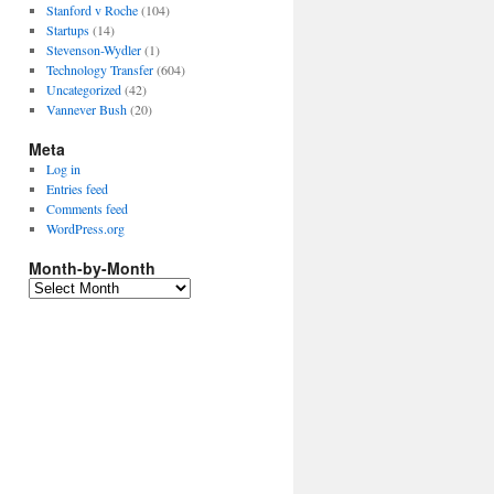
Stanford v Roche
(104)
Startups
(14)
Stevenson-Wydler
(1)
Technology Transfer
(604)
Uncategorized
(42)
Vannever Bush
(20)
Meta
Log in
Entries feed
Comments feed
WordPress.org
Month-by-Month
Month-
by-
Month