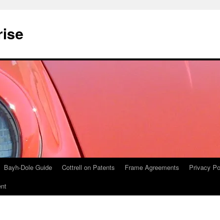
rise
Bayh-Dole Guide
Cottrell on Patents
Frame Agreements
Privacy Po
nt