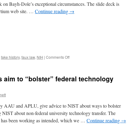
alk on Bayh-Dole’s exceptional circumstances. The slide deck is
Dole)
sortium web site. …
Continue reading
→
on
,
fake history
,
faux law
,
NIH
|
Comments Off
Exceptional
Circumstances
in
 aim to “bolster” federal technology
Bayh-
Dole,
1
nett
d by AAU and APLU, give advice to NIST about ways to bolster
ng NIST about non-federal university technology transfer. The
e has been working as intended, which we …
Continue reading
→