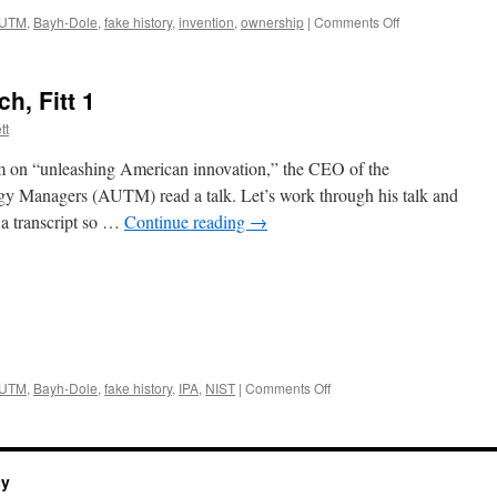
on
UTM
,
Bayh-Dole
,
fake history
,
invention
,
ownership
|
Comments Off
The
AUTM
CEO’s
, Fitt 1
Speech,
Fitt
tt
4
m on “unleashing American innovation,” the CEO of the
gy Managers (AUTM) read a talk. Let’s work through his talk and
 a transcript so …
Continue reading
→
on
UTM
,
Bayh-Dole
,
fake history
,
IPA
,
NIST
|
Comments Off
The
AUTM
CEOs
Speech,
cy
Fitt