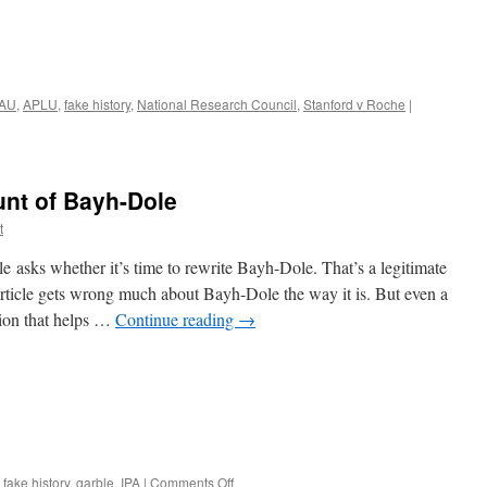
AU
,
APLU
,
fake history
,
National Research Council
,
Stanford v Roche
|
unt of Bayh-Dole
t
 asks whether it’s time to rewrite Bayh-Dole. That’s a legitimate
 article gets wrong much about Bayh-Dole the way it is. But even a
sion that helps …
Continue reading
→
on
,
fake history
,
garble
,
IPA
|
Comments Off