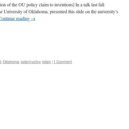
on of the OU policy claim to inventions] In a talk last fall
the University of Oklahoma, presented this slide on the university’s
Continue reading
→
t
,
Oklahoma
,
patent policy
,
retain
|
1 Comment