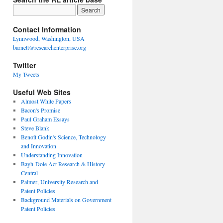
Contact Information
Lynnwood, Washington, USA
barnett@researchenterprise.org
Twitter
My Tweets
Useful Web Sites
Almost White Papers
Bacon's Promise
Paul Graham Essays
Steve Blank
Benoît Godin's Science, Technology
and Innovation
Understanding Innovation
Bayh-Dole Act Research & History
Central
Palmer, University Research and
Patent Policies
Background Materials on Government
Patent Policies