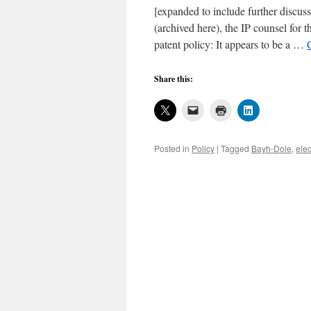
[expanded to include further discussi
(archived here), the IP counsel for 
patent policy: It appears to be a …
Share this:
Posted in
Policy
|
Tagged
Bayh-Dole
,
elec