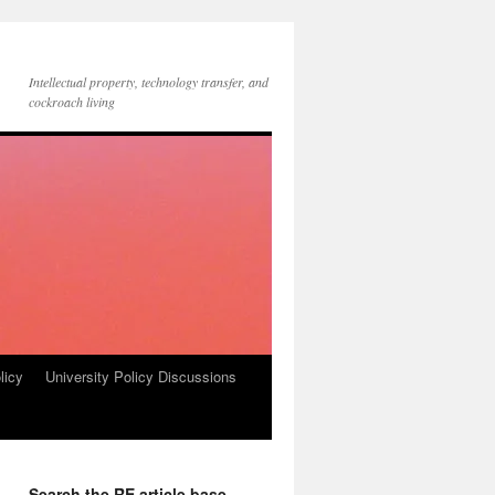
Intellectual property, technology transfer, and
cockroach living
licy
University Policy Discussions
Search the RE article base