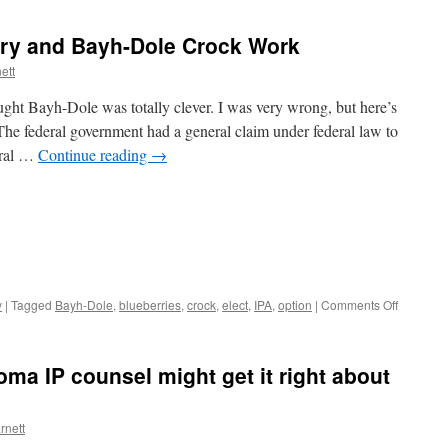
ory and Bayh-Dole Crock Work
ett
ught Bayh-Dole was totally clever. I was very wrong, but here’s
e federal government had a general claim under federal law to
eral …
Continue reading
→
on
y
|
Tagged
Bayh-Dole
,
blueberries
,
crock
,
elect
,
IPA
,
option
|
Comments Off
Invention
Option
Theory
oma IP counsel might get it right about
and
Bayh-
Dole
rnett
Crock
Work