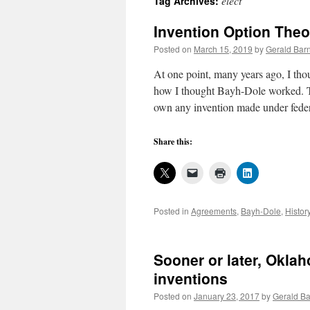
elect
Tag Archives:
Invention Option The
Posted on
March 15, 2019
by
Gerald Barn
At one point, many years ago, I tho
how I thought Bayh-Dole worked. Th
own any invention made under fed
Share this:
Posted in
Agreements
,
Bayh-Dole
,
Histor
Sooner or later, Oklah
inventions
Posted on
January 23, 2017
by
Gerald Ba