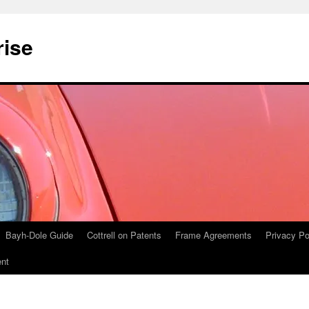
rise
Bayh-Dole Guide
Cottrell on Patents
Frame Agreements
Privacy Po
nt