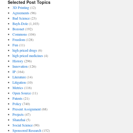
Selected Post Topics
3D Printing
(12)
Agreements
(96)
Bad Science
(23)
Bayh-Dole
(1,103)
Bozonet
(192)
Commons
(104)
Freedom
(128)
Fun
(11)
high priced drugs
(6)
high priced medicines
(4)
History
(296)
Innovation
(126)
IP
(164)
Literature
(14)
Litigation
(10)
Metrics
(116)
Open Source
(11)
Patents
(21)
Policy
(740)
Present Assignment
(68)
Projects
(47)
Shanzhai
(5)
Social Science
(90)
Sponsored Research
(152)