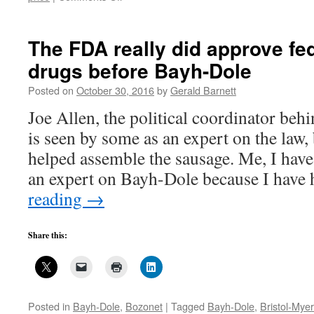
Bayh-
Dole
march-
The FDA really did approve fe
in
drugs before Bayh-Dole
won’t
change
Posted on
October 30, 2016
by
Gerald Barnett
drug
prices
Joe Allen, the political coordinator beh
but
is seen by some as an expert on the law, 
other
things
helped assemble the sausage. Me, I hav
might–
an expert on Bayh-Dole because I hav
1
reading
→
Share this:
Posted in
Bayh-Dole
,
Bozonet
|
Tagged
Bayh-Dole
,
Bristol-Mye