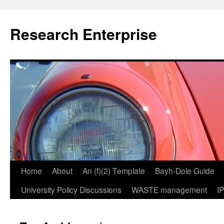
Skip
to
Research Enterprise
content
Home
About
An (f)(2) Template
Bayh-Dole Guide
University Policy Discussions
WASTE management
I