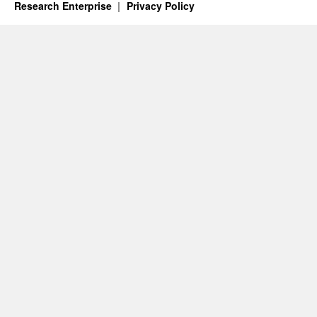
Research Enterprise
Privacy Policy