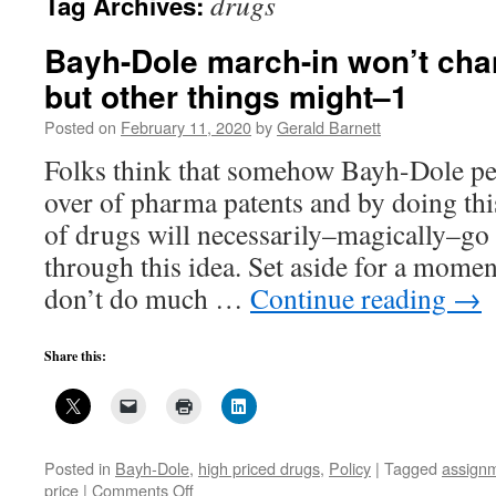
drugs
Tag Archives:
Bayh-Dole march-in won’t cha
but other things might–1
Posted on
February 11, 2020
by
Gerald Barnett
Folks think that somehow Bayh-Dole pe
over of pharma patents and by doing thi
of drugs will necessarily–magically–go
through this idea. Set aside for a mome
don’t do much …
Continue reading
→
Share this:
Posted in
Bayh-Dole
,
high priced drugs
,
Policy
|
Tagged
assign
on
price
|
Comments Off