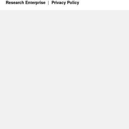
Research Enterprise
Privacy Policy