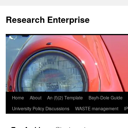
Skip
to
Research Enterprise
content
Home
About
An (f)(2) Template
Bayh-Dole Guide
University Policy Discussions
WASTE management
I