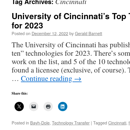
Cincinnati
Tag Archives:
University of Cincinnati’s Top
for 2023
Posted on
December 12, 2022
by
Gerald Barnett
The University of Cincinnati has publishe
ten” technologies for 2023. There’s some
work on the list, and 5 of the 10 techno
found a licensee (exclusive, of course).
…
Continue reading
→
Share this:
Posted in
Bayh-Dole
,
Technology Transfer
|
Tagged
Cincinnati
,