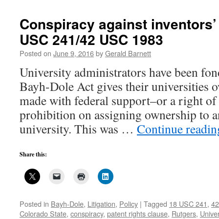
Conspiracy against inventors’
USC 241/42 USC 1983
Posted on
June 9, 2016
by
Gerald Barnett
University administrators have been fond
Bayh-Dole Act gives their universities 
made with federal support–or a right of f
prohibition on assigning ownership to a
university. This was …
Continue readi
Share this:
Posted in
Bayh-Dole
,
Litigation
,
Policy
|
Tagged
18 USC 241
,
42
Colorado State
,
conspiracy
,
patent rights clause
,
Rutgers
,
Univer