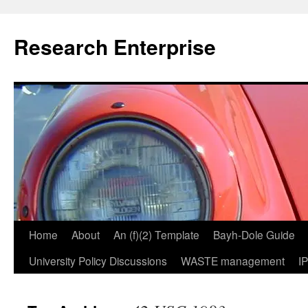
Skip
to
Research Enterprise
content
Home
About
An (f)(2) Template
Bayh-Dole Guide
University Policy Discussions
WASTE management
I