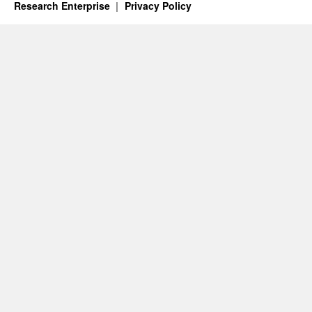
Research Enterprise
Privacy Policy