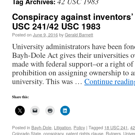
42 USC 1983
Tag Archives:
Conspiracy against inventors’
USC 241/42 USC 1983
Posted on
June 9, 2016
by
Gerald Barnett
University administrators have been fond
Bayh-Dole Act gives their universities 
made with federal support–or a right of f
prohibition on assigning ownership to a
university. This was …
Continue readi
Share this:
Posted in
Bayh-Dole
,
Litigation
,
Policy
|
Tagged
18 USC 241
,
42
Colorado State
,
conspiracy
,
patent rights clause
,
Rutgers
,
Univer