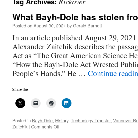
Rickover
Tag Archives:
What Bayh-Dole has stolen fr
Posted on
August 30, 2021
by
Gerald Barnett
In an article published August 29, 2021 
Alexander Zaitchik describes the passa
Act as “The Great American Science Heis
“How the Bayh-Dole Act Wrested Publi
People’s Hands.” He …
Continue readi
Share this:
Posted in
Bayh-Dole
,
History
,
Technology Transfer
,
Vannever B
on
Zaitchik
|
Comments Off
What