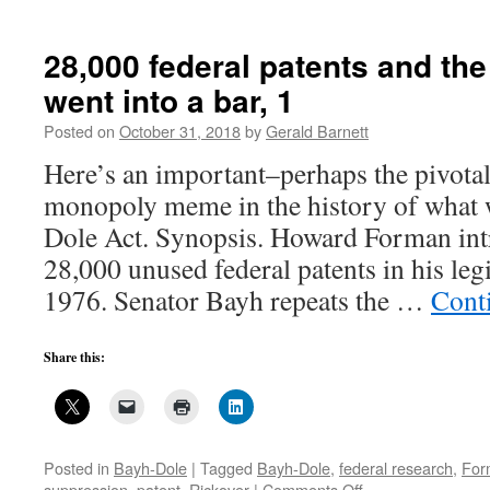
28,000 federal patents and t
went into a bar, 1
Posted on
October 31, 2018
by
Gerald Barnett
Here’s an important–perhaps the pivotal
monopoly meme in the history of what 
Dole Act. Synopsis. Howard Forman in
28,000 unused federal patents in his legi
1976. Senator Bayh repeats the …
Cont
Share this:
Posted in
Bayh-Dole
|
Tagged
Bayh-Dole
,
federal research
,
For
on
suppression
,
patent
,
Rickover
|
Comments Off