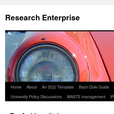
Skip
to
Research Enterprise
content
Home
About
An (f)(2) Template
Bayh-Dole Guide
University Policy Discussions
WASTE management
I