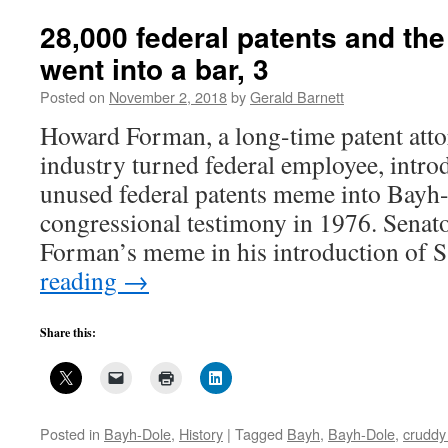
Bayh-
Dole
28,000 federal patents and t
has
went into a bar, 3
stolen
from
Posted on
November 2, 2018
by
Gerald Barnett
us
Howard Forman, a long-time patent atto
industry turned federal employee, intro
unused federal patents meme into Bayh-
congressional testimony in 1976. Senat
Forman’s meme in his introduction of 
reading
→
Share this:
Posted in
Bayh-Dole
,
History
|
Tagged
Bayh
,
Bayh-Dole
,
cruddy 