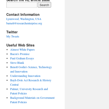
Contact Information
Lynnwood, Washington, USA
barnett@researchenterprise.org
Twitter
My Tweets
Useful Web Sites
Almost White Papers
Bacon's Promise
Paul Graham Essays
Steve Blank
Benoît Godin's Science, Technology
and Innovation
Understanding Innovation
Bayh-Dole Act Research & History
Central
Palmer, University Research and
Patent Policies
Background Materials on Government
Patent Policies