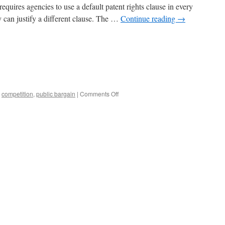
equires agencies to use a default patent rights clause in every
 can justify a different clause. The …
Continue reading
→
on
,
competition
,
public bargain
|
Comments Off
The
Bayh-
Dole
Public
Bargain,
1