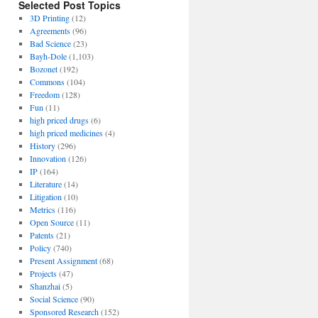
Selected Post Topics
3D Printing
(12)
Agreements
(96)
Bad Science
(23)
Bayh-Dole
(1,103)
Bozonet
(192)
Commons
(104)
Freedom
(128)
Fun
(11)
high priced drugs
(6)
high priced medicines
(4)
History
(296)
Innovation
(126)
IP
(164)
Literature
(14)
Litigation
(10)
Metrics
(116)
Open Source
(11)
Patents
(21)
Policy
(740)
Present Assignment
(68)
Projects
(47)
Shanzhai
(5)
Social Science
(90)
Sponsored Research
(152)