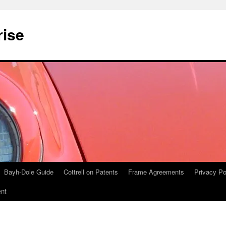
rise
Bayh-Dole Guide
Cottrell on Patents
Frame Agreements
Privacy Po
nt