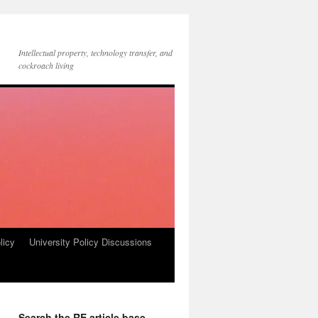
Intellectual property, technology transfer, and
cockroach living
licy
University Policy Discussions
Search the RE article base