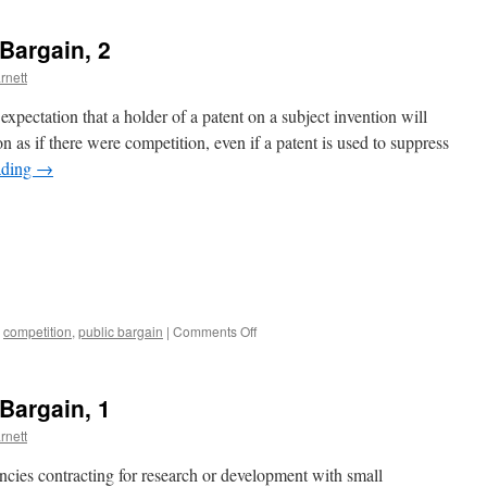
Bargain, 2
rnett
xpectation that a holder of a patent on a subject invention will
n as if there were competition, even if a patent is used to suppress
ading
→
on
,
competition
,
public bargain
|
Comments Off
The
Bayh-
Dole
Bargain, 1
Public
Bargain,
rnett
2
encies contracting for research or development with small