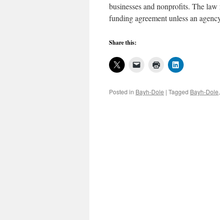
businesses and nonprofits. The law r
funding agreement unless an agency
Share this:
Posted in
Bayh-Dole
|
Tagged
Bayh-Dole