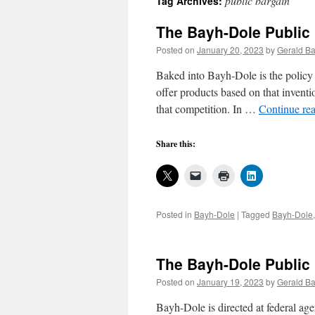
public bargain
Tag Archives:
The Bayh-Dole Public 
Posted on
January 20, 2023
by
Gerald Ba
Baked into Bayh-Dole is the policy e
offer products based on that inventio
that competition. In …
Continue re
Share this:
Posted in
Bayh-Dole
|
Tagged
Bayh-Dole
The Bayh-Dole Public 
Posted on
January 19, 2023
by
Gerald Ba
Bayh-Dole is directed at federal ag