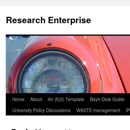
Skip
to
Research Enterprise
content
Home
About
An (f)(2) Template
Bayh-Dole Guide
University Policy Discussions
WASTE management
I