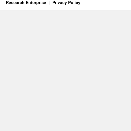
Research Enterprise
Privacy Policy