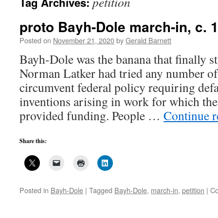
petition
Tag Archives:
proto Bayh-Dole march-in, c. 
Posted on
November 21, 2020
by
Gerald Barnett
Bayh-Dole was the banana that finally st
Norman Latker had tried any number of
circumvent federal policy requiring defa
inventions arising in work for which th
provided funding. People …
Continue 
Share this:
Posted in
Bayh-Dole
|
Tagged
Bayh-Dole
,
march-in
,
petition
|
Co