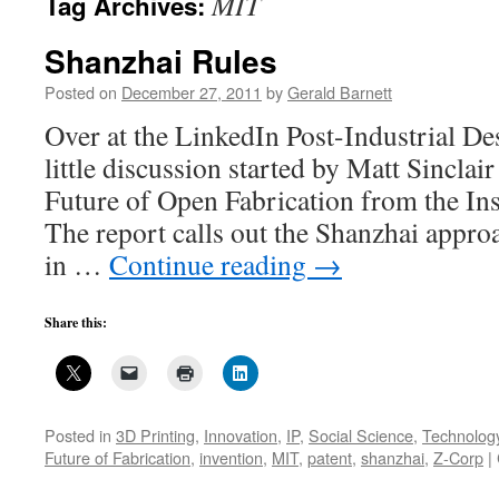
MIT
Tag Archives:
Shanzhai Rules
Posted on
December 27, 2011
by
Gerald Barnett
Over at the LinkedIn Post-Industrial Des
little discussion started by Matt Sinclai
Future of Open Fabrication from the Inst
The report calls out the Shanzhai appr
in …
Continue reading
→
Share this:
Posted in
3D Printing
,
Innovation
,
IP
,
Social Science
,
Technology
Future of Fabrication
,
invention
,
MIT
,
patent
,
shanzhai
,
Z-Corp
|