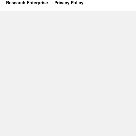
Research Enterprise
Privacy Policy