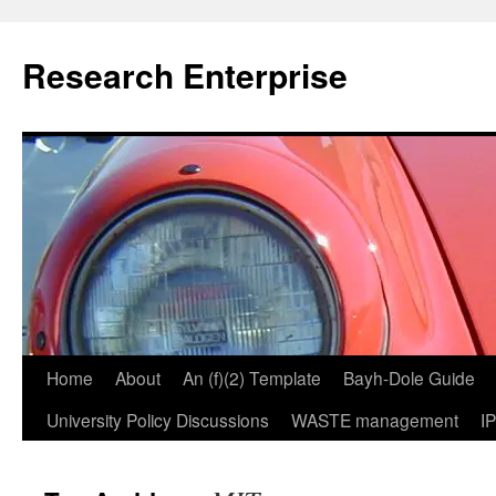
Skip
to
Research Enterprise
content
Home
About
An (f)(2) Template
Bayh-Dole Guide
University Policy Discussions
WASTE management
I