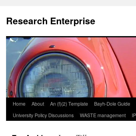
Skip
to
Research Enterprise
content
Home
About
An (f)(2) Template
Bayh-Dole Guide
University Policy Discussions
WASTE management
I