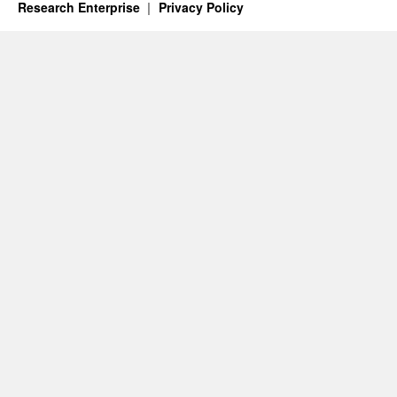
Research Enterprise
Privacy Policy