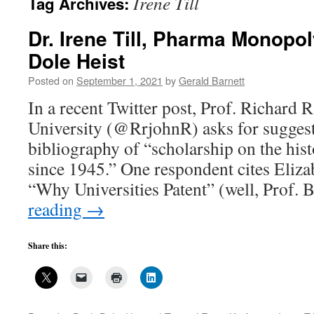
Irene Till
Tag Archives:
Dr. Irene Till, Pharma Monopol
Dole Heist
Posted on
September 1, 2021
by
Gerald Barnett
In a recent Twitter post, Prof. Richard 
University (@RrjohnR) asks for suggest
bibliography of “scholarship on the his
since 1945.” One respondent cites Eli
“Why Universities Patent” (well, Prof
reading
→
Share this: