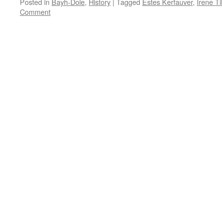
Posted in
Bayh-Dole
,
History
|
Tagged
Estes Kerfauver
,
Irene Til
Comment