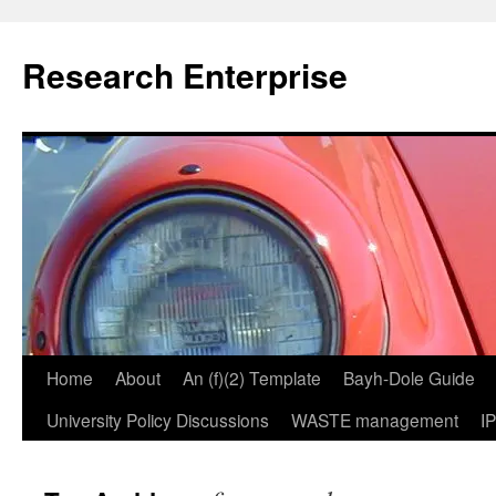
Skip
to
Research Enterprise
content
Home
About
An (f)(2) Template
Bayh-Dole Guide
University Policy Discussions
WASTE management
I