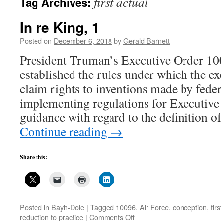
first actual
Tag Archives:
In re King, 1
Posted on
December 6, 2018
by
Gerald Barnett
President Truman’s Executive Order 1
established the rules under which the e
claim rights to inventions made by fede
implementing regulations for Executive
guidance with regard to the definition 
Continue reading
→
Share this:
Posted in
Bayh-Dole
|
Tagged
10096
,
Air Force
,
conception
,
fir
on
reduction to practice
|
Comments Off