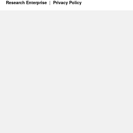
Research Enterprise
Privacy Policy