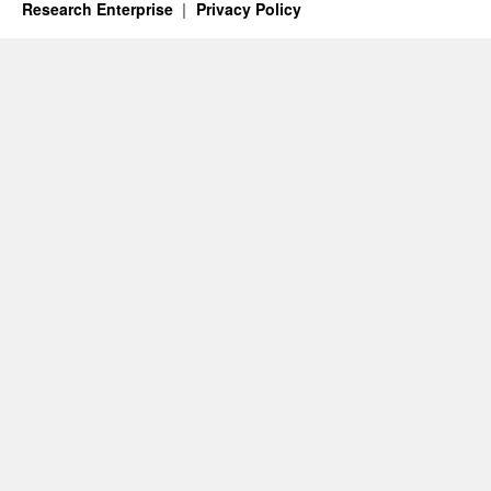
Research Enterprise
Privacy Policy