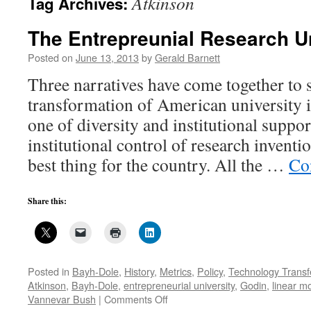
Atkinson
Tag Archives:
The Entrepreunial Research U
Posted on
June 13, 2013
by
Gerald Barnett
Three narratives have come together to 
transformation of American university 
one of diversity and institutional supp
institutional control of research inventi
best thing for the country. All the …
Co
Share this:
Posted in
Bayh-Dole
,
History
,
Metrics
,
Policy
,
Technology Transf
Atkinson
,
Bayh-Dole
,
entrepreneurial university
,
Godin
,
linear m
on
Vannevar Bush
|
Comments Off