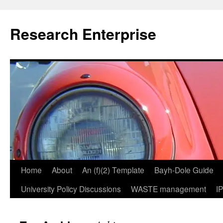
Skip
to
Research Enterprise
content
Home
About
An (f)(2) Template
Bayh-Dole Guide
University Policy Discussions
WASTE management
I