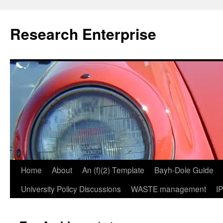
Skip
to
Research Enterprise
content
Home
About
An (f)(2) Template
Bayh-Dole Guide
University Policy Discussions
WASTE management
I