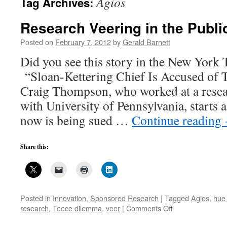
Agios
Tag Archives:
Research Veering in the Public
Posted on
February 7, 2012
by
Gerald Barnett
Did you see this story in the New York 
“Sloan-Kettering Chief Is Accused of 
Craig Thompson, who worked at a researc
with University of Pennsylvania, starts
now is being sued …
Continue reading
Share this:
Posted in
Innovation
,
Sponsored Research
|
Tagged
Agios
,
hue 
on
research
,
Teece dilemma
,
veer
|
Comments Off
Research