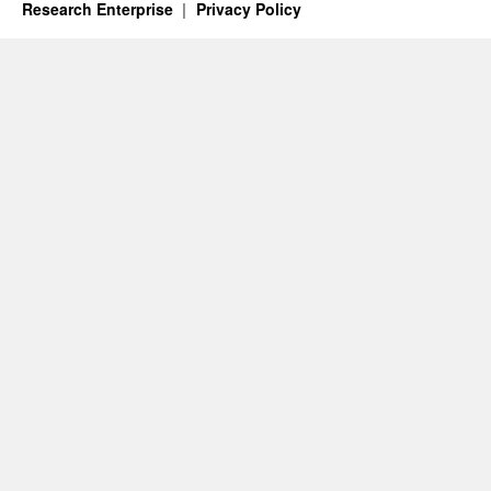
Research Enterprise
Privacy Policy