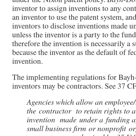
inventor to assign inventions to any cont
an inventor to use the patent system, an
inventors to disclose inventions made un
unless the inventor is a party to the fu
therefore the invention is necessarily a 
because the inventor as the default of f
invention.
The implementing regulations for Bayh-
inventors may be contractors. See 37 C
Agencies which allow an employee/
the contractor to retain rights to a
invention made under a funding a
small business firm or nonprofit o