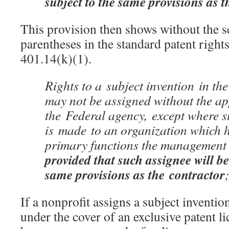
subject to the same provisions as t
This provision then shows without the s
parentheses in the standard patent right
401.14(k)(1).
Rights to a subject invention in the
may not be assigned without the ap
the
Federal agency,
except where s
is made to an organization which ha
primary functions the management o
provided that such assignee will be
same provisions as the
contractor
If a nonprofit assigns a subject inventi
under the cover of an exclusive patent l