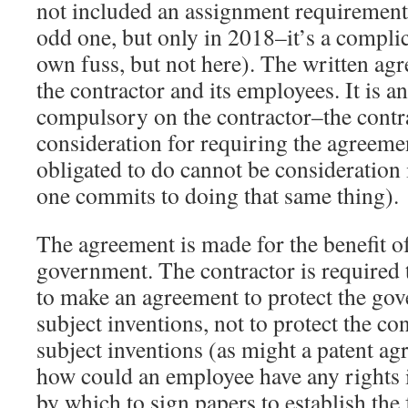
not included an assignment requiremen
odd one, but only in 2018–it’s a complic
own fuss, but not here). The written ag
the contractor and its employees. It is a
compulsory on the contractor–the contr
consideration for requiring the agreeme
obligated to do cannot be consideration
one commits to doing that same thing).
The agreement is made for the benefit of
government. The contractor is required 
to make an agreement to protect the gov
subject inventions, not to protect the con
subject inventions (as might a patent a
how could an employee have any rights i
by which to sign papers to establish the