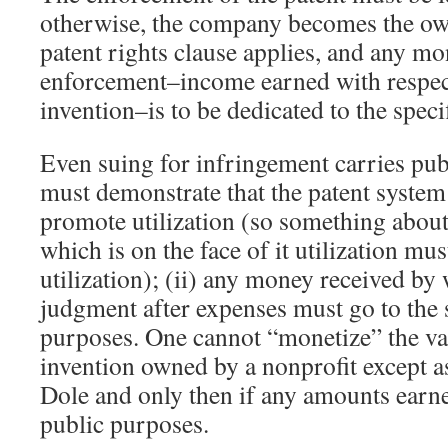
otherwise, the company becomes the own
patent rights clause applies, and any m
enforcement–income earned with respect
invention–is to be dedicated to the spec
Even suing for infringement carries publi
must demonstrate that the patent system 
promote utilization (so something about
which is on the face of it utilization mu
utilization); (ii) any money received by
judgment after expenses must go to the 
purposes. One cannot “monetize” the val
invention owned by a nonprofit except 
Dole and only then if any amounts earn
public purposes.