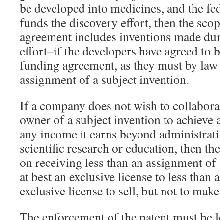
be developed into medicines, and the f
funds the discovery effort, then the sco
agreement includes inventions made du
effort–if the developers have agreed to 
funding agreement, as they must by law 
assignment of a subject invention.
If a company does not wish to collabora
owner of a subject invention to achieve 
any income it earns beyond administrat
scientific research or education, then t
on receiving less than an assignment of
at best an exclusive license to less than 
exclusive license to sell, but not to make
The enforcement of the patent must be le