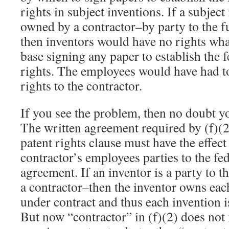
rights in subject inventions. If a subjec
owned by a contractor–by party to the 
then inventors would have no rights wh
base signing any paper to establish the 
rights. The employees would have had to
rights to the contractor.
If you see the problem, then no doubt yo
The written agreement required by (f)(2
patent rights clause must have the effec
contractor’s employees parties to the fe
agreement. If an inventor is a party to 
a contractor–then the inventor owns ea
under contract and thus each invention i
But now “contractor” in (f)(2) does not 