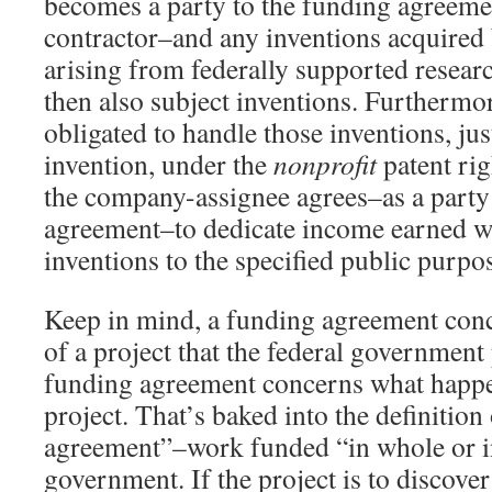
becomes a party to the funding agreem
contractor–and any inventions acquired
arising from federally supported resear
then also subject inventions. Furthermo
obligated to handle those inventions, jus
invention, under the
nonprofit
patent rig
the company-assignee agrees–as a party
agreement–to dedicate income earned wi
inventions to the specified public purpo
Keep in mind, a funding agreement conc
of a project that the federal government
funding agreement concerns what happen
project. That’s baked into the definition
agreement”–work funded “in whole or in
government. If the project is to discov