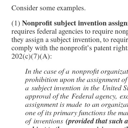
Consider some examples.
Nonprofit subject invention assi
(1)
requires federal agencies to require nonp
they assign a subject invention, to requi
comply with the nonprofit’s patent righ
202(c)(7)(A):
In the case of a nonprofit organizat
prohibition upon the assignment of 
a subject invention in the United S
approval of the Federal agency, ex
assignment is made to an organiza
one of its primary functions the m
(provided that such a
of inventions