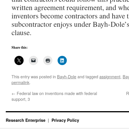
written agreement requirement, and whe
inventors become contractors and have t
subcontractor enjoys under Bayh-Dole’s 
clause.
Share this:
This entry was posted in
Bayh-Dole
and tagged
assignment
,
Ba
permalink
.
←
Federal law on inventions made with federal
R
support, 3
Research Enterprise
Privacy Policy