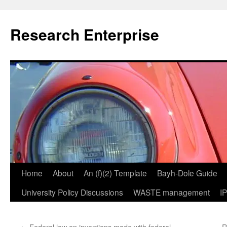
Skip
to
Research Enterprise
content
Home
About
An (f)(2) Template
Bayh-Dole Guide
University Policy Discussions
WASTE management
I
←
Federal law on inventions made with federal
R