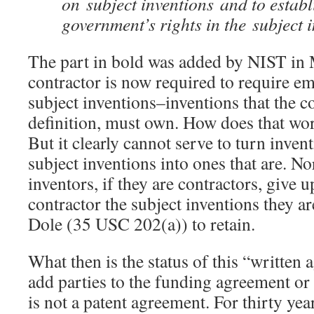
on subject inventions and to establ
government’s rights in the subject i
The part in bold was added by NIST in
contractor is now required to require e
subject inventions–inventions that the c
definition, must own. How does that w
But it clearly cannot serve to turn invent
subject inventions into ones that are. No
inventors, if they are contractors, give u
contractor the subject inventions they ar
Dole (35 USC 202(a)) to retain.
What then is the status of this “written
add parties to the funding agreement or 
is not a patent agreement. For thirty yea