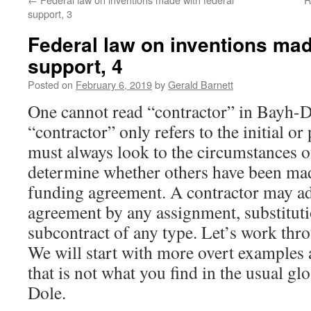
support, 3
Federal law on inventions mad
support, 4
Posted on
February 6, 2019
by
Gerald Barnett
One cannot read “contractor” in Bayh-D
“contractor” only refers to the initial o
must always look to the circumstances of
determine whether others have been mad
funding agreement. A contractor may ad
agreement by any assignment, substitutio
subcontract of any type. Let’s work th
We will start with more overt examples a
that is not what you find in the usual g
Dole.