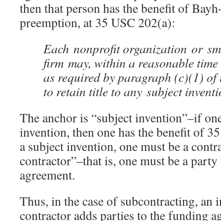
then that person has the benefit of Bayh
preemption, at 35 USC 202(a):
Each nonprofit organization or sm
firm may, within a reasonable time 
as required by paragraph (c)(1) of t
to retain title to any subject invent
The anchor is “subject invention”–if one
invention, then one has the benefit of 
a subject invention, one must be a contr
contractor”–that is, one must be a party
agreement.
Thus, in the case of subcontracting, an i
contractor adds parties to the funding 