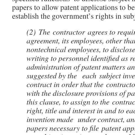
papers to allow patent applications to be 
establish the government’s rights in sub
(2)
The
contractor
agrees to requir
agreement, its employees, other tha
nontechnical employees, to disclos
writing to personnel identified as r
administration of patent matters an
suggested by the each subject inv
contract in order that the
contract
with the disclosure provisions of p
this clause, to assign to the
contrac
right, title and interest in and to e
invention made under contract, and
papers necessary to file patent ap