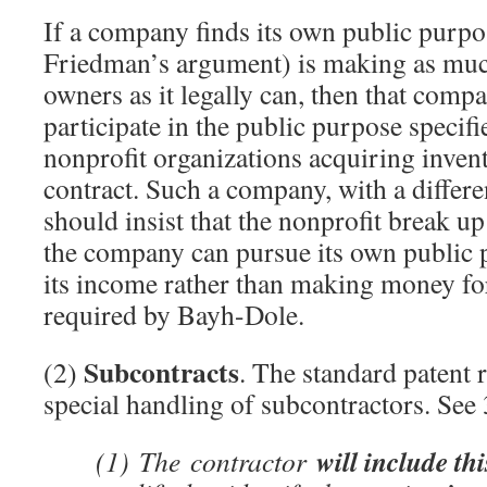
If a company finds its own public purpo
Friedman’s argument) is making as muc
owners as it legally can, then that compa
participate in the public purpose specif
nonprofit organizations acquiring inve
contract. Such a company, with a differe
should insist that the nonprofit break u
the company can pursue its own public
its income rather than making money fo
required by Bayh-Dole.
Subcontracts
(2)
. The standard patent 
special handling of subcontractors. Se
will include th
(1)
The
contractor