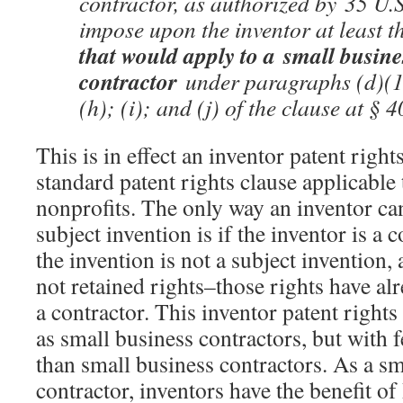
contractor, as authorized by 35 U.S
impose upon the inventor at least t
that would apply to a small busin
contractor
under paragraphs (d)(1)
(h); (i); and (j) of the clause at § 
This is in effect an inventor patent right
standard patent rights clause applicable
nonprofits. The only way an inventor can
subject invention is if the inventor is a
the invention is not a subject invention,
not retained rights–those rights have al
a contractor. This inventor patent rights
as small business contractors, but with
than small business contractors. As a sm
contractor, inventors have the benefit o