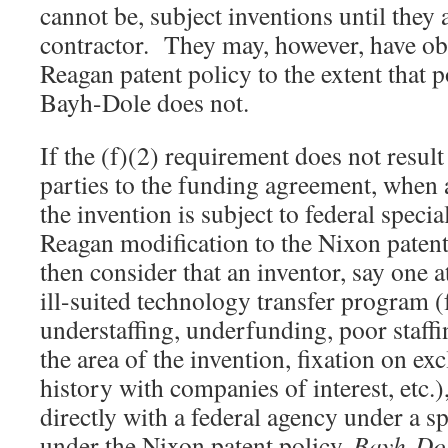
cannot be, subject inventions until they 
contractor. They may, however, have ob
Reagan patent policy to the extent that 
Bayh-Dole does not.
If the (f)(2) requirement does not resu
parties to the funding agreement, when 
the invention is subject to federal special
Reagan modification to the Nixon paten
then consider that an inventor, say one a
ill-suited technology transfer program 
understaffing, underfunding, poor staffin
the area of the invention, fixation on ex
history with companies of interest, etc.)
directly with a federal agency under a sp
under the Nixon patent policy.
Bayh-Do