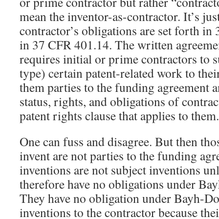
or prime contractor but rather “contract
mean the inventor-as-contractor. It’s just
contractor’s obligations are set forth i
in 37 CFR 401.14. The written agreeme
requires initial or prime contractors to 
type) certain patent-related work to th
them parties to the funding agreement 
status, rights, and obligations of contra
patent rights clause that applies to them.
One can fuss and disagree. But then tho
invent are not parties to the funding agr
inventions are not subject inventions un
therefore have no obligations under Ba
They have no obligation under Bayh-Dole
inventions to the contractor because thei