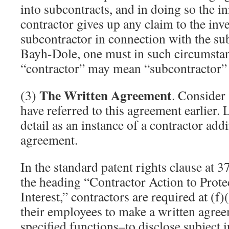
into subcontracts, and in doing so the in
contractor gives up any claim to the in
subcontractor in connection with the su
Bayh-Dole, one must in such circumstan
“contractor” may mean “subcontractor” 
The Written Agreement
(3)
. Consider 
have referred to this agreement earlier. L
detail as an instance of a contractor add
agreement.
In the standard patent rights clause at
the heading “Contractor Action to Prot
Interest,” contractors are required at (f)
their employees to make a written agre
specified functions–to disclose subject i