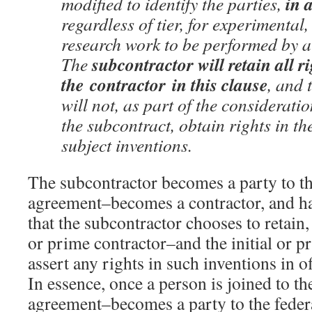
in 
modified to identify the parties,
regardless of tier, for experimental
research work to be performed by a
subcontractor will retain all r
The
the
contractor
in this clause
, and
will not, as part of the considerati
the subcontract, obtain rights in th
subject inventions.
The subcontractor becomes a party to th
agreement–becomes a contractor, and has
that the subcontractor chooses to retain, 
or prime contractor–and the initial or p
assert any rights in such inventions in o
In essence, once a person is joined to th
agreement–becomes a party to the fede