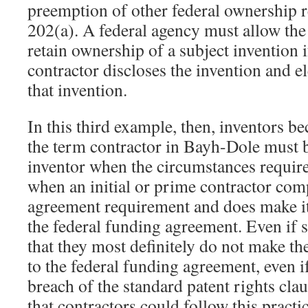
preemption of other federal ownership
202(a). A federal agency must allow the
retain ownership of a subject invention i
contractor discloses the invention and elec
that invention.
In this third example, then, inventors b
the term contractor in Bayh-Dole must 
inventor when the circumstances require
when an initial or prime contractor comp
agreement requirement and does make it
the federal funding agreement. Even if 
that they most definitely do not make th
to the federal funding agreement, even 
breach of the standard patent rights clau
that contractors could follow this practi