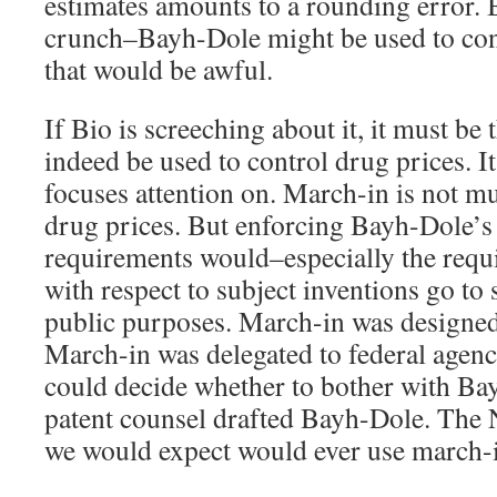
estimates amounts to a rounding error. 
crunch–Bayh-Dole might be used to con
that would be awful.
If Bio is screeching about it, it must b
indeed be used to control drug prices. It
focuses attention on. March-in is not m
drug prices. But enforcing Bayh-Dole’s
requirements would–especially the requ
with respect to subject inventions go to 
public purposes. March-in was designed 
March-in was delegated to federal agenc
could decide whether to bother with B
patent counsel drafted Bayh-Dole. The N
we would expect would ever use march-