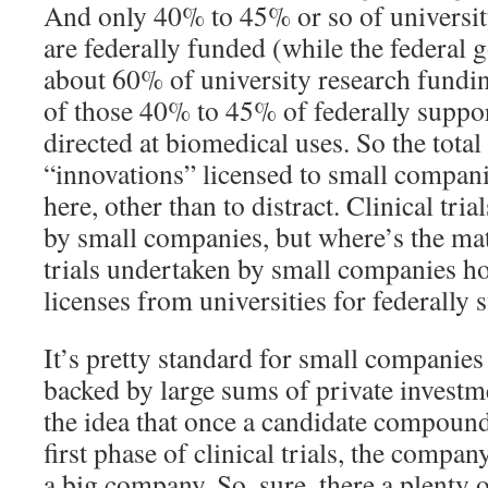
And only 40% to 45% or so of universit
are federally funded (while the federal
about 60% of university research fundin
of those 40% to 45% of federally suppor
directed at biomedical uses. So the total
“innovations” licensed to small compan
here, other than to distract. Clinical tr
by small companies, but where’s the mat
trials undertaken by small companies ho
licenses from universities for federally
It’s pretty standard for small companies
backed by large sums of private investm
the idea that once a candidate compound
first phase of clinical trials, the compa
a big company. So, sure, there a plenty of