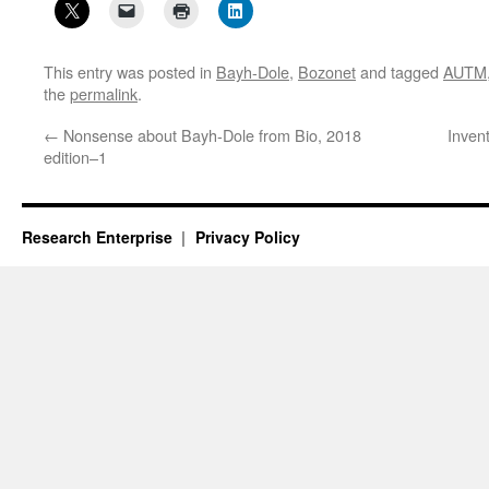
This entry was posted in
Bayh-Dole
,
Bozonet
and tagged
AUTM
the
permalink
.
←
Nonsense about Bayh-Dole from Bio, 2018
Invent
edition–1
Research Enterprise
Privacy Policy