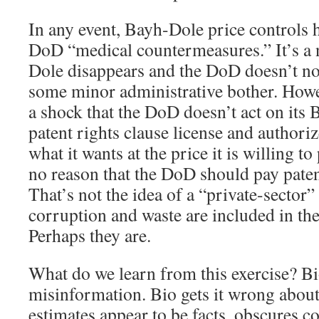
In any event, Bayh-Dole price controls 
DoD “medical countermeasures.” It’s a
Dole disappears and the DoD doesn’t not
some minor administrative bother. Howev
a shock that the DoD doesn’t act on its
patent rights clause license and authori
what it wants at the price it is willing t
no reason that the DoD should pay pate
That’s not the idea of a “private-sector”
corruption and waste are included in the
Perhaps they are.
What do we learn from this exercise? Bi
misinformation. Bio gets it wrong abo
estimates appear to be facts, obscures co