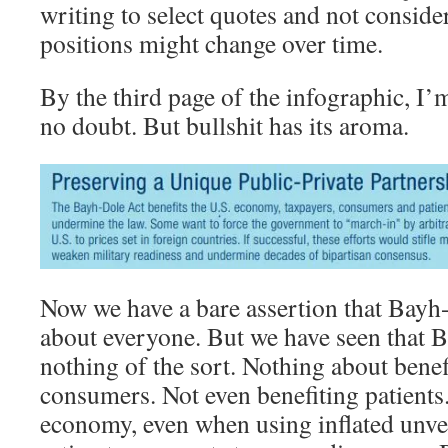
writing to select quotes and not consider
positions might change over time.
By the third page of the infographic, I’
no doubt. But bullshit has its aroma.
Now we have a bare assertion that Bayh-
about everyone. But we have seen that B
nothing of the sort. Nothing about benef
consumers. Not even benefiting patients.
economy, even when using inflated unver