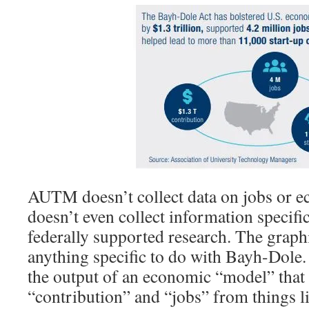
AUTM doesn’t collect data on jobs or 
doesn’t even collect information specifi
federally supported research. The graph
anything specific to do with Bayh-Dole.
the output of an economic “model” that 
“contribution” and “jobs” from things li