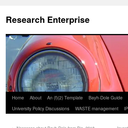
Skip
to
Research Enterprise
content
Home
About
An (f)(2) Template
Bayh-Dole Guide
University Policy Discussions
WASTE management
I
←
Nonsense about Bayh-Dole from Bio, 2018
Invent