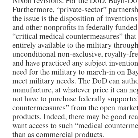
Furthermore, “private-sector” partnershi
the issue is the disposition of invention
and other nonprofits in federally funde
“critical medical countermeasures” that 
entirely available to the military throu
unconditional non-exclusive, royalty-free
and have practiced any subject invention
need for the military to march-in on Ba
meet military needs. The DoD can autho
manufacture, at whatever price it can n
not have to purchase federally supporte
countermeasures” from the open market
products. Indeed, there may be good re
want access to such “medical counterme
than as commercial products.