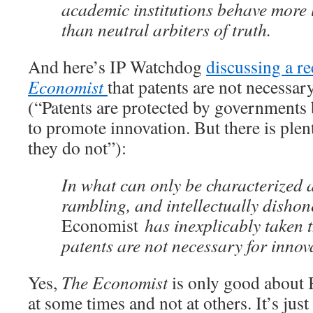
academic institutions behave more 
than neutral arbiters of truth.
And here’s IP Watchdog
discussing a r
Economist
that patents are not necessar
(“Patents are protected by governments 
to promote innovation. But there is plen
they do not”):
In what can only be characterized a
rambling, and intellectually dishon
Economist
has inexplicably taken t
patents are not necessary for innov
Yes,
The Economist
is only good about 
at some times and not at others. It’s just