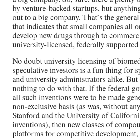
by venture-backed startups, but anything
out to a big company. That’s the general
that indicates that small companies all
develop new drugs through to commerci
university-licensed, federally supported
No doubt university licensing of biomed
speculative investors is a fun thing for s
and university administrators alike. Bu
nothing to do with that. If the federal g
all such inventions were to be made gene
non-exclusive basis (as was, without an
Stanford and the University of Californi
inventions), then new classes of comp
platforms for competitive development,