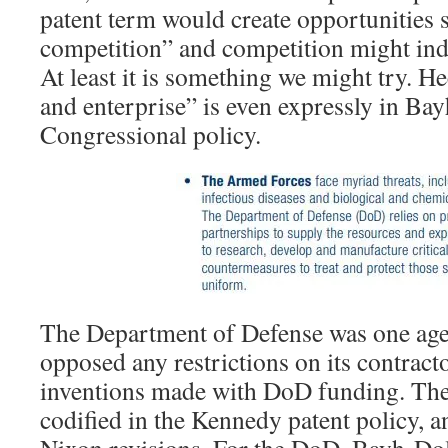
patent term would create opportunities 
competition” and competition might ind
At least it is something we might try. H
and enterprise” is even expressly in Ba
Congressional policy.
The Department of Defense was one agen
opposed any restrictions on its contracto
inventions made with DoD funding. The
codified in the Kennedy patent policy, a
Nixon revisions. For the DoD, Bayh-Dol