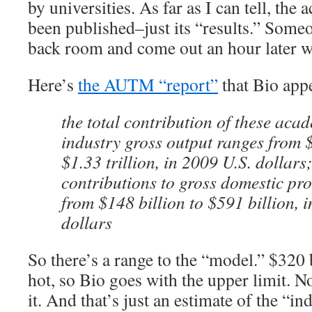
by universities. As far as I can tell, the
been published–just its “results.” Some
back room and come out an hour later wi
Here’s
the AUTM “report”
that Bio appe
the total contribution of these acad
industry gross output ranges from $
$1.33 trillion, in 2009 U.S. dollars
contributions to gross domestic p
from $148 billion to $591 billion, 
dollars
So there’s a range to the “model.” $320 
hot, so Bio goes with the upper limit. No
it. And that’s just an estimate of the “i