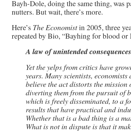
Bayh-Dole, doing the same thing, was part
nutters. But wait, there’s more.
Here’s
The Economist
in 2005, three yea
repeated by Bio, “Bayhing for blood or 
A law of unintended consequence
Yet the yelps from critics have grow
years. Many scientists, economists
believe the act distorts the mission o
diverting them from the pursuit of 
which is freely disseminated, to a f
results that have practical and indu
Whether that is a bad thing is a mat
What is not in dispute is that it m