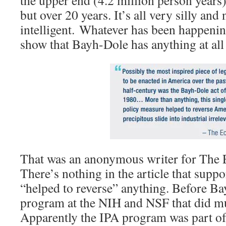
the upper end (4.2 million person years
but over 20 years. It’s all very silly and 
intelligent. Whatever has been happening
show that Bayh-Dole has anything at all 
That was an anonymous writer for The 
There’s nothing in the article that sup
“helped to reverse” anything. Before B
program at the NIH and NSF that did mu
Apparently the IPA program was part of