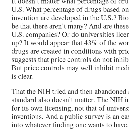
It doesn’t matter what percentage of dru
U.S. What percentage of drugs based on
invention are developed in the U.S.? Bio
be that there aren’t many? And are these
U.S. companies? Or do universities lic
up? It would appear that 43% of the wor
drugs are created in conditions with pri
suggests that price controls do not inhi
But price controls may well inhibit med
is clear.
That the NIH tried and then abandoned 
standard also doesn’t matter. The NIH i
for its own licensing, not that of univer
inventions. And a public survey is an e
into whatever finding one wants to have