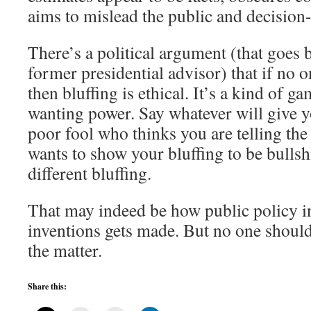
aims to mislead the public and decision
There’s a political argument (that goes 
former presidential advisor) that if no o
then bluffing is ethical. It’s a kind of 
wanting power. Say whatever will give y
poor fool who thinks you are telling the
wants to show your bluffing to be bullsh
different bluffing.
That may indeed be how public policy in
inventions gets made. But no one shoul
the matter.
Share this: