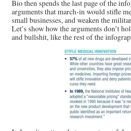
Bio then spends the last page of the inf
arguments that march-in would stifle me
small businesses, and weaken the militar
Let’s show how the arguments don’t hol
and bullshit, like the rest of the infograp