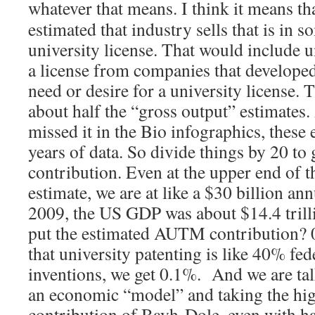
whatever that means.
I think it means th
estimated that industry sells that is in 
university license. That would include 
a license from companies that develope
need or desire for a university license.
about half the “gross output” estimates.
missed it in the Bio infographics, these 
years of data. So divide things by 20 to
contribution. Even at the upper end o
estimate, we are at like a $30 billion an
2009, the US GDP was about $14.4 trill
put the estimated AUTM contribution? 
that university patenting is like 40% fe
inventions, we get 0.1%. And we are tal
an economic “model” and taking the hi
contribution of Bayh-Dole, even with ha