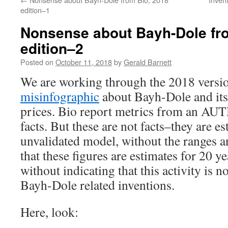
edition–1
Nonsense about Bayh-Dole fr
edition–2
Posted on
October 11, 2018
by
Gerald Barnett
We are working through the 2018 versi
misinfographic
about Bayh-Dole and its 
prices. Bio report metrics from an AUTM
facts. But these are not facts–they are e
unvalidated model, without the ranges a
that these figures are estimates for 20 ye
without indicating that this activity is not
Bayh-Dole related inventions.
Here, look: