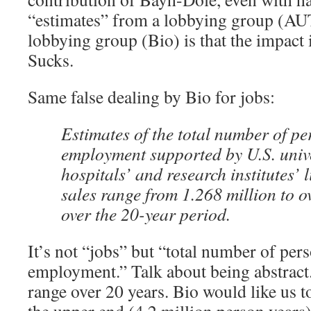
“estimates” from a lobbying group (AU
lobbying group (Bio) is that the impact 
Sucks.
Same false dealing by Bio for jobs:
Estimates of the total number of pe
employment supported by U.S. unive
hospitals’ and research institutes’
sales range from 1.268 million to o
over the 20-year period.
It’s not “jobs” but “total number of per
employment.” Talk about being abstract
range over 20 years. Bio would like us to