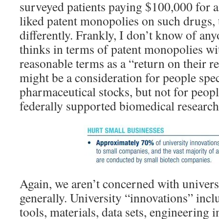
surveyed patients paying $100,000 for a
liked patent monopolies on such drugs,
differently. Frankly, I don’t know of any
thinks in terms of patent monopolies wi
reasonable terms as a “return on their r
might be a consideration for people spe
pharmaceutical stocks, but not for peop
federally supported biomedical research
Again, we aren’t concerned with univers
generally. University “innovations” incl
tools, materials, data sets, engineering