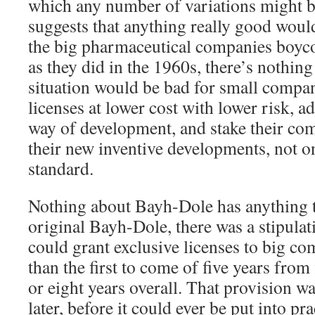
which any number of variations might b
suggests that anything really good woul
the big pharmaceutical companies boyco
as they did in the 1960s, there’s nothing 
situation would be bad for small compa
licenses at lower cost with lower risk, 
way of development, and stake their com
their new inventive developments, not
standard.
Nothing about Bayh-Dole has anything to
original Bayh-Dole, there was a stipulat
could grant exclusive licenses to big co
than the first to come of five years from
or eight years overall. That provision w
later, before it could ever be put into pr