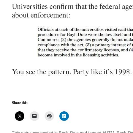
Universities confirm that the federal age
about enforcement:
You see the pattern. Party like it’s 19
Share this:
This entry was posted in
Bayh-Dole
and tagged
AUTM
,
Bayh-Do