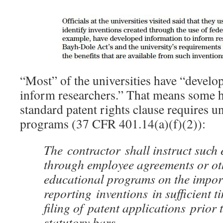
“Most” of the universities have “develo
inform researchers.” That means some h
standard patent rights clause requires un
programs (37 CFR 401.14(a)(f)(2)):
The
contractor
shall instruct such
through employee agreements or ot
educational programs on the impor
reporting inventions in sufficient t
filing of patent applications prior 
statutory bars.