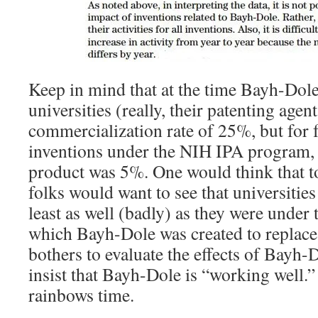
Keep in mind that at the time Bayh-Dole
universities (really, their patenting agen
commercialization rate of 25%, but for 
inventions under the NIH IPA program, t
product was 5%. One would think that t
folks would want to see that universitie
least as well (badly) as they were under
which Bayh-Dole was created to replace
bothers to evaluate the effects of Bayh-Do
insist that Bayh-Dole is “working well.
rainbows time.