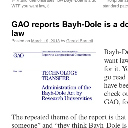
WTF you want law, 3
standard pate
GAO reports Bayh-Dole is a d
law
Posted on
March 19, 2018
by
Gerald Barnett
Bayh-D
want la
for it. 
go read 
have bee
check o
GAO, fo
The repeated theme of the report is that
someone” and “they think Bayh-Dole is