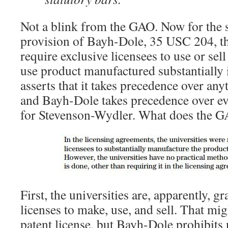
Not a blink from the GAO. Now for the 
provision of Bayh-Dole, 35 USC 204, th
require exclusive licensees to use or sell
use product manufactured substantially
asserts that it takes precedence over anyt
and Bayh-Dole takes precedence over eve
for Stevenson-Wydler. What does the G
First, the universities are, apparently, g
licenses to make, use, and sell. That mig
patent license, but Bayh-Dole prohibits