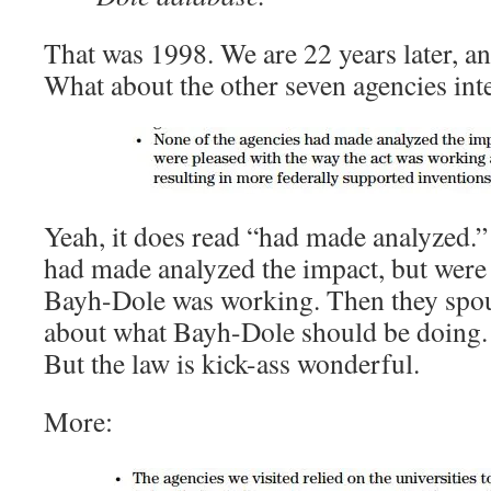
That was 1998. We are 22 years later, an
What about the other seven agencies in
Yeah, it does read “had made analyzed.”
had made analyzed the impact, but were
Bayh-Dole was working. Then they spou
about what Bayh-Dole should be doing.
But the law is kick-ass wonderful.
More: