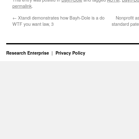
permalink
.
←
Xtandi demonstrates how Bayh-Dole is a do
Nonprofit a
WTF you want law, 3
standard pate
Research Enterprise
Privacy Policy