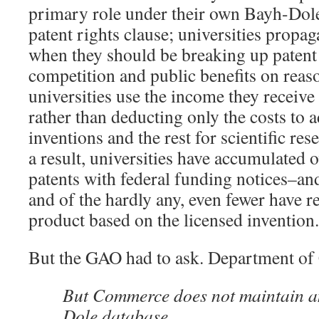
primary role under their own Bayh-Dol
patent rights clause; universities propa
when they should be breaking up patent 
competition and public benefits on reas
universities use the income they receiv
rather than deducting only the costs to 
inventions and the rest for scientific re
a result, universities have accumulated 
patents with federal funding notices–and
and of the hardly any, even fewer have r
product based on the licensed invention.
But the GAO had to ask. Department o
But Commerce does not maintain a
Dole database.