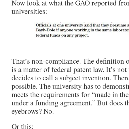
Now look at what the GAO reported from 
universities:
That’s non-compliance. The definition o
is a matter of federal patent law. It’s no
decides to call a subject invention. The
possible. The university has to demonstr
meets the requirements for “made in th
under a funding agreement.” But does t
eyebrows? No.
Or this: