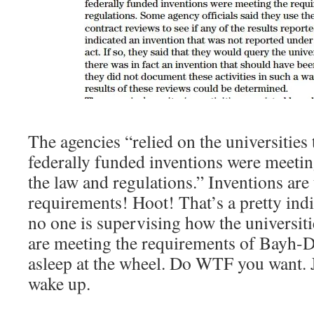
The agencies “relied on the universities t
federally funded inventions were meetin
the law and regulations.” Inventions are
requirements! Hoot! That’s a pretty indi
no one is supervising how the universiti
are meeting the requirements of Bayh-D
asleep at the wheel. Do WTF you want. 
wake up.