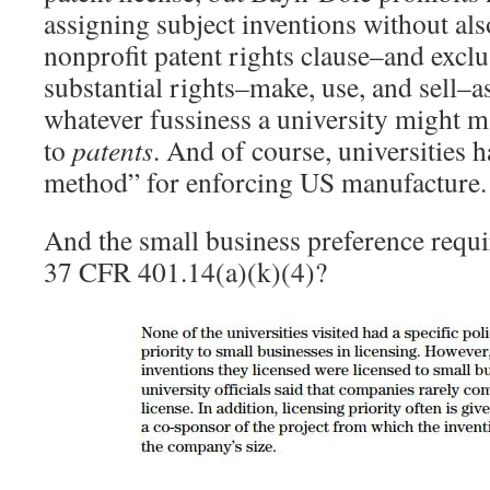
assigning subject inventions without als
nonprofit patent rights clause–and exclus
substantial rights–make, use, and sell–a
whatever fussiness a university might m
to
patents
. And of course, universities h
method” for enforcing US manufacture
And the small business preference requi
37 CFR 401.14(a)(k)(4)?