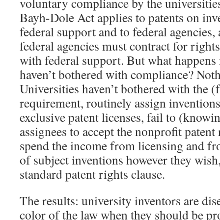
voluntary compliance by the universities
Bayh-Dole Act applies to patents on in
federal support and to federal agencies,
federal agencies must contract for right
with federal support. But what happens i
haven’t bothered with compliance? Noth
Universities haven’t bothered with the (
requirement, routinely assign inventions
exclusive patent licenses, fail to (knowin
assignees to accept the nonprofit patent 
spend the income from licensing and fr
of subject inventions however they wish,
standard patent rights clause.
The results: university inventors are di
color of the law when they should be pr