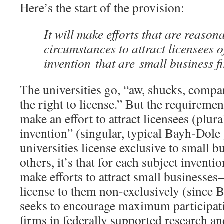
Here’s the start of the provision:
It will make efforts that are reason
circumstances to attract licensees o
invention that are small business f
The universities go, “aw, shucks, compa
the right to license.” But the requirement
make an effort to attract licensees (plura
invention” (singular, typical Bayh-Dole g
universities license exclusive to small 
others, it’s that for each subject inventio
make efforts to attract small businesse
license to them non-exclusively (since 
seeks to encourage maximum participati
firms in federally supported research 