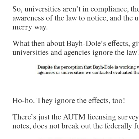
So, universities aren’t in compliance, t
awareness of the law to notice, and the u
merry way.
What then about Bayh-Dole’s effects, gi
universities and agencies ignore the law
Ho-ho. They ignore the effects, too!
There’s just the AUTM licensing survey
notes, does not break out the federally 