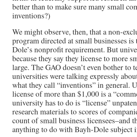
better than to make sure many small co
inventions?)
We might observe, then, that a non-excl
program directed at small businesses is 
Dole’s nonprofit requirement. But univer
because they say they license to more s
large. The GAO doesn’t even bother to te
universities were talking expressly abou
what they call “inventions” in general.
license of more than $1,000 is a “commer
university has to do is “license” unpate
research materials to scores of companie
count of small business licensees–and t
anything to do with Bayh-Dole subject i