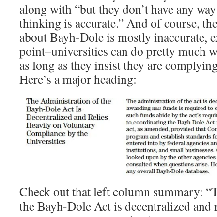
along with “but they don’t have any way 
thinking is accurate.” And of course, th
about Bayh-Dole is mostly inaccurate, e
point–universities can do pretty much w
as long as they insist they are complyi
Here’s a major heading:
Check out that left column summary: “T
the Bayh-Dole Act is decentralized and r