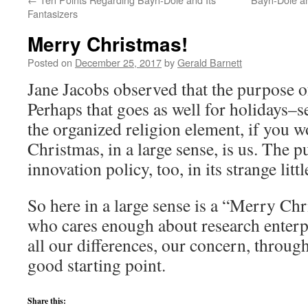
Fantasizers
Merry Christmas!
Posted on
December 25, 2017
by
Gerald Barnett
Jane Jacobs observed that the purpose of
Perhaps that goes as well for holidays–s
the organized religion element, if you 
Christmas, in a large sense, is us. The 
innovation policy, too, in its strange littl
So here in a large sense is a “Merry Ch
who cares enough about research enterpr
all our differences, our concern, through i
good starting point.
Share this: