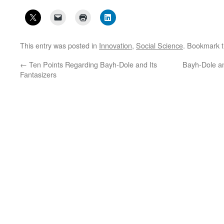
This entry was posted in
Innovation
,
Social Science
. Bookmark 
←
Ten Points Regarding Bayh-Dole and Its
Bayh-Dole an
Fantasizers