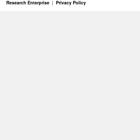
Research Enterprise
Privacy Policy