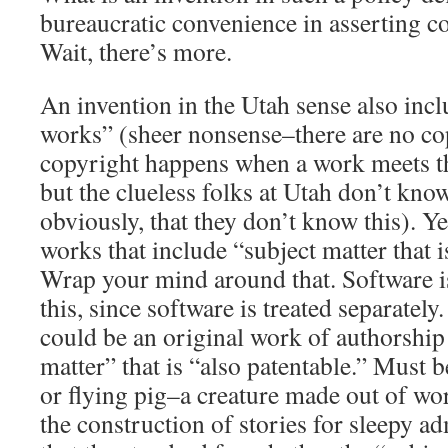
bureaucratic convenience in asserting c
Wait, there’s more.
An invention in the Utah sense also inc
works” (sheer nonsense–there are no c
copyright happens when a work meets the
but the clueless folks at Utah don’t know
obviously, that they don’t know this). Yes
works that include “subject matter that i
Wrap your mind around that. Software i
this, since software is treated separatel
could be an original work of authorship
matter” that is “also patentable.” Must 
or flying pig–a creature made out of word
the construction of stories for sleepy ad