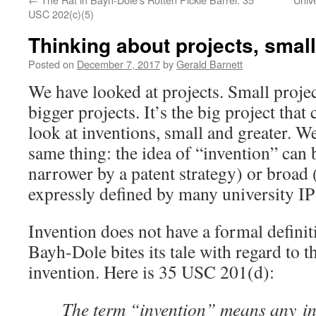
USC 202(c)(5)
Thinking about projects, smal
Posted on
December 7, 2017
by
Gerald Barnett
We have looked at projects. Small projec
bigger projects. It’s the big project that
look at inventions, small and greater. W
same thing: the idea of “invention” can
narrower by a patent strategy) or broad 
expressly defined by many university IP 
Invention does not have a formal definit
Bayh-Dole bites its tale with regard to t
invention. Here is 35 USC 201(d):
The term “invention” means any in