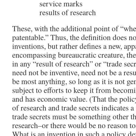
service marks
results of research
These, with the additional point of “whe
patentable.” Thus, the definition does n
inventions, but rather defines a new, ap
encompassing bureaucratic creature, the 
in any “result of research” or “trade secr
need not be inventive, need not be a resu
be most anything, so long as it is not ge
subject to efforts to keep it from beco
and has economic value. (That the polic
of research and trade secrets indicates 
trade secrets must be something other th
research–or there would be no reason to
What is an invention in such a policy def