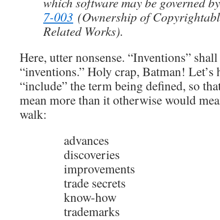
which software may be governed by
7-003
(Ownership of Copyrightabl
Related Works).
Here, utter nonsense. “Inventions” shal
“inventions.” Holy crap, Batman! Let’s 
“include” the term being defined, so th
mean more than it otherwise would mea
walk:
advances
discoveries
improvements
trade secrets
know-how
trademarks