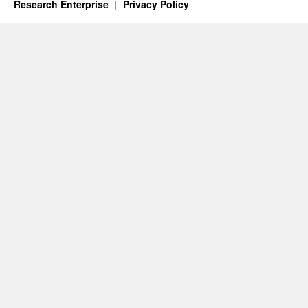
Research Enterprise
Privacy Policy