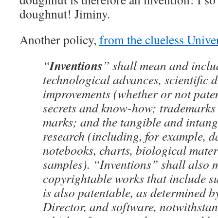
doughnut! Jiminy.
Another policy,
from the clueless Unive
Inventions
“
” shall mean and inclu
technological advances, scientific 
improvements (whether or not paten
secrets and know-how; trademarks 
marks; and the tangible and intangi
research (including, for example, d
notebooks, charts, biological materi
samples). “Inventions” shall also
copyrightable works that include su
is also patentable, as determined 
Director, and software, notwithstan