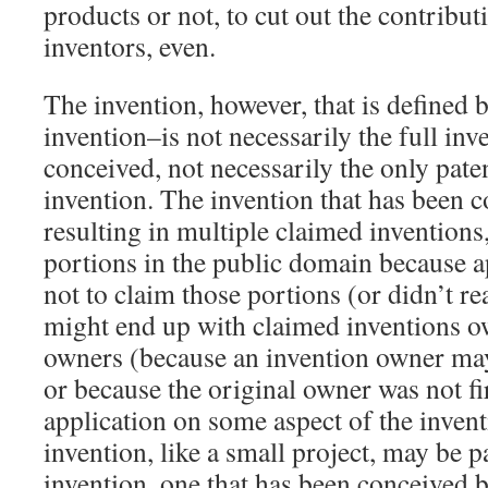
products or not, to cut out the contribut
inventors, even.
The invention, however, that is defined 
invention–is not necessarily the full inv
conceived, not necessarily the only pate
invention. The invention that has been 
resulting in multiple claimed invention
portions in the public domain because a
not to claim those portions (or didn’t re
might end up with claimed inventions o
owners (because an invention owner may
or because the original owner was not firs
application on some aspect of the inven
invention, like a small project, may be pa
invention, one that has been conceived b