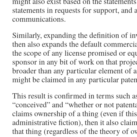
might also exist based on the statements
statements in requests for support, and
communications.
Similarly, expanding the definition of i
then also expands the default commercia
the scope of any license promised or eq
sponsor in any bit of work on that proje
broader than any particular element of a
might be claimed in any particular paten
This result is confirmed in terms such a
“conceived” and “whether or not patentab
claims ownership of a thing (even if this
administrative fiction), then it also claim
that thing (regardless of the theory of 