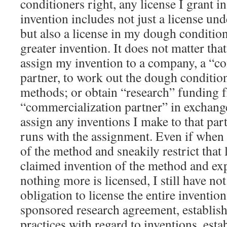
conditioners right, any license I grant i
invention includes not just a license u
but also a license in my dough condition
greater invention. It does not matter that
assign my invention to a company, a “c
partner, to work out the dough conditio
methods; or obtain “research” funding 
“commercialization partner” in exchange
assign any inventions I make to that part
runs with the assignment. Even if when 
of the method and sneakily restrict that l
claimed invention of the method and expr
nothing more is licensed, I still have n
obligation to license the entire inventio
sponsored research agreement, establis
practices with regard to inventions, esta