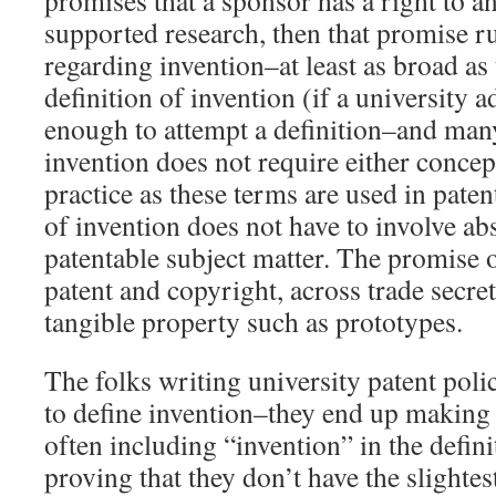
promises that a sponsor has a right to a
supported research, then that promise r
regarding invention–at least as broad as
definition of invention (if a university a
enough to attempt a definition–and many
invention does not require either concep
practice as these terms are used in pate
of invention does not have to involve ab
patentable subject matter. The promise o
patent and copyright, across trade secre
tangible property such as prototypes.
The folks writing university patent poli
to define invention–they end up making a
often including “invention” in the defin
proving that they don’t have the slightes