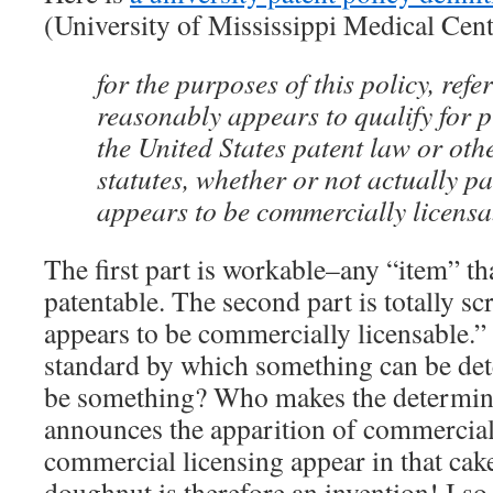
(University of Mississippi Medical Cent
for the purposes of this policy, refe
reasonably appears to qualify for 
the United States patent law or othe
statutes, whether or not actually p
appears to be commercially licensa
The first part is workable–any “item” th
patentable. The second part is totally s
appears to be commercially licensable.”
standard by which something can be det
be something? Who makes the determi
announces the apparition of commercial 
commercial licensing appear in that ca
doughnut is therefore an invention! I so