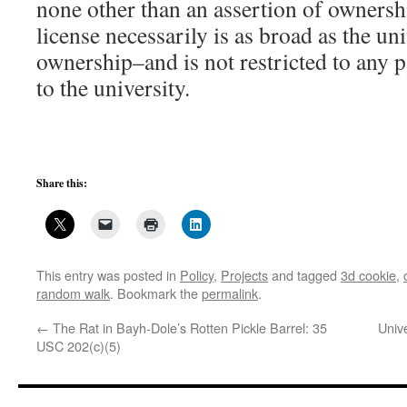
none other than an assertion of ownersh
license necessarily is as broad as the uni
ownership–and is not restricted to any p
to the university.
Share this:
This entry was posted in
Policy
,
Projects
and tagged
3d cookie
,
random walk
. Bookmark the
permalink
.
←
The Rat in Bayh-Dole’s Rotten Pickle Barrel: 35
Univ
USC 202(c)(5)