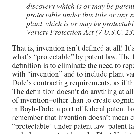
discovery which is or may be paten
protectable under this title or any n
plant which is or may be protectab
Variety Protection Act (7 U.S.C. 23
That is, invention isn’t defined at all! It’
what’s “protectable” by patent law. The 
definition is to eliminate the need to re
with “invention” and to include plant va
Dole’s contracting requirements, as if t
The definition doesn’t do anything at al
of invention–other than to create cogni
in Bayh-Dole, a part of federal patent l
remember that invention doesn’t mean e
“protectable” under patent law–patent l