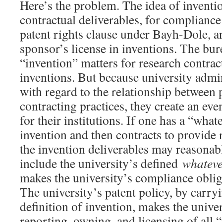
Here’s the problem. The idea of inventi
contractual deliverables, for compliance
patent rights clause under Bayh-Dole, an
sponsor’s license in inventions. The bur
“invention” matters for research contrac
inventions. But because university admin
with regard to the relationship between 
contracting practices, they create an ev
for their institutions. If one has a “what
invention and then contracts to provide 
the invention deliverables may reasonab
include the university’s defined
whatev
makes the university’s compliance obliga
The university’s patent policy, by carry
definition of invention, makes the univer
reporting, owning, and licensing of all 