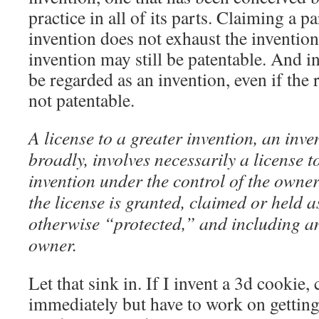
practice in all of its parts. Claiming a p
invention does not exhaust the inventio
invention may still be patentable. And in 
be regarded as an invention, even if the
not patentable.
A license to a greater invention, an inv
broadly, involves necessarily a license t
invention under the control of the owner
the license is granted, claimed or held a
otherwise “protected,” and including an
owner.
Let that sink in. If I invent a 3d cookie
immediately but have to work on gettin