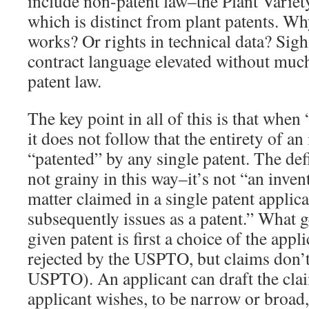
include non-patent law–the Plant Variet
which is distinct from plant patents. W
works? Or rights in technical data? Sigh.
contract language elevated without muc
patent law.
The key point in all of this is that when
it does not follow that the entirety of a
“patented” by any single patent. The defi
not grainy in this way–it’s not “an invent
matter claimed in a single patent applic
subsequently issues as a patent.” What g
given patent is first a choice of the appl
rejected by the USPTO, but claims don’t
USPTO). An applicant can draft the cla
applicant wishes, to be narrow or broad,