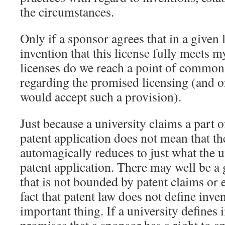
the circumstances.
Only if a sponsor agrees that in a given 
invention that this license fully meets m
licenses do we reach a point of commo
regarding the promised licensing (and o
would accept such a provision).
Just because a university claims a part o
patent application does not mean that th
automagically reduces to just what the u
patent application. There may well be a 
that is not bounded by patent claims or 
fact that patent law does not define inven
important thing. If a university defines