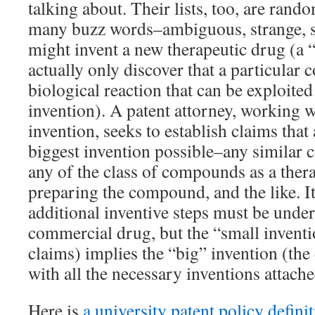
talking about. Their lists, too, are rand
many buzz words–ambiguous, strange, s
might invent a new therapeutic drug (a 
actually only discover that a particular
biological reaction that can be exploited
invention). A patent attorney, working w
invention, seeks to establish claims that 
biggest invention possible–any similar 
any of the class of compounds as a ther
preparing the compound, and the like. I
additional inventive steps must be unde
commercial drug, but the “small invent
claims) implies the “big” invention (the 
with all the necessary inventions attache
Here is
a university patent policy defini