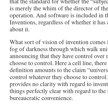
that the standard for whether the “subjec
is merely the whim of the director of th
operation. And software is included in t
Inventions, regardless of whether it has
about it.
What sort of vision of invention comes
fog of darkness through which walk uni
announcing that they have control over 
choose to control. Here a cell line, the
definition amounts to the claim “univers
control whatever they choose to control
provides no clarity with regard to invent
things perfectly clear with regard to the
bureaucratic convenience.