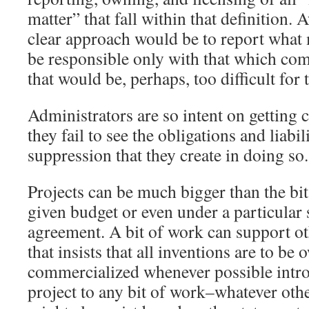
matter” that fall within that definition.
clear approach would be to report what 
be responsible only with that which com
that would be, perhaps, too difficult for
Administrators are so intent on getting 
they fail to see the obligations and liabi
suppression that they create in doing so.
Projects can be much bigger than the bi
given budget or even under a particular
agreement. A bit of work can support ot
that insists that all inventions are to be
commercialized whenever possible intro
project to any bit of work–whatever othe