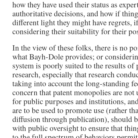
how they have used their status as exper
authoritative decisions, and how if thing
different light they might have regrets, 
considering their suitability for their po
In the view of these folks, there is no p
what Bayh-Dole provides; or considerin
system is poorly suited to the results of
research, especially that research conduc
taking into account the long-standing fed
concern that patent monopolies are not
for public purposes and institutions, and 
are to be used to promote use (rather tha
diffusion through publication), should b
with public oversight to ensure that thin
to the full spectrum of behaviors permit