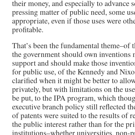
their money, and especially to advance s
pressing matter of public need, some us
appropriate, even if those uses were oth
profitable.
That’s been the fundamental theme–of 
the government should own inventions 
support and should make those inventio
for public use, of the Kennedy and Nixon
clarified when it might be better to allo
privately, but with limitations on the us
be put, to the IPA program, which though
executive branch policy still reflected the
of patents were suited to the results of 
the public interest rather than for the pri
institutions–whether universities, non-pr