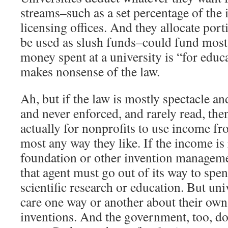
streams–such as a set percentage of the
licensing offices. And they allocate port
be used as slush funds–could fund most
money spent at a university is “for educ
makes nonsense of the law.
Ah, but if the law is mostly spectacle a
and never enforced, and rarely read, then
actually for nonprofits to use income fr
most any way they like. If the income is
foundation or other invention manageme
that agent must go out of its way to sp
scientific research or education. But univ
care one way or another about their ow
inventions. And the government, too, do