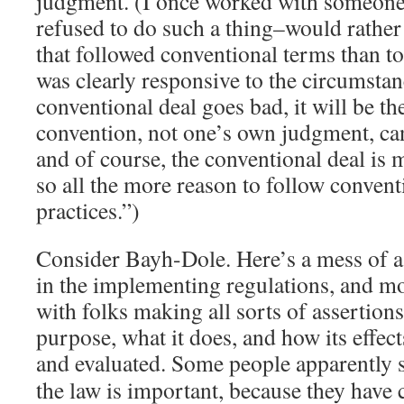
judgment. (I once worked with someone
refused to do such a thing–would rather
that followed conventional terms than to
was clearly responsive to the circumstan
conventional deal goes bad, it will be the
convention, not one’s own judgment, can’
and of course, the conventional deal is m
so all the more reason to follow convent
practices.”)
Consider Bayh-Dole. Here’s a mess of a 
in the implementing regulations, and mo
with folks making all sorts of assertions
purpose, what it does, and how its effe
and evaluated.
Some people apparently sti
the law is important, because they have