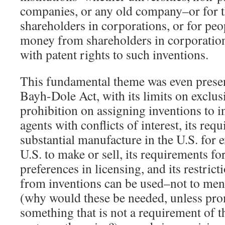
companies, or any old company–or for th
shareholders in corporations, or for peo
money from shareholders in corporation
with patent rights to such inventions.
This fundamental theme was even present
Bayh-Dole Act, with its limits on exclusi
prohibition on assigning inventions to
agents with conflicts of interest, its req
substantial manufacture in the U.S. for e
U.S. to make or sell, its requirements fo
preferences in licensing, and its restri
from inventions can be used–not to men
(why would these be needed, unless pro
something that is not a requirement of t