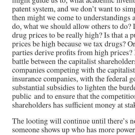
patent system, and we don’t want to simp
then might we come to understandings 
do, what we should allow others to do? 
drug prices to be really high? Is that a 
prices be high because we tax drugs? Or
parties derive profits from high prices? 
battle between the capitalist shareholde
companies competing with the capitalist
insurance companies, with the federal 
substantial subsidies to lighten the burd
public and to ensure that the competiti
shareholders has sufficient money at stak
The looting will continue until there’s n
someone shows up who has more power t