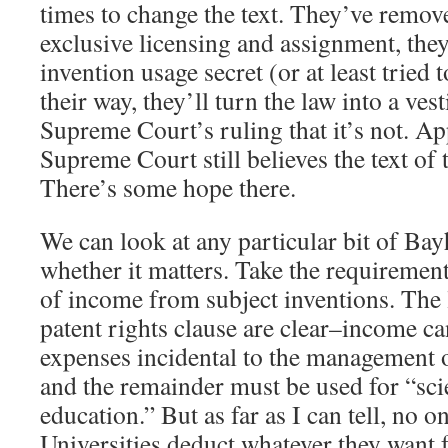
times to change the text. They’ve remov
exclusive licensing and assignment, the
invention usage secret (or at least tried t
their way, they’ll turn the law into a vest
Supreme Court’s ruling that it’s not. App
Supreme Court still believes the text of 
There’s some hope there.
We can look at any particular bit of Ba
whether it matters. Take the requirement
of income from subject inventions. The
patent rights clause are clear–income ca
expenses incidental to the management o
and the remainder must be used for “scie
education.” But as far as I can tell, no o
Universities deduct whatever they want 