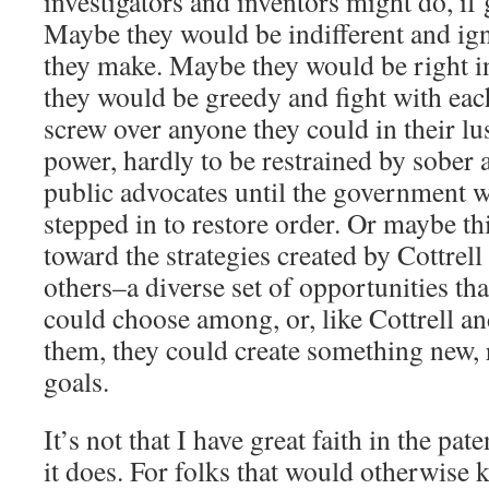
investigators and inventors might do, if
Maybe they would be indifferent and ign
they make. Maybe they would be right i
they would be greedy and fight with each
screw over anyone they could in their l
power, hardly to be restrained by sober 
public advocates until the government w
stepped in to restore order. Or maybe 
toward the strategies created by Cottre
others–a diverse set of opportunities tha
could choose among, or, like Cottrell 
them, they could create something new, 
goals.
It’s not that I have great faith in the pat
it does. For folks that would otherwise k