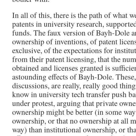
In all of this, there is the path of what 
patents in university research, support
funds. The faux version of Bayh-Dole ar
ownership of inventions, of patent licen
exclusive, of the expectations for insti
from their patent licensing, that the nu
obtained and licenses granted is sufficie
astounding effects of Bayh-Dole. These
discussions, are really, really good thin
know in university tech transfer push ba
under protest, arguing that private ow
ownership might be better (in some way)
ownership, or that no ownership at all m
way) than institutional ownership, or th