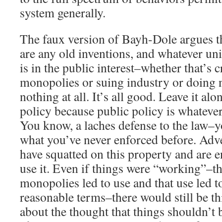
system generally.
The faux version of Bayh-Dole argues th
are any old inventions, and whatever uni
is in the public interest–whether that’s c
monopolies or suing industry or doing 
nothing at all. It’s all good. Leave it alo
policy because public policy is whatever
You know, a laches defense to the law–y
what you’ve never enforced before. Ad
have squatted on this property and are en
use it. Even if things were “working”–tha
monopolies led to use and that use led t
reasonable terms–there would still be t
about the thought that things shouldn’t 