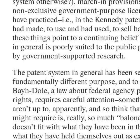
system otherwise?), march-in provisions
non-exclusive government-purpose licen
have practiced–i.e., in the Kennedy pate
had made, to use and had used, to sell h
these things point to a continuing belief
in general is poorly suited to the publi
by government-supported research.
The patent system in general has been se
fundamentally different purpose, and to
Bayh-Dole, a law about federal agency 
rights, requires careful attention–somet
aren’t up to, apparently, and so think t
might require is, really, so much “balone
doesn’t fit with what they have been in t
what they have held themselves out as e