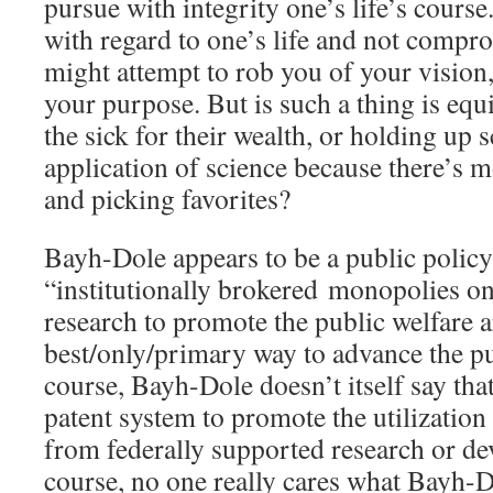
pursue with integrity one’s life’s course
with regard to one’s life and not compr
might attempt to rob you of your vision
your purpose. But is such a thing is equi
the sick for their wealth, or holding up s
application of science because there’s 
and picking favorites?
Bayh-Dole appears to be a public policy 
“institutionally brokered monopolies o
research to promote the public welfare a
best/only/primary way to advance the pu
course, Bayh-Dole doesn’t itself say that.
patent system to promote the utilization
from federally supported research or de
course, no one really cares what Bayh-D