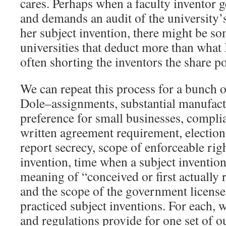
cares. Perhaps when a faculty inventor ge
and demands an audit of the university’
her subject invention, there might be som
universities that deduct more than what
often shorting the inventors the share po
We can repeat this process for a bunch o
Dole–assignments, substantial manufactu
preference for small businesses, complia
written agreement requirement, election t
report secrecy, scope of enforceable righ
invention, time when a subject invention
meaning of “conceived or first actually 
and the scope of the government license
practiced subject inventions. For each, w
and regulations provide for one set of o