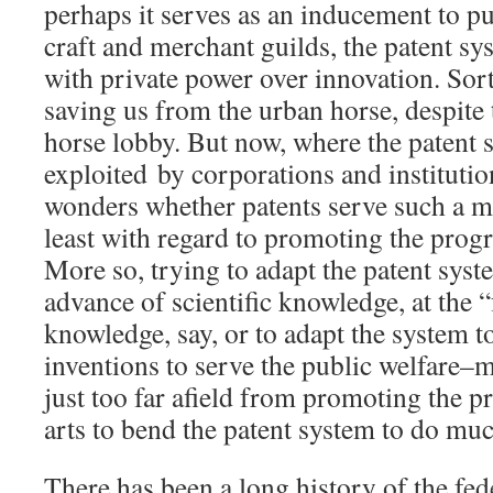
perhaps it serves as an inducement to pu
craft and merchant guilds, the patent sy
with private power over innovation. Sort
saving us from the urban horse, despite 
horse lobby. But now, where the patent s
exploited by corporations and institutio
wonders whether patents serve such a 
least with regard to promoting the progre
More so, trying to adapt the patent sys
advance of scientific knowledge, at the “
knowledge, say, or to adapt the system t
inventions to serve the public welfare–m
just too far afield from promoting the p
arts to bend the patent system to do muc
There has been a long history of the fe