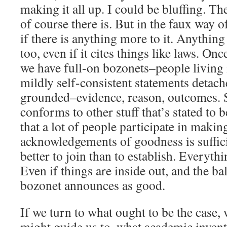
making it all up. I could be bluffing. Th
of course there is. But in the faux way of 
if there is anything more to it. Anything
too, even if it cites things like laws. On
we have full-on bozonets–people living i
mildly self-consistent statements detac
grounded–evidence, reason, outcomes. St
conforms to other stuff that’s stated to 
that a lot of people participate in maki
acknowledgements of goodness is sufficie
better to join than to establish. Everythi
Even if things are inside out, and the ba
bozonet announces as good.
If we turn to what ought to be the case,
might guide us to, what academic invent