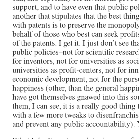
support, and to have even that public p
another that stipulates that the best thin
with patents is to preserve the monopoly
behalf of those who best can seek profit
of the patents. I get it. I just don’t see t
public policies–not for scientific researc
for inventors, not for universities as soci
universities as profit-centers, not for in
economic development, not for the pursu
happiness (other, than the general happin
have got themselves gnawed into this so
them, I can see, it is a really good thing t
with a few more tweaks to disenfranchise
and prevent any public accountability). Y