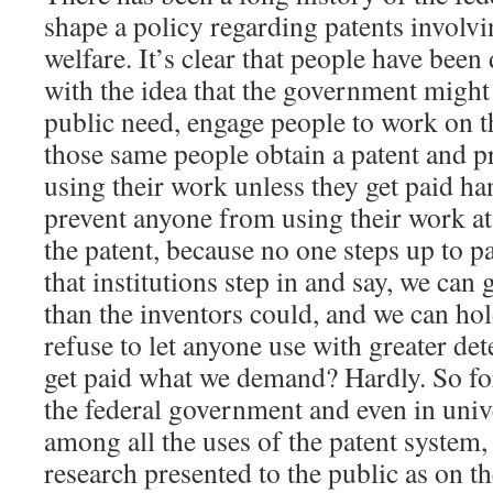
shape a policy regarding patents involvi
welfare. It’s clear that people have bee
with the idea that the government might 
public need, engage people to work on t
those same people obtain a patent and 
using their work unless they get paid h
prevent anyone from using their work at 
the patent, because no one steps up to pa
that institutions step in and say, we can 
than the inventors could, and we can ho
refuse to let anyone use with greater de
get paid what we demand? Hardly. So for
the federal government and even in unive
among all the uses of the patent system,
research presented to the public as on th