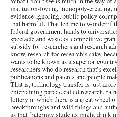
What I don’t see is much in the way of a
institution-loving, monopoly-creating, i
evidence-ignoring, public policy corrup
that harmful. That led me to wonder if t
federal government hands to universities i
spectacle and waste of competitive grant
subsidy for researchers and research ad
know, research for research’s sake, beca
wants to be known as a superior country,
researchers who do research that’s excel
publications and patents and people ma
That is, technology transfer is just more
entertaining parade called research, rath
lottery in which there is a great wheel o
breakthroughs and wild things and autho
as that fraternity students might drink