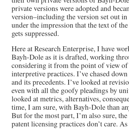
private versions were adopted and beca
version–including the version set out in
under the impression that the text of the
gets suppressed.
Here at Research Enterprise, I have wor
Bayh-Dole as it is drafted, working thr
considering it from the point of view of
interpretive practices. I’ve chased down 
and its precedents. I’ve looked at revisi
even with all the goofy pleadings by univ
looked at metrics, alternatives, consequ
time, I am sure, with Bayh-Dole than an
But for the most part, I’m also sure, the
patent licensing practices don’t care. As 