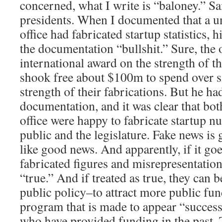
concerned, what I write is “baloney.” S
presidents. When I documented that a un
office had fabricated startup statistics, 
the documentation “bullshit.” Sure, the 
international award on the strength of th
shook free about $100m to spend over si
strength of their fabrications. But he ha
documentation, and it was clear that bot
office were happy to fabricate startup n
public and the legislature. Fake news is 
like good news. And apparently, if it go
fabricated figures and misrepresentation
“true.” And if treated as true, they can 
public policy–to attract more public fund
program that is made to appear “successf
who have provided funding in the past. Tr