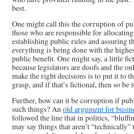
best.
One might call this the corruption of p
those who are responsible for allocatin
establishing public rules and assuring th
everything is being done with the highes
public benefit. One might say, a little fi
because legislators are doofs and the on
make the right decisions is to put it to 
grasp, and if that’s fictional, then so be i
Further, how can it be corruption if pub
such things? An
old argument for busin
followed the line that in politics, “bluf
may say things that aren’t “technically” 