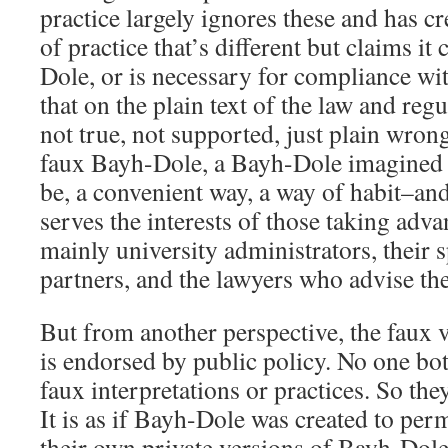
practice largely ignores these and has cr
of practice that’s different but claims i
Dole, or is necessary for compliance wit
that on the plain text of the law and regu
not true, not supported, just plain wron
faux Bayh-Dole, a Bayh-Dole imagined t
be, a convenient way, a way of habit–and
serves the interests of those taking adva
mainly university administrators, their 
partners, and the lawyers who advise th
But from another perspective, the faux
is endorsed by public policy. No one bot
faux interpretations or practices. So they
It is as if Bayh-Dole was created to perm
their own private versions of Bayh-Dole