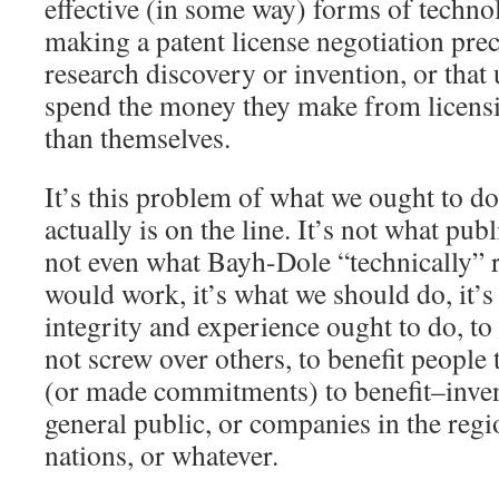
effective (in some way) forms of techno
making a patent license negotiation prec
research discovery or invention, or that 
spend the money they make from licens
than themselves.
It’s this problem of what we ought to d
actually is on the line. It’s not what publ
not even what Bayh-Dole “technically” r
would work, it’s what we should do, it’
integrity and experience ought to do, to p
not screw over others, to benefit people
(or made commitments) to benefit–invent
general public, or companies in the regi
nations, or whatever.