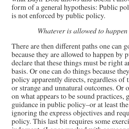
form of a general hypothesis: Public po
is not enforced by public policy.
Whatever is allowed to happen 
There are then different paths one can g
because they are allowed to happen by p
declare that these things must be right 
basis. Or one can do things because the
policy apparently directs, regardless of
or strange and unnatural outcomes. Or 
on what appears to be sound practices, g
guidance in public policy–or at least the
ignoring the express objectives and req
policy. This last bit requires some exerc