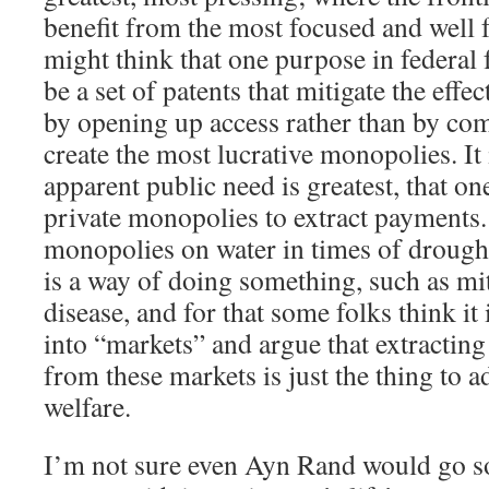
benefit from the most focused and well 
might think that one purpose in federal f
be a set of patents that mitigate the effe
by opening up access rather than by co
create the most lucrative monopolies. It 
apparent public need is greatest, that on
private monopolies to extract payments. 
monopolies on water in times of drough
is a way of doing something, such as miti
disease, and for that some folks think it 
into “markets” and argue that extracti
from these markets is just the thing to a
welfare.
I’m not sure even Ayn Rand would go so f