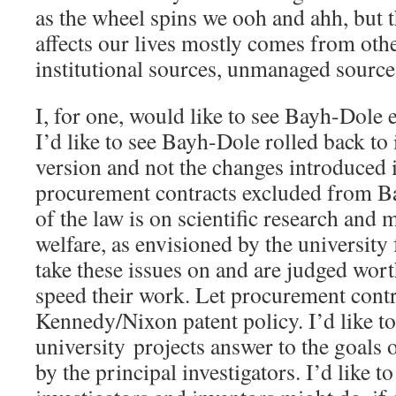
as the wheel spins we ooh and ahh, but th
affects our lives mostly comes from oth
institutional sources, unmanaged sources
I, for one, would like to see Bayh-Dole 
I’d like to see Bayh-Dole rolled back to 
version and not the changes introduced i
procurement contracts excluded from Ba
of the law is on scientific research and 
welfare, as envisioned by the university 
take these issues on and are judged wort
speed their work. Let procurement contr
Kennedy/Nixon patent policy. I’d like to
university projects answer to the goals of
by the principal investigators. I’d like t