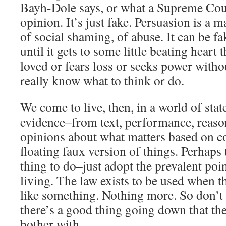
Bayh-Dole says, or what a Supreme Court
opinion. It’s just fake. Persuasion is a m
of social shaming, of abuse. It can be f
until it gets to some little beating heart t
loved or fears loss or seeks power witho
really know what to think or do.
We come to live, then, in a world of st
evidence–from text, performance, reas
opinions about what matters based on co
floating faux version of things. Perhaps 
thing to do–just adopt the prevalent poi
living. The law exists to be used when 
like something. Nothing more. So don’t
there’s a good thing going down that t
bother with.