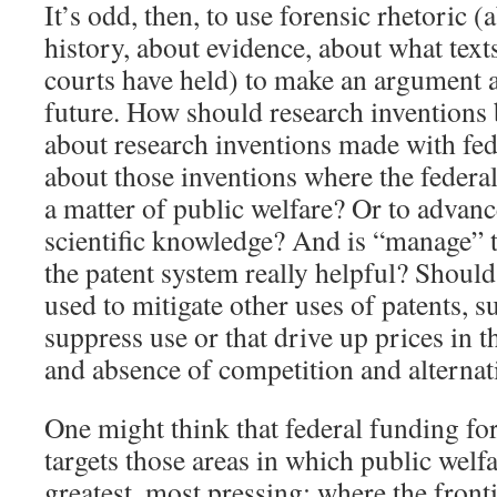
It’s odd, then, to use forensic rhetoric (
history, about evidence, about what text
courts have held) to make an argument a
future. How should research invention
about research inventions made with fe
about those inventions where the federal
a matter of public welfare? Or to advance
scientific knowledge? And is “manage” t
the patent system really helpful? Should
used to mitigate other uses of patents, 
suppress use or that drive up prices in 
and absence of competition and alternat
One might think that federal funding for
targets those areas in which public welfa
greatest, most pressing; where the front