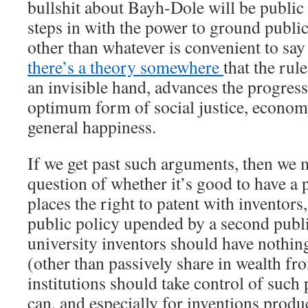
bullshit about Bayh-Dole will be public
steps in with the power to ground publi
other than whatever is convenient to say
there’s a theory somewhere
that the rul
an invisible hand, advances the progress 
optimum form of social justice, economy
general happiness.
If we get past such arguments, then we m
question of whether it’s good to have a p
places the right to patent with inventors,
public policy upended by a second public
university inventors should have nothing
(other than passively share in wealth fr
institutions should take control of such
can, and especially for inventions produ