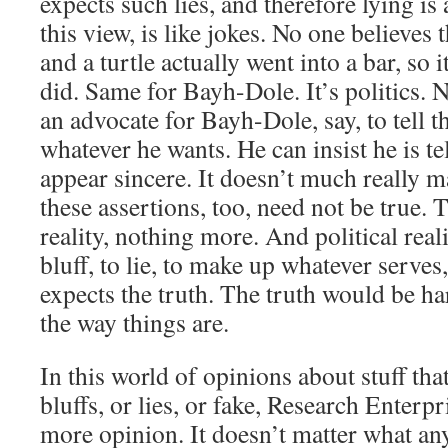
expects such lies, and therefore lying is 
this view, is like jokes. No one believes t
and a turtle actually went into a bar, so it
did. Same for Bayh-Dole. It’s politics. 
an advocate for Bayh-Dole, say, to tell t
whatever he wants. He can insist he is te
appear sincere. It doesn’t much really m
these assertions, too, need not be true. T
reality, nothing more. And political realit
bluff, to lie, to make up whatever serve
expects the truth. The truth would be h
the way things are.
In this world of opinions about stuff tha
bluffs, or lies, or fake, Research Enterpr
more opinion. It doesn’t matter what any