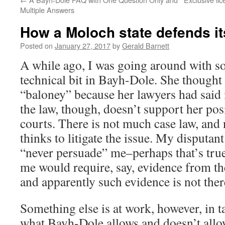
Multiple Answers
How a Moloch state defends i
Posted on
January 27, 2017
by
Gerald Barnett
A while ago, I was going around with 
technical bit in Bayh-Dole. She thought
“baloney” because her lawyers had said 
the law, though, doesn’t support her pos
courts. There is not much case law, and
thinks to litigate the issue. My disputan
“never persuade” me–perhaps that’s true
me would require, say, evidence from th
and apparently such evidence is not ther
Something else is at work, however, in t
what Bayh-Dole allows and doesn’t allow. 