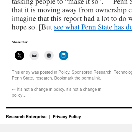
tasking people to “make it so”. Penn 
that it is moving away from ownership 
imagine that this report had a lot to do w
hope so. [But
see what Penn State has d
Share this:
This entry was posted in
Policy
,
Sponsored Research
,
Technolog
Penn State
,
research
. Bookmark the
permalink
.
←
It’s not a change in policy, it’s not a change in
policy…
Research Enterprise
Privacy Policy