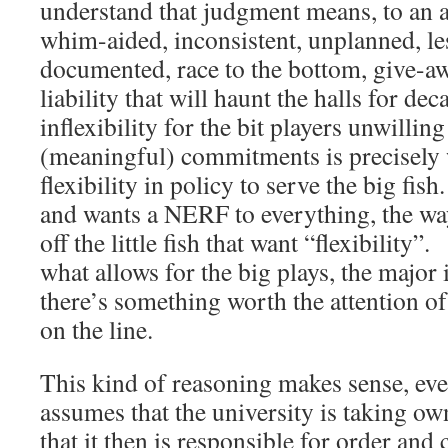
understand that judgment means, to an a
whim-aided, inconsistent, unplanned, les
documented, race to the bottom, give-aw
liability that will haunt the halls for dec
inflexibility for the bit players unwillin
(meaningful) commitments is precisely 
flexibility in policy to serve the big fi
and wants a NERF to everything, the way 
off the little fish that want “flexibility”.
what allows for the big plays, the major 
there’s something worth the attention of
on the line.
This kind of reasoning makes sense, even
assumes that the university is taking ow
that it then is responsible for order and