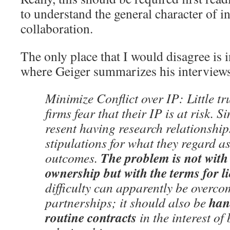
to understand the general character of i
collaboration.
The only place that I would disagree is 
where Geiger summarizes his interviews 
Minimize Conflict over IP: Little tr
firms fear that their IP is at risk. Si
resent having research relationship
stipulations for what they regard 
The problem is not with 
outcomes.
ownership but with the terms for l
difficulty can apparently be overco
hand
partnerships; it should also be
routine contracts
in the interest of