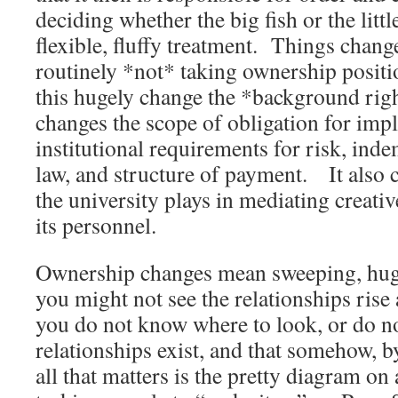
deciding whether the big fish or the littl
flexible, fluffy treatment. Things change
routinely *not* taking ownership posit
this hugely change the *background right
changes the scope of obligation for impl
institutional requirements for risk, ind
law, and structure of payment. It also c
the university plays in mediating creat
its personnel.
Ownership changes mean sweeping, hug
you might not see the relationships rise 
you do not know where to look, or do no
relationships exist, and that somehow, 
all that matters is the pretty diagram on