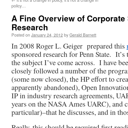
policy…
A Fine Overview of Corporate
Research
Posted on
January 24, 2012
by
Gerald Barnett
In 2008 Roger L. Geiger prepared this
sponsored research for Penn State. It’s 
the subject I’ve come across. I have bee
closely followed a number of the progra
(some now closed), the HP effort to cr
apparently abandoned), Open Innovation
IP in industry research agreements, UA
years on the NASA Ames UARC), and c
particular)–that he discusses, and in thos
Really, this should be required first rea