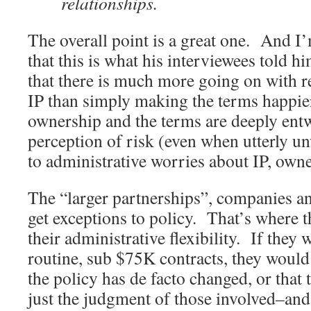
relationships.
The overall point is a great one. And I
that this is what his interviewees told
that there is much more going on with r
IP than simply making the terms happi
ownership and the terms are deeply entw
perception of risk (even when utterly un
to administrative worries about IP, owne
The “larger partnerships”, companies and
get exceptions to policy. That’s where t
their administrative flexibility. If they w
routine, sub $75K contracts, they would
the policy has de facto changed, or that t
just the judgment of those involved–and