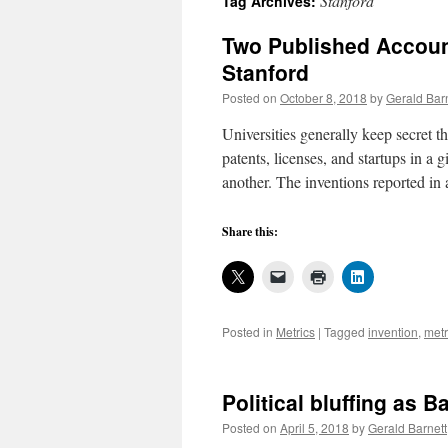
Stanford
Tag Archives:
Two Published Accoun
Stanford
Posted on
October 8, 2018
by
Gerald Bar
Universities generally keep secret th
patents, licenses, and startups in a
another. The inventions reported in
Share this:
Posted in
Metrics
|
Tagged
invention
,
metr
Political bluffing as B
Posted on
April 5, 2018
by
Gerald Barnett