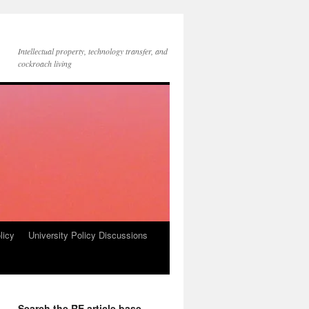
Intellectual property, technology transfer, and
cockroach living
licy
University Policy Discussions
Search the RE article base