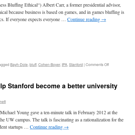
WARF
ess Bluffing Ethical“) Albert Carr, a former presidential advisor,
and
thical because business is based on games, and in games bluffing is
Stanford
tics. If everyone expects everyone …
Continue reading
→
on
agged
Bayh-Dole
,
bluff
,
Cohen-Boyer
,
IPA
,
Stanford
|
Comments Off
Political
bluffing
as
lp Stanford become a better university
Bayh-
Dole
policy
nett
advice,
1
 Michael Young gave a ten-minute talk in February 2012 at the
he UW campus. The talk is fascinating as a rationalization for the
udent startups …
Continue reading
→