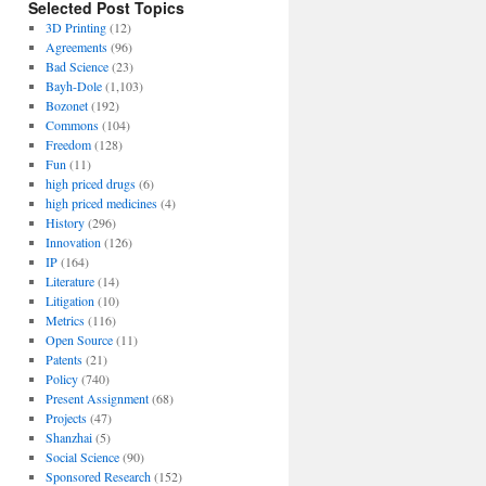
Selected Post Topics
3D Printing
(12)
Agreements
(96)
Bad Science
(23)
Bayh-Dole
(1,103)
Bozonet
(192)
Commons
(104)
Freedom
(128)
Fun
(11)
high priced drugs
(6)
high priced medicines
(4)
History
(296)
Innovation
(126)
IP
(164)
Literature
(14)
Litigation
(10)
Metrics
(116)
Open Source
(11)
Patents
(21)
Policy
(740)
Present Assignment
(68)
Projects
(47)
Shanzhai
(5)
Social Science
(90)
Sponsored Research
(152)