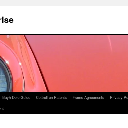
rise
Bayh-Dole Guide
Cottrell on Patents
Frame Agreements
Privacy Po
nt