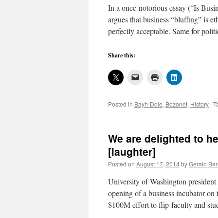
In a once-notorious essay (“Is Busin
argues that business “bluffing” is e
perfectly acceptable. Same for poli
Share this:
Posted in
Bayh-Dole
,
Bozonet
,
History
|
T
We are delighted to he
[laughter]
Posted on
August 17, 2014
by
Gerald Bar
University of Washington president
opening of a business incubator on t
$100M effort to flip faculty and st