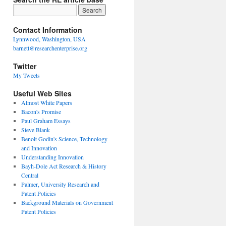
Contact Information
Lynnwood, Washington, USA
barnett@researchenterprise.org
Twitter
My Tweets
Useful Web Sites
Almost White Papers
Bacon's Promise
Paul Graham Essays
Steve Blank
Benoît Godin's Science, Technology
and Innovation
Understanding Innovation
Bayh-Dole Act Research & History
Central
Palmer, University Research and
Patent Policies
Background Materials on Government
Patent Policies