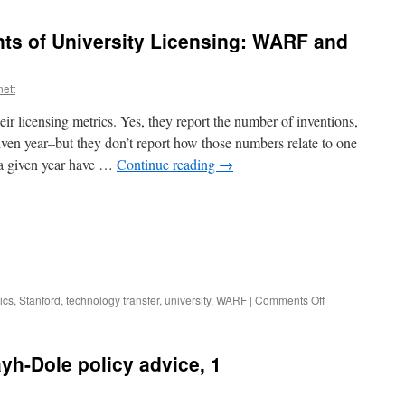
ts of University Licensing: WARF and
nett
eir licensing metrics. Yes, they report the number of inventions,
 given year–but they don’t report how those numbers relate to one
 a given year have …
Continue reading
→
on
ics
,
Stanford
,
technology transfer
,
university
,
WARF
|
Comments Off
Two
Published
Accounts
ayh-Dole policy advice, 1
of
University
Licensing: