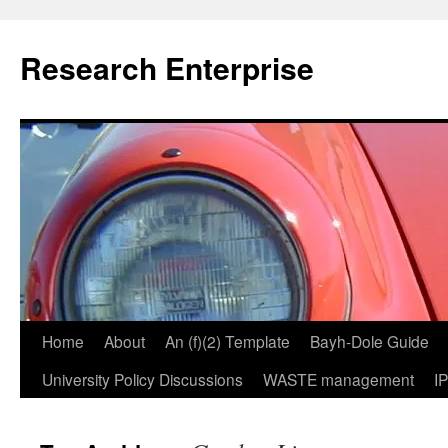
Skip
to
Research Enterprise
content
Home
About
An (f)(2) Template
Bayh-Dole Guide
University Policy Discussions
WASTE management
I