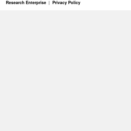
Research Enterprise
Privacy Policy