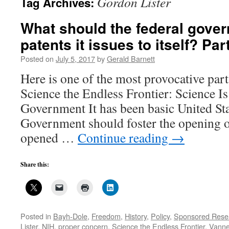
Gordon Lister
Tag Archives:
What should the federal gove
patents it issues to itself? Par
Posted on
July 5, 2017
by
Gerald Barnett
Here is one of the most provocative par
Science the Endless Frontier: Science I
Government It has been basic United Sta
Government should foster the opening of
opened …
Continue reading
→
Share this:
Posted in
Bayh-Dole
,
Freedom
,
History
,
Policy
,
Sponsored Rese
Lister
,
NIH
,
proper concern
,
Science the Endless Frontier
,
Vanne