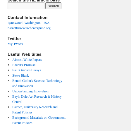
Contact Information
Lynnwood, Washington, USA
barnett@researchenterprise.org
Twitter
My Tweets
Useful Web Sites
Almost White Papers
Bacon's Promise
Paul Graham Essays
Steve Blank
Benoît Godin's Science, Technology
and Innovation
Understanding Innovation
Bayh-Dole Act Research & History
Central
Palmer, University Research and
Patent Policies
Background Materials on Government
Patent Policies