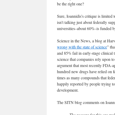
be the right one?
Sure, Ioannidis’s critique is limited 
isn’t talking just about federally sup
universities–about 60%–is funded b
Science in the News, a blog at Harva
wrong with the state of science
” tha
and 85% fail in early-stage clinica
science that companies rely upon to
argument that most recently FDA-app
hundred new drugs have relied on fe
times as many compounds that feder
happily reported by people trying to
development.
The SITN blog comments on Ioannidi
The reasons for this are mult