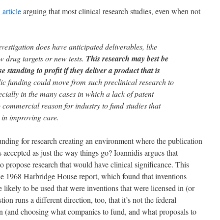
 article
arguing that most clinical research studies, even when not
vestigation does have anticipated deliverables, like
w drug targets or new tests.
This research may best be
 standing to profit if they deliver a product that is
c funding could move from such preclinical research to
ecially in the many cases in which a lack of patent
 commercial reason for industry to fund studies that
 in improving care.
nding for research creating an environment where the publication
is accepted as just the way things go? Ioannidis argues that
to propose research that would have clinical significance. This
the 1968 Harbridge House report, which found that inventions
kely to be used that were inventions that were licensed in (or
ion runs a different direction, too, that it’s not the federal
n (and choosing what companies to fund, and what proposals to