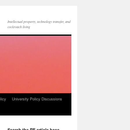
Intellectual property, technology transfer, and
cockroach living
licy
University Policy Discussions
Search the RE article base