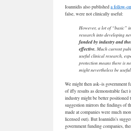
Ioannidis also published
a follow-on
false, were not clinically useful:
However, a lot of “basic” in
research into developing ne
funded by industry and those
effective.
Much current publi
useful clinical research, esp
protection means there is no
might nevertheless be useful
We might then ask–is government fu
of iffy results as demonstrable fact 
industry might be better positioned 
suggestion mirrors the findings of 
made at companies were much more li
licensed out). But Ioannidis’s suggest
government funding companies, the