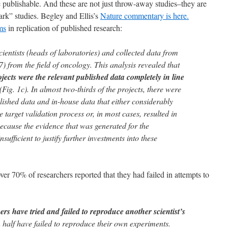
e publishable. And these are not just throw-away studies–they are
mark” studies. Begley and Ellis’s
Nature commentary is here.
ms
in replication of published research:
ientists (heads of laboratories) and collected data from
7) from the field of oncology. This analysis revealed that
ects were the relevant published data completely in line
(Fig. 1c). In almost two-thirds of the projects, there were
lished data and in-house data that either considerably
 target validation process or, in most cases, resulted in
because the evidence that was generated for the
sufficient to justify further investments into these
ver 70% of researchers reported that they had failed in attempts to
s have tried and failed to reproduce another scientist’s
 half have failed to reproduce their own experiments.