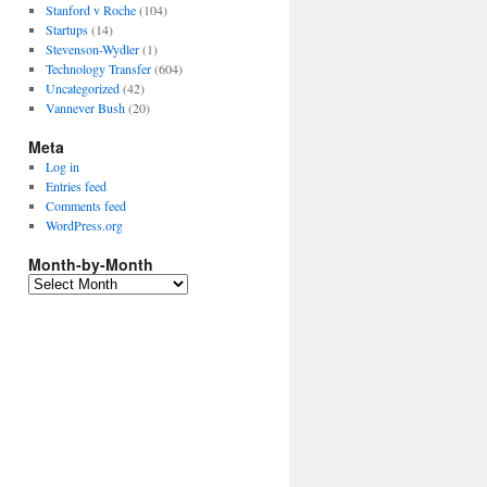
Stanford v Roche
(104)
Startups
(14)
Stevenson-Wydler
(1)
Technology Transfer
(604)
Uncategorized
(42)
Vannever Bush
(20)
Meta
Log in
Entries feed
Comments feed
WordPress.org
Month-by-Month
Month-
by-
Month