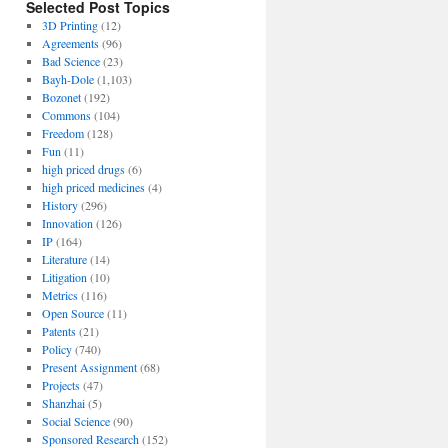
Selected Post Topics
3D Printing
(12)
Agreements
(96)
Bad Science
(23)
Bayh-Dole
(1,103)
Bozonet
(192)
Commons
(104)
Freedom
(128)
Fun
(11)
high priced drugs
(6)
high priced medicines
(4)
History
(296)
Innovation
(126)
IP
(164)
Literature
(14)
Litigation
(10)
Metrics
(116)
Open Source
(11)
Patents
(21)
Policy
(740)
Present Assignment
(68)
Projects
(47)
Shanzhai
(5)
Social Science
(90)
Sponsored Research
(152)