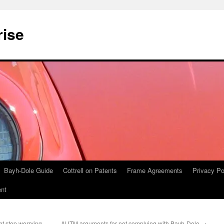
rise
Bayh-Dole Guide
Cottrell on Patents
Frame Agreements
Privacy Po
nt
t stop worrying
AUTM arguments for not complying with Bayh-Dole
→