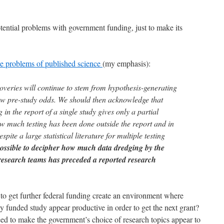
potential problems with government funding, just to make its
he problems of published science
(my emphasis):
overies will continue to stem from hypothesis-generating
ow pre-study odds. We should then acknowledge that
ng in the report of a single study gives only a partial
w much testing has been done outside the report and in
espite a large statistical literature for multiple testing
mpossible to decipher how much data dredging by the
 research teams has preceded a reported research
to get further federal funding create an environment where
y funded study appear productive in order to get the next grant?
eed to make the government’s choice of research topics appear to