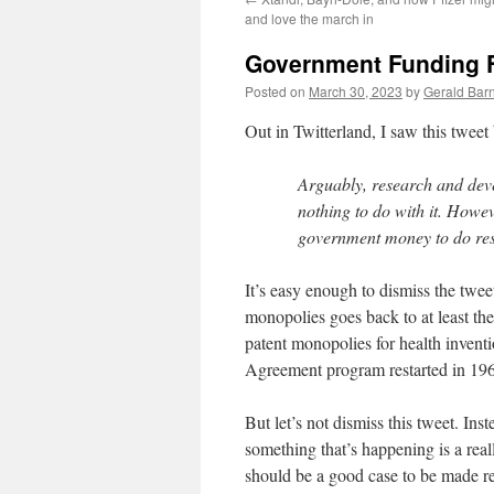
and love the march in
Government Funding F
Posted on
March 30, 2023
by
Gerald Barn
Out in Twitterland, I saw this twee
Arguably, research and dev
nothing to do with it. Howe
government money to do rese
It’s easy enough to dismiss the twee
monopolies goes back to at least the
patent monopolies for health inventio
Agreement program restarted in 19
But let’s not dismiss this tweet. Inste
something that’s happening is a real
should be a good case to be made rec