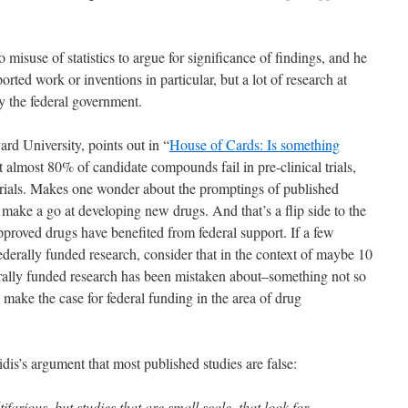
to misuse of statistics to argue for significance of findings, and he
ported work or inventions in particular, but a lot of research at
y the federal government.
rd University, points out in “
House of Cards: Is something
t almost 80% of candidate compounds fail in pre-clinical trials,
l trials. Makes one wonder about the promptings of published
 make a go at developing new drugs. And that’s a flip side to the
roved drugs have benefited from federal support. If a few
derally funded research, consider that in the context of maybe 10
ally funded research has been mistaken about–something not so
 make the case for federal funding in the area of drug
s’s argument that most published studies are false:
ifarious, but studies that are small scale, that look for