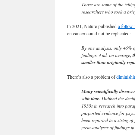
Those are some of the telli
researchers who took a brief
In 2021, Nature published
a follow
on cancer could not be replicated:
By one analysis, only 46% of
findings. And, on average,
t
smaller than originally repo
There’s also a problem of
diminishi
Many scientifically discover
with time.
Dubbed the decline
1930s in research into parap
purported evidence for psych
been reported in a string of
meta-analyses of findings i