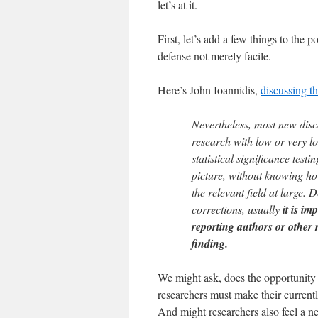
let’s at it.
First, let’s add a few things to the 
defense not merely facile.
Here’s John Ioannidis,
discussing t
Nevertheless, most new disc
research with low or very l
statistical significance testi
picture, without knowing ho
the relevant field at large. D
corrections, usually
it is i
reporting authors or other
finding.
We might ask, does the opportunity 
researchers must make their currentl
And might researchers also feel a n