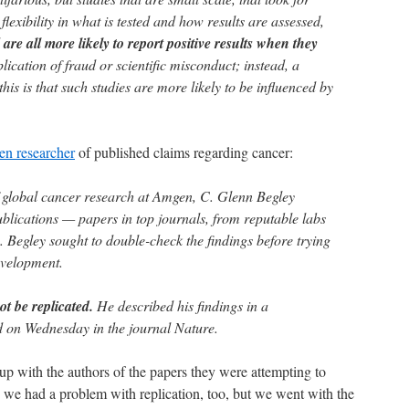
 flexibility in what is tested and how results are assessed,
d
are all more likely to report positive results when they
plication of fraud or scientific misconduct; instead, a
is is that such studies are more likely to be influenced by
en researcher
of published claims regarding cancer:
 global cancer research at Amgen, C. Glenn Begley
blications — papers in top journals, from reputable labs
 Begley sought to double-check the findings before trying
evelopment.
ot be replicated.
He described his findings in a
 on Wednesday in the journal Nature.
 with the authors of the papers they were attempting to
, we had a problem with replication, too, but we went with the