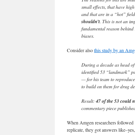
small effects, that have high
and that are in a “hot” fiel
shouldn’t
. This is not an im
fundamental reason behind th
biases.
Consider also
this study by an Amg
During a decade as head of
identified 53 “landmark” pu
— for his team to reproduce.
to build on them for drug d
Result:
47 of the 53 could n
commentary piece published
When Amgen researchers followed up
replicate, they got answers like–yes