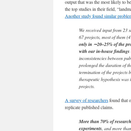
output that was the most likely to b
the top studies in their field, “land
Another study found similar proble
We received input from 23 sc
67 projects, most of them (4
only in ∼20–25% of the proj
with our in-house findings
inconsistencies between pub
prolonged the duration of the
termination of the projects 
therapeutic hypothesis was in
projects.
A survey of researchers
found that o
replicate published claims.
More than 70% of researcher
experiments
, and more than