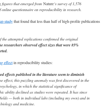
ng figures that emerged from
Nature
‘s survey of 1,576
 online questionnaire on reproducibility in research.
-up study
that found that less than half of high-profile publications
 the attempted replications confirmed the original
he researchers observed effect sizes that were 85%
rted.
ng effect
in reproducibility studies:
ed effects published in the literature seem to diminish
 effect, this puzzling anomaly was first discovered in the
sychology, in which the statistical significance of
ic ability declined as studies were repeated. It has since
 fields — both in individual labs (including my own) and in
n biology and medicine.