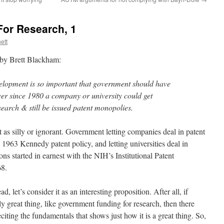
or Research, 1
ett
t by Brett Blackham:
elopment is so important that government should have
ver since 1980 a company or university could get
arch & still be issued patent monopolies.
t as silly or ignorant. Government letting companies deal in patent
 1963 Kennedy patent policy, and letting universities deal in
ns started in earnest with the NIH’s Institutional Patent
68.
ad, let’s consider it as an interesting proposition. After all, if
ly great thing, like government funding for research, then there
iting the fundamentals that shows just how it is a great thing. So,