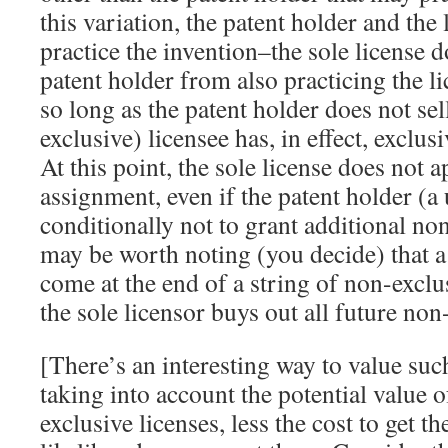
this variation, the patent holder and the
practice the invention–the sole license d
patent holder from also practicing the l
so long as the patent holder does not sel
exclusive) licensee has, in effect, exclu
At this point, the sole license does not a
assignment, even if the patent holder (a 
conditionally not to grant additional non
may be worth noting (you decide) that a
come at the end of a string of non-exclus
the sole licensor buys out all future non
[There’s an interesting way to value such
taking into account the potential value o
exclusive licenses, less the cost to get 