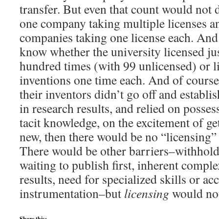
transfer. But even that count would not 
one company taking multiple licenses a
companies taking one license each. And 
know whether the university licensed ju
hundred times (with 99 unlicensed) or 
inventions one time each. And of course,
their inventors didn’t go off and establ
in research results, and relied on posse
tacit knowledge, on the excitement of ge
new, then there would be no “licensing” a
There would be other barriers–withhold
waiting to publish first, inherent complex
results, need for specialized skills or a
instrumentation–but
licensing
would not
Share this: