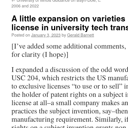
2006 and 2022
A little expansion on varieties
license in university tech tran
Posted on
January 3, 2023
by
Gerald Barnett
[I’ve added some additional comments, 
for clarity (I hope)]
I expanded a discussion of the odd wor
USC 204, which restricts the US manuf
to exclusive licenses “to use or to sell” i
the holder of patent rights on a subject 
license at all–a small company makes an
practices the subject invention, say–the
manufacturing requirement. Similarly, if
rights on a subject invention grants non-e