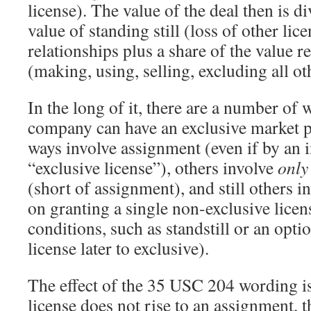
license). The value of the deal then is d
value of standing still (loss of other lic
relationships plus a share of the value r
(making, using, selling, excluding all ot
In the long of it, there are a number of
company can have an exclusive market p
ways involve assignment (even if by an 
“exclusive license”), others involve
only
(short of assignment), and still others 
on granting a single non-exclusive lice
conditions, such as standstill or an opti
license later to exclusive).
The effect of the 35 USC 204 wording is 
license does not rise to an assignment, t