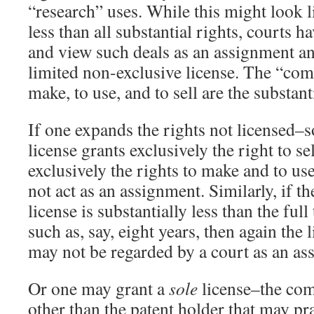
“research” uses. While this might look li
less than all substantial rights, courts 
and view such deals as an assignment an
limited non-exclusive license. The “com
make, to use, and to sell are the substant
If one expands the rights not licensed–so
license grants exclusively the right to se
exclusively the rights to make and to use
not act as an assignment. Similarly, if t
license is substantially less than the full
such as, say, eight years, then again the 
may not be regarded by a court as an as
Or one may grant a
sole
license–the comp
other than the patent holder that may pra