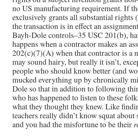
no US manufacturing requirement. If the
exclusively grants all substantial rights 
the transaction is in effect an assignment
Bayh-Dole controls–35 USC 201(b), hav
happens when a contractor makes an a
202(c)(7)(A) when that contractor is a n
may sound hairy, but really it isn’t, exce
people who should know better (and wo
mucked everything up by chronically m
Dole so that in addition to following thi
who has happened to listen to these folk
what they thought they knew. Like find
teachers really didn’t know squat about s
and you had the misfortune to be their
r