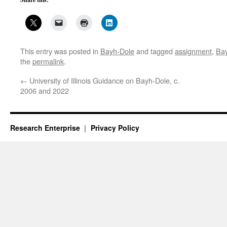
This entry was posted in
Bayh-Dole
and tagged
assignment
,
Ba
the
permalink
.
←
University of Illinois Guidance on Bayh-Dole, c.
2006 and 2022
Research Enterprise
Privacy Policy