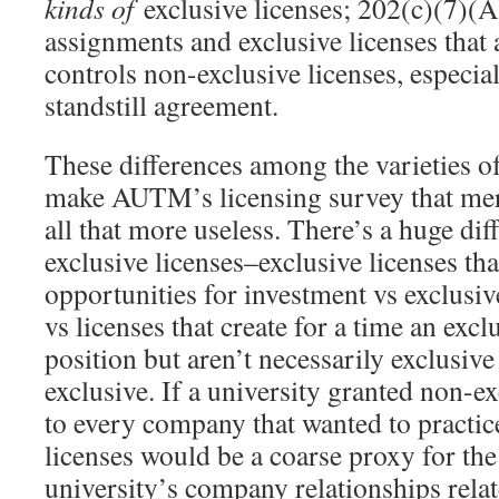
kinds of
exclusive licenses; 202(c)(7)(A
assignments and exclusive licenses that
controls non-exclusive licenses, especia
standstill agreement.
These differences among the varieties of
make AUTM’s licensing survey that mer
all that more useless. There’s a huge d
exclusive licenses–exclusive licenses tha
opportunities for investment vs exclusive
vs licenses that create for a time an exc
position but aren’t necessarily exclusive
exclusive. If a university granted non-ex
to every company that wanted to practic
licenses would be a coarse proxy for the
university’s company relationships rela