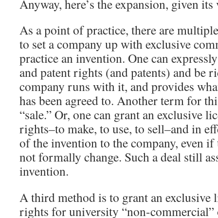
Anyway, here’s the expansion, given its
As a point of practice, there are multipl
to set a company up with exclusive comm
practice an invention. One can expressly
and patent rights (and patents) and be rid
company runs with it, and provides wh
has been agreed to. Another term for this
“sale.” Or, one can grant an exclusive lic
rights–to make, to use, to sell–and in ef
of the invention to the company, even if 
not formally change. Such a deal still a
invention.
A third method is to grant an exclusive 
rights for university “non-commercial” 