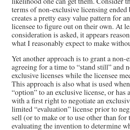
likelihood one can get them. Consider t
terms of non-exclusive licensing ended b
creates a pretty easy value pattern for an
licensee to figure out on their own. At l
consideration is asked, it appears reas
what I reasonably expect to make withou
Yet another approach is to grant a non-e
agreeing for a time to “stand still” and 
exclusive licenses while the licensee mee
This approach is also what is used whe
“option” to an exclusive license, or has 
with a first right to negotiate an exclusi
limited “evaluation” license prior to nego
sell (or to make or to use other than for
evaluating the invention to determine wh