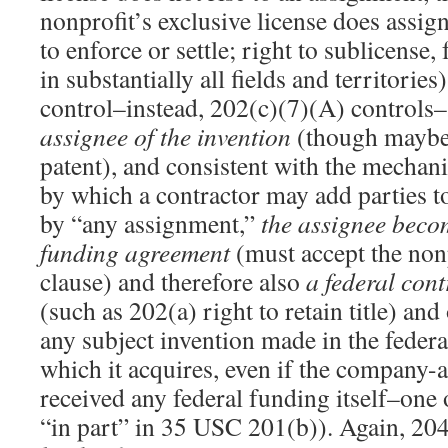
nonprofit’s exclusive license does assign
to enforce or settle; right to sublicense, 
in substantially all fields and territorie
control–instead, 202(c)(7)(A) controls–
assignee of the invention
(though maybe n
patent), and consistent with the mechan
by which a contractor may add parties 
by “any assignment,”
the assignee becom
funding agreement
(must accept the nonp
clause) and therefore also
a federal cont
(such as 202(a) right to retain title) and
any subject invention made in the federa
which it acquires, even if the company-
received any federal funding itself–one 
“in part” in 35 USC 201(b)). Again, 20