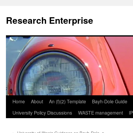
Skip
to
Research Enterprise
content
Home
About
An (f)(2) Template
Bayh-Dole Guide
University Policy Discussions
WASTE management
I
←
University of Illinois Guidance on Bayh-Dole, c.