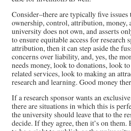
Consider–there are typically five issues
ownership, control, attribution, money, an
university does not own, and asserts on
to ensure equitable access for research 
attribution, then it can step aside the f
concerns over liability, and, yes, the mon
needs money, look to donations, look to
related services, look to making an attr
research and learning. Good money ther
If a research sponsor wants an exclusive
there are situations in which this is per
the university should leave that to the r
decide. If they agree, then it’s on them. 