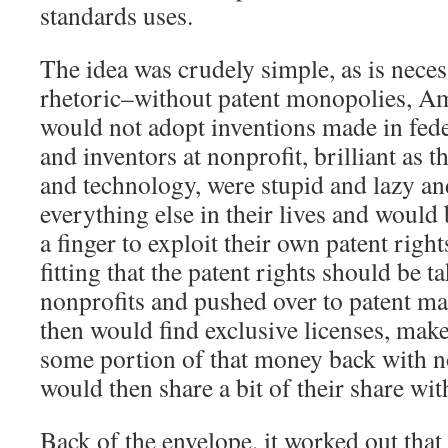
standards uses.
The idea was crudely simple, as is necess
rhetoric–without patent monopolies, A
would not adopt inventions made in fed
and inventors at nonprofit, brilliant as 
and technology, were stupid and lazy a
everything else in their lives and would 
a finger to exploit their own patent right
fitting that the patent rights should be t
nonprofits and pushed over to patent m
then would find exclusive licenses, mak
some portion of that money back with n
would then share a bit of their share wit
Back of the envelope, it worked out that