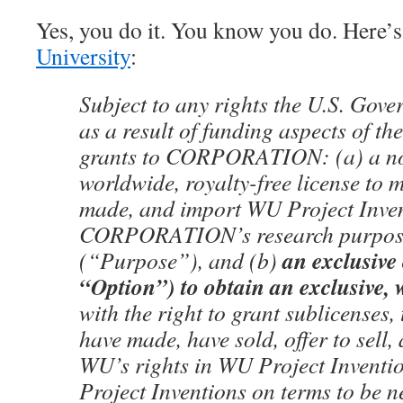
Yes, you do it. You know you do. Here’
University
:
Subject to any rights the U.S. Gov
as a result of funding aspects of t
grants to CORPORATION: (a) a no
worldwide, royalty-free license to 
made, and import WU Project Inven
CORPORATION’s research purpose
an exclusive 
(“Purpose”), and (b)
“Option”) to obtain an exclusive, 
with the right to grant sublicenses, 
have made, have sold, offer to sell
WU’s rights in WU Project Inventio
Project Inventions on terms to be n