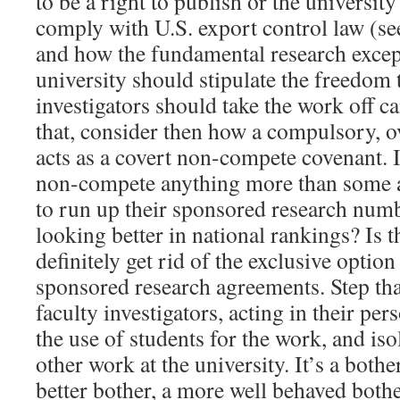
to be a right to publish or the university
comply with U.S. export control law (s
and how the fundamental research except
university should stipulate the freedom t
investigators should take the work off c
that, consider then how a compulsory, o
acts as a covert non-compete covenant. Is
non-compete anything more than some a
to run up their sponsored research numb
looking better in national rankings? Is th
definitely get rid of the exclusive optio
sponsored research agreements. Step th
faculty investigators, acting in their per
the use of students for the work, and iso
other work at the university. It’s a bothe
better bother, a more well behaved bother