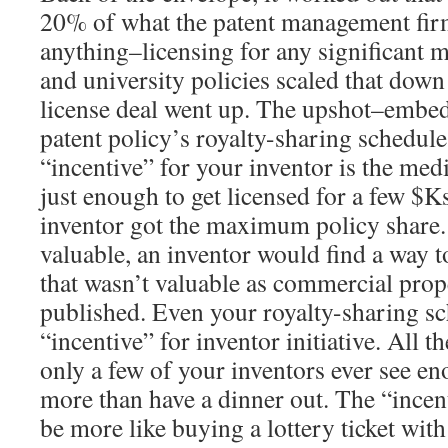
20% of what the patent management firm
anything–licensing for any significant m
and university policies scaled that down 
license deal went up. The upshot–embe
patent policy’s royalty-sharing schedule, 
“incentive” for your inventor is the me
just enough to get licensed for a few $K
inventor got the maximum policy share. 
valuable, an inventor would find a way to
that wasn’t valuable as commercial prop
published. Even your royalty-sharing sc
“incentive” for inventor initiative. All t
only a few of your inventors ever see en
more than have a dinner out. The “incent
be more like buying a lottery ticket with