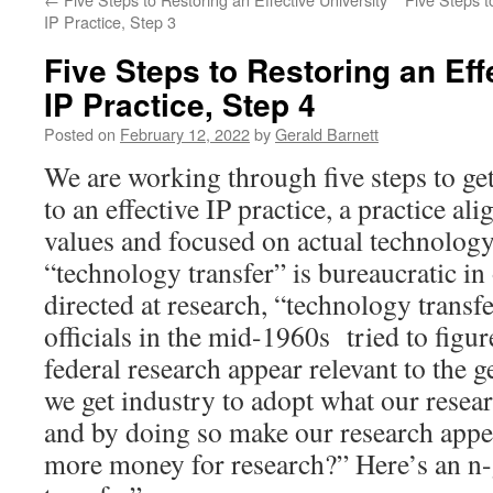
IP Practice, Step 3
Five Steps to Restoring an Eff
IP Practice, Step 4
Posted on
February 12, 2022
by
Gerald Barnett
We are working through five steps to get
to an effective IP practice, a practice a
values and focused on actual technology 
“technology transfer” is bureaucratic in
directed at research, “technology transfe
officials in the mid-1960s tried to figu
federal research appear relevant to the 
we get industry to adopt what our resea
and by doing so make our research appea
more money for research?” Here’s an n