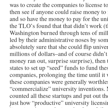
was to create the companies to license to
then see if anyone could raise money to
and so have the money to pay for the un
the TLO’s found that that didn’t work (t
Washington burned through tens of mill
led by their administrative noses by s
absolutely sure that she could flip univer
millions of dollars–and of course didn’t 
money ran out, surprise surprise), then t
states to set up “seed” funds to fund the
companies, prolonging the time until it
these companies were generally worthles
“commercialize” university invention
counted all these startups and put out t
just how “productive” university licensi