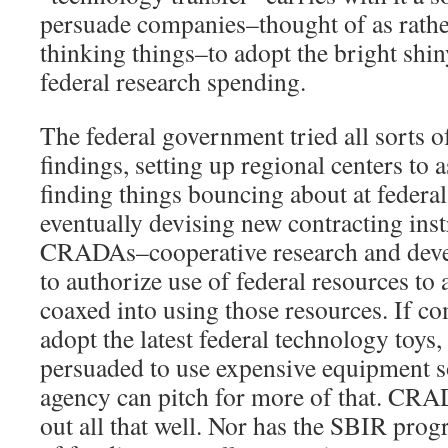
persuade companies–thought of as rathe
thinking things–to adopt the bright shi
federal research spending.
The federal government tried all sorts o
findings, setting up regional centers to 
finding things bouncing about at federal
eventually devising new contracting ins
CRADAs–cooperative research and dev
to authorize use of federal resources to
coaxed into using those resources. If co
adopt the latest federal technology toys
persuaded to use expensive equipment so 
agency can pitch for more of that. CR
out all that well. Nor has the SBIR progr