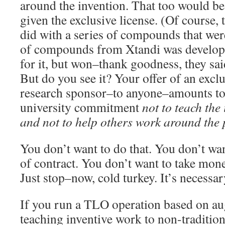
around the invention. That too would be 
given the exclusive license. (Of course,
did with a series of compounds that were
of compounds from Xtandi was develop
for it, but won–thank goodness, they said
But do you see it? Your offer of an exclu
research sponsor–to anyone–amounts to 
university commitment
not to teach the 
and not to help others work around the
You don’t want to do that. You don’t wan
of contract. You don’t want to take mone
Just stop–now, cold turkey. It’s necessar
If you run a TLO operation based on au
teaching inventive work to non-tradition