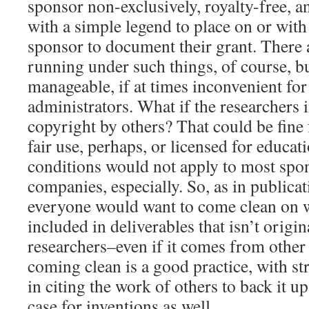
sponsor non-exclusively, royalty-free, a
with a simple legend to place on or with
sponsor to document their grant. There a
running under such things, of course, but
manageable, if at times inconvenient for
administrators. What if the researchers
copyright by others? That could be fine
fair use, perhaps, or licensed for educat
conditions would not apply to most spo
companies, especially. So, as in publica
everyone would want to come clean on w
included in deliverables that isn’t origin
researchers–even if it comes from other
coming clean is a good practice, with s
in citing the work of others to back it u
case for inventions as well.