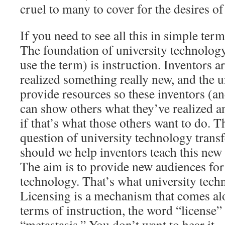
cruel to many to cover for the desires of
If you need to see all this in simple terms
The foundation of university technology
use the term) is instruction. Inventors 
realized something really new, and the un
provide resources so these inventors (a
can show others what they’ve realized an
if that’s what those others want to do. 
question of university technology transf
should we help inventors teach this new s
The aim is to provide new audiences for
technology. That’s what university techn
Licensing is a mechanism that comes alo
terms of instruction, the word “license” 
“metastasis.” You don’t want to hear it.