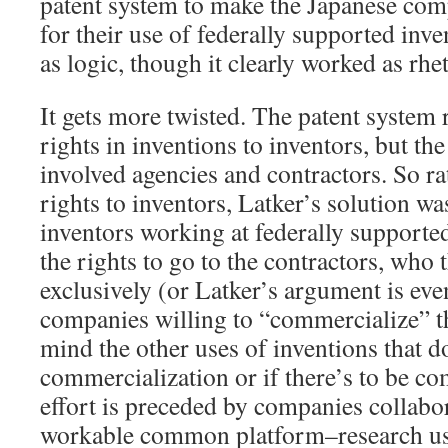
patent system to make the Japanese com
for their use of federally supported inve
as logic, though it clearly worked as rhet
It gets more twisted. The patent system 
rights in inventions to inventors, but th
involved agencies and contractors. So ra
rights to inventors, Latker’s solution wa
inventors working at federally supporte
the rights to go to the contractors, who
exclusively (or Latker’s argument is ev
companies willing to “commercialize” t
mind the other uses of inventions that d
commercialization or if there’s to be co
effort is preceded by companies collabor
workable common platform–research use