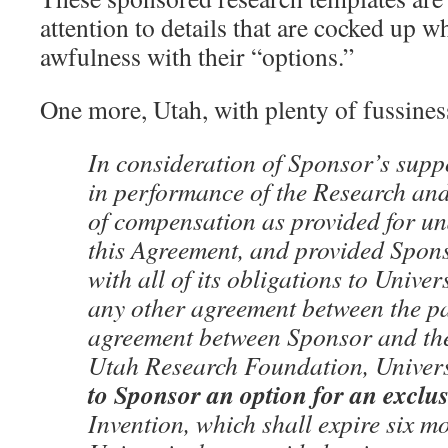
attention to details that are cocked up wh
awfulness with their “options.”
One more, Utah, with plenty of fussiness 
In consideration of Sponsor’s suppo
in performance of the Research and 
of compensation as provided for un
this Agreement, and provided Spons
with all of its obligations to Univer
any other agreement between the pa
agreement between Sponsor and the
Utah Research Foundation, Univer
to Sponsor an option for an exclus
Invention, which shall expire six m