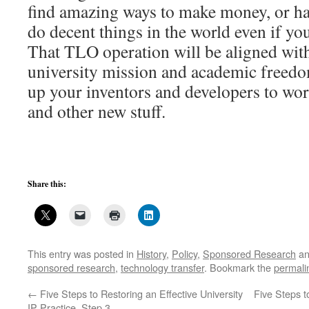
find amazing ways to make money, or ha
do decent things in the world even if y
That TLO operation will be aligned wit
university mission and academic freedo
up your inventors and developers to wor
and other new stuff.
Share this:
This entry was posted in
History
,
Policy
,
Sponsored Research
an
sponsored research
,
technology transfer
. Bookmark the
permali
←
Five Steps to Restoring an Effective University
Five Steps t
IP Practice, Step 3