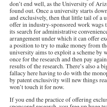
don’t end well, as the University of Ari
found out. Once a university starts down
and exclusively, then that little tail of a
offer in industry-sponsored work wags th
its search for administrative convenienc
arrangement under which it can offer excl
a position to try to make money from th
university aims to exploit a scheme by 
once for the research and then pay again 
results of the research. There’s also a b
fallacy here having to do with the mon
by patent exclusivity will new things re
won’t touch it for now.
If you end the practice of offering exclu
sponsored research, you free up huge tra