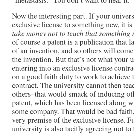
Now the interesting part. If your univers
exclusive license to something new, it is 
take money not to teach that something 
of course a patent is a publication that 
of an invention, and so others will com
the invention. But that’s not what your 
entering into an exclusive license contra
on a good faith duty to work to achieve 
contract. The university cannot then tea
others–that would smack of inducing oth
patent, which has been licensed along wi
some company. That would be bad faith,
very premise of the exclusive license. F
university is also tacitly agreeing not t