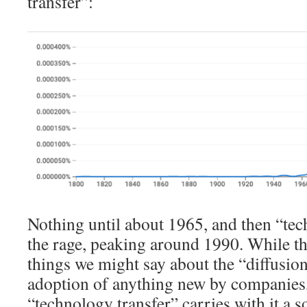
transfer”:
Nothing until about 1965, and then “tech
the rage, peaking around 1990. While the
things we might say about the “diffusio
adoption of anything new by companies,
“technology transfer” carries with it a s