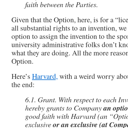
faith between the Parties.
Given that the Option, here, is for a “lic
all substantial rights to an invention, we
option to assign the invention to the spon
university administrative folks don’t kn
what they are doing. All the more reason 
Option.
Here’s
Harvard,
with a weird worry abo
the end:
6.1. Grant. With respect to each In
an optio
hereby grants to Company
good faith with Harvard (an “Opti
or an exclusive (at Compa
exclusive