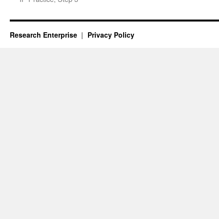
Research Enterprise
Privacy Policy