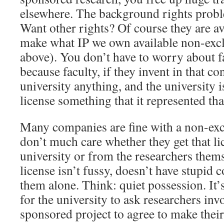
elsewhere. The background rights proble
Want other rights? Of course they are a
make what IP we own available non-excl
above). You don’t have to worry about f
because faculty, if they invent in that co
university anything, and the university is
license something that it represented that
Many companies are fine with a non-exc
don’t much care whether they get that l
university or from the researchers thems
license isn’t fussy, doesn’t have stupid 
them alone. Think: quiet possession. It’
for the university to ask researchers inv
sponsored project to agree to make their 