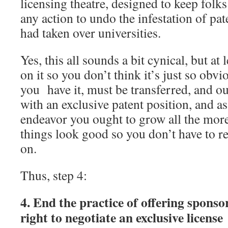
licensing theatre, designed to keep folk
any action to undo the infestation of p
had taken over universities.
Yes, this all sounds a bit cynical, but at 
on it so you don’t think it’s just so obvi
you have it, must be transferred, and ou
with an exclusive patent position, and as 
endeavor you ought to grow all the mor
things look good so you don’t have to re
on.
Thus, step 4:
4. End the practice of offering sponsor
right to negotiate an exclusive license