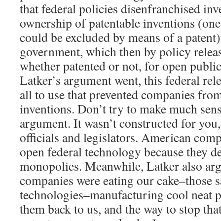
that federal policies disenfranchised in
ownership of patentable inventions (one
could be excluded by means of a patent) 
government, which then by policy releas
whether patented or not, for open public 
Latker’s argument went, this federal rele
all to use that prevented companies fro
inventions. Don’t try to make much sens
argument. It wasn’t constructed for you,
officials and legislators. American com
open federal technology because they 
monopolies. Meanwhile, Latker also arg
companies were eating our cake–those 
technologies–manufacturing cool neat p
them back to us, and the way to stop tha