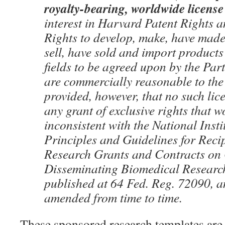
royalty-bearing, worldwide license
interest in Harvard Patent Rights a
Rights to develop, make, have made, 
sell, have sold and import products 
fields to be agreed upon by the Part
are commercially reasonable to the
provided, however, that no such lice
any grant of exclusive rights that w
inconsistent with the National Insti
Principles and Guidelines for Reci
Research Grants and Contracts on
Disseminating Biomedical Researc
published at 64 Fed. Reg. 72090, 
amended from time to time.
These sponsored research templates are 