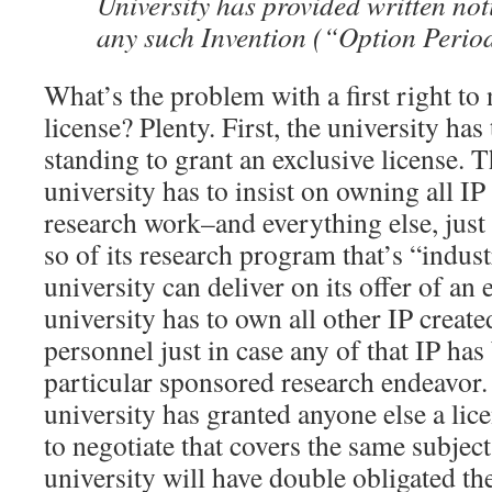
University has provided written not
any such Invention (“Option Perio
What’s the problem with a first right to 
license? Plenty. First, the university has
standing to grant an exclusive license. 
university has to insist on owning all I
research work–and everything else, just 
so of its research program that’s “indus
university can deliver on its offer of an 
university has to own all other IP create
personnel just in case any of that IP has
particular sponsored research endeavor. 
university has granted anyone else a licen
to negotiate that covers the same subject
university will have double obligated th