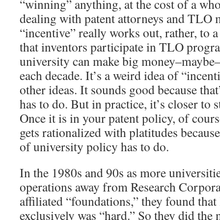
“winning” anything, at the cost of a who
dealing with patent attorneys and TLO m
“incentive” really works out, rather, to 
that inventors participate in TLO progra
university can make big money–maybe– 
each decade. It’s a weird idea of “incent
other ideas. It sounds good because that’
has to do. But in practice, it’s closer to s
Once it is in your patent policy, of course
gets rationalized with platitudes because
of university policy has to do.
In the 1980s and 90s as more universitie
operations away from Research Corporat
affiliated “foundations,” they found that
exclusively was “hard.” So they did the 