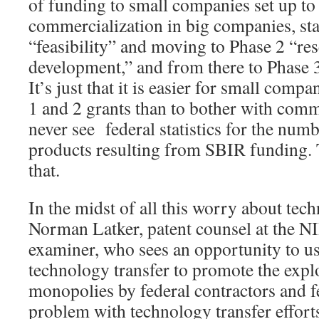
of funding to small companies set up to
commercialization in big companies, sta
“feasibility” and moving to Phase 2 “re
development,” and from there to Phase 
It’s just that it is easier for small comp
1 and 2 grants than to bother with comm
never see federal statistics for the nu
products resulting from SBIR funding. 
that.
In the midst of all this worry about tec
Norman Latker, patent counsel at the N
examiner, who sees an opportunity to u
technology transfer to promote the explo
monopolies by federal contractors and f
problem with technology transfer effort