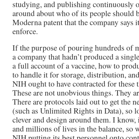
studying, and publishing continuously o
around about who of its people should 
Moderna patent that the company says it
enforce.
If the purpose of pouring hundreds of mi
a company that hadn’t produced a single
a full account of a vaccine, how to produ
to handle it for storage, distribution, an
NIH ought to have contracted for these t
These are not unobvious things. They ar
There are protocols laid out to get the 
(such as Unlimited Rights in Data), so l
clever and design around them. I know, 
and millions of lives in the balance, so 
NIH putting its best personnel onto con