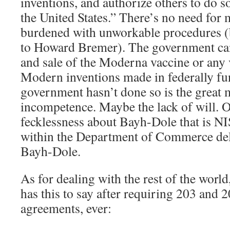
inventions, and authorize others to do s
the United States.” There’s no need for 
burdened with unworkable procedures (
to Howard Bremer). The government can
and sale of the Moderna vaccine or any 
Modern inventions made in federally fu
government hasn’t done so is the great m
incompetence. Maybe the lack of will. 
fecklessness about Bayh-Dole that is NI
within the Department of Commerce del
Bayh-Dole.
As for dealing with the rest of the wor
has this to say after requiring 203 and 2
agreements, ever: