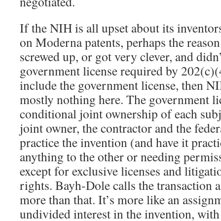
negotiated.
If the NIH is all upset about its invento
on Moderna patents, perhaps the reaso
screwed up, or got very clever, and didn’
government license required by 202(c)
include the government license, then N
mostly nothing here. The government lic
conditional joint ownership of each sub
joint owner, the contractor and the fed
practice the invention (and have it prac
anything to the other or needing permis
except for exclusive licenses and litigati
rights. Bayh-Dole calls the transaction a 
more than that. It’s more like an assignm
undivided interest in the invention, wit