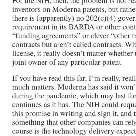
For the NIH, then, the problem is not rea
inventors on Moderna patents, but rathe
there is (apparently) no 202(c)(4) gove
requirement in its BARDA or other cont
“funding agreements” or clever “other tr
contracts but aren’t called contracts. W
license, it really doesn’t matter whether
joint owner of any particular patent.
If you have read this far, I’m really, rea
much matters. Moderna has said it won’t
during the pandemic, which may last fore
continues as it has. The NIH could requ
this promise in writing and sign it, and
something that other companies can rely
course is the technology delivery expect