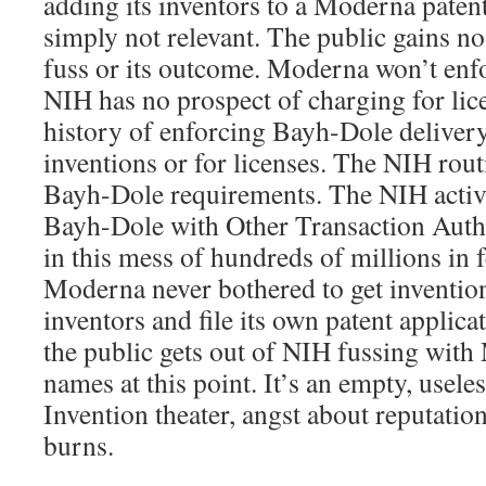
adding its inventors to a Moderna patent
simply not relevant. The public gains n
fuss or its outcome. Moderna won’t enfor
NIH has no prospect of charging for li
history of enforcing Bayh-Dole deliver
inventions or for licenses. The NIH rout
Bayh-Dole requirements. The NIH activ
Bayh-Dole with Other Transaction Aut
in this mess of hundreds of millions in 
Moderna never bothered to get inventio
inventors and file its own patent applica
the public gets out of NIH fussing with
names at this point. It’s an empty, useles
Invention theater, angst about reputatio
burns.