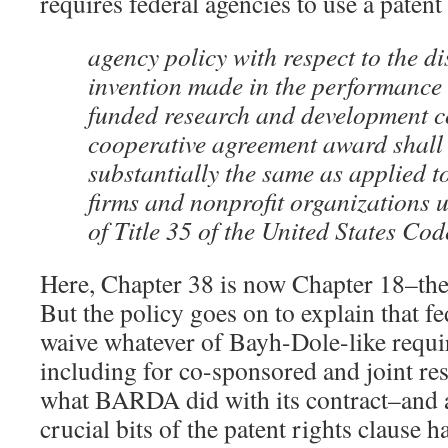
requires federal agencies to use a patent 
agency policy with respect to the di
invention made in the performance o
funded research and development co
cooperative agreement award shall
substantially the same as applied t
firms and nonprofit organizations
of Title 35 of the United States Cod
Here, Chapter 38 is now Chapter 18–the
But the policy goes on to explain that f
waive whatever of Bayh-Dole-like requi
including for co-sponsored and joint r
what BARDA did with its contract–and as
crucial bits of the patent rights clause 