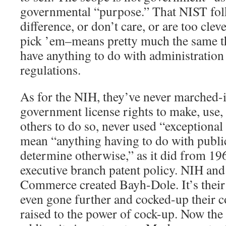
governmental “purpose.” That NIST folk
difference, or don’t care, or are too cle
pick ’em–means pretty much the same t
have anything to do with administratio
regulations.
As for the NIH, they’ve never marched-i
government license rights to make, use, 
others to do so, never used “exceptional
mean “anything having to do with publi
determine otherwise,” as it did from 19
executive branch patent policy. NIH an
Commerce created Bayh-Dole. It’s their
even gone further and cocked-up their co
raised to the power of cock-up. Now the