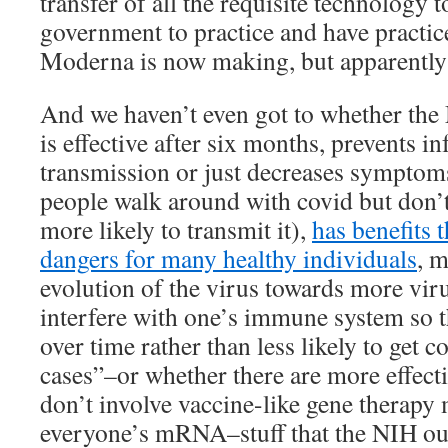
transfer of all the requisite technology t
government to practice and have practice
Moderna is now making, but apparently
And we haven’t even got to whether the
is effective after six months, prevents i
transmission or just decreases symptom
people walk around with covid but don’t
more likely to transmit it),
has benefits 
dangers for many healthy individuals
, 
evolution of the virus towards more viru
interfere with one’s immune system so t
over time rather than less likely to get
cases”–or whether there are more effect
don’t involve vaccine-like gene therapy
everyone’s mRNA–stuff that the NIH oug