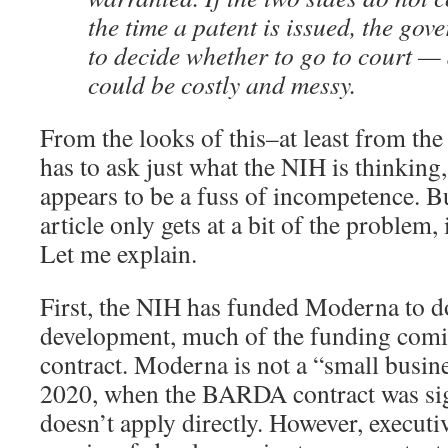
the time a patent is issued, the gov
to decide whether to go to court — 
could be costly and messy.
From the looks of this–at least from t
has to ask just what the NIH is thinking, i
appears to be a fuss of incompetence. B
article only gets at a bit of the problem, 
Let me explain.
First, the NIH has funded Moderna to d
development, much of the funding co
contract. Moderna is not a “small busin
2020, when the BARDA contract was si
doesn’t apply directly. However, executi