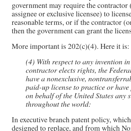
government may require the contractor 
assignee or exclusive licensee) to licens
reasonable terms, or if the contractor (o
then the government can grant the licens
More important is 202(c)(4). Here it is:
(4) With respect to any invention in
contractor elects rights, the Federa
have a nonexclusive, nontransferrab
paid-up license to practice or have 
on behalf of the United States any 
throughout the world:
In executive branch patent policy, whi
designed to replace, and from which N