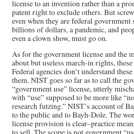
license to an invention rather than a pro
patent right to exclude others. But scre
even when they are federal government 
billions of dollars, a pandemic, and peo
even a clown show, must go on.
As for the government license and the m
about but useless march-in rights, these 
Federal agencies don’t understand these 
them. NIST goes so far as to call the go
“government use” license, utterly mischa
with “use” supposed to be more like “n
research futzing.” NIST’s account of Ba
to the public and to Bayh-Dole. The wo
license provision is clear–practice mean
to sell. The scope is not government “us