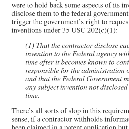
were to hold back some aspects of its in
disclose them to the federal government
trigger the government’s right to request 
inventions under 35 USC 202(c)(1):
(1) That the contractor disclose ea
invention to the Federal agency wi
time after it becomes known to con
responsible for the administration o
and that the Federal Government may
any subject invention not disclosed 
time.
There’s all sorts of slop in this requirem
sense, if a contractor withholds informa
been claimed in a patent application but