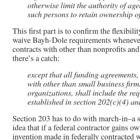
otherwise limit the authority of age
such persons to retain ownership of
This first part is to confirm the flexibili
waive Bayh-Dole requirements whenever 
contracts with other than nonprofits and
there’s a catch:
except that all funding agreements,
with other than small business firm
organizations, shall include the re
established in section 202(c)(4) an
Section 203 has to do with march-in–a s
idea that if a federal contractor gains o
invention made in federally contracted w