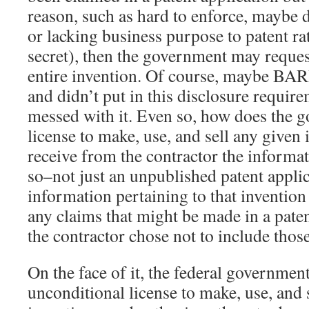
reason, such as hard to enforce, maybe di
or lacking business purpose to patent ra
secret), then the government may reques
entire invention. Of course, maybe B
and didn’t put in this disclosure require
messed with it. Even so, how does the 
license to make, use, and sell any given
receive from the contractor the informa
so–not just an unpublished patent applica
information pertaining to that inventio
any claims that might be made in a paten
the contractor chose not to include thos
On the face of it, the federal governmen
unconditional license to make, use, and