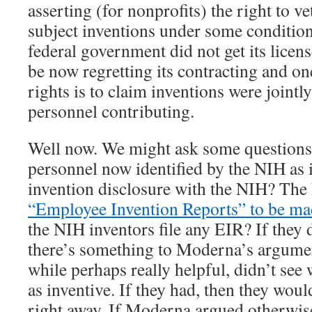
asserting (for nonprofits) the right to v
subject inventions under some conditions
federal government did not get its licen
be now regretting its contracting and on
rights is to claim inventions were joint
personnel contributing.
Well now. We might ask some questions
personnel now identified by the NIH as i
invention disclosure with the NIH? The
“Employee Invention Reports” to be ma
the NIH inventors file any EIR? If they d
there’s something to Moderna’s argumen
while perhaps really helpful, didn’t see
as inventive. If they had, then they woul
right away. If Moderna argued otherwis