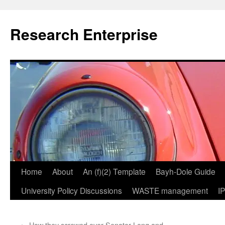
Skip
to
Research Enterprise
content
Home
About
An (f)(2) Template
Bayh-Dole Guide
University Policy Discussions
WASTE management
I
←
How they screwed over Senator Long and