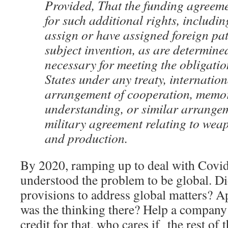
Provided, That the funding agreem
for such additional rights, includin
assign or have assigned foreign pat
subject invention, as are determine
necessary for meeting the obligatio
States under any treaty, internatio
arrangement of cooperation, mem
understanding, or similar arrangem
military agreement relating to we
and production.
By 2020, ramping up to deal with Cov
understood the problem to be global. 
provisions to address global matters? A
was the thinking there? Help a company b
credit for that, who cares if the rest of 