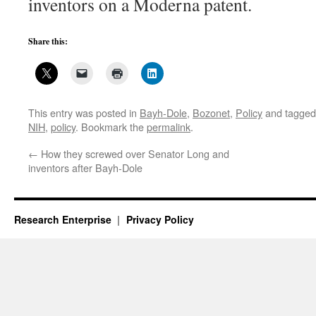
inventors on a Moderna patent.
Share this:
This entry was posted in
Bayh-Dole
,
Bozonet
,
Policy
and tagge
NIH
,
policy
. Bookmark the
permalink
.
←
How they screwed over Senator Long and
inventors after Bayh-Dole
Research Enterprise
Privacy Policy