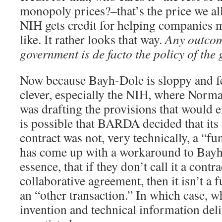
monopoly prices?–that’s the price we all
NIH gets credit for helping companies 
like. It rather looks that way.
Any outcom
government is de facto the policy of the
Now because Bayh-Dole is sloppy and fe
clever, especially the NIH, where Norm
was drafting the provisions that would 
is possible that BARDA decided that i
contract was not, very technically, a “
has come up with a workaround to Bayh-
essence, that if they don’t call it a contra
collaborative agreement, then it isn’t a 
an “other transaction.” In which case,
invention and technical information d