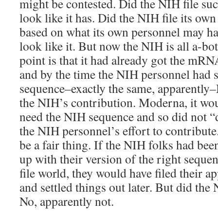
might be contested. Did the NIH file suc
look like it has. Did the NIH file its own
based on what its own personnel may ha
look like it. But now the NIH is all a-b
point is that it had already got the mRN
and by the time the NIH personnel had 
sequence–exactly the same, apparently
the NIH’s contribution. Moderna, it wou
need the NIH sequence and so did not “
the NIH personnel’s effort to contribut
be a fair thing. If the NIH folks had be
up with their version of the right sequenc
file world, they would have filed their 
and settled things out later. But did th
No, apparently not.