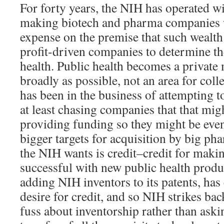
For forty years, the NIH has operated w
making biotech and pharma companies w
expense on the premise that such wealth 
profit-driven companies to determine th
health. Public health becomes a private 
broadly as possible, not an area for col
has been in the business of attempting t
at least chasing companies that that mi
providing funding so they might be eve
bigger targets for acquisition by big 
the NIH wants is credit–credit for mak
successful with new public health prod
adding NIH inventors to its patents, has
desire for credit, and so NIH strikes ba
fuss about inventorship rather than aski