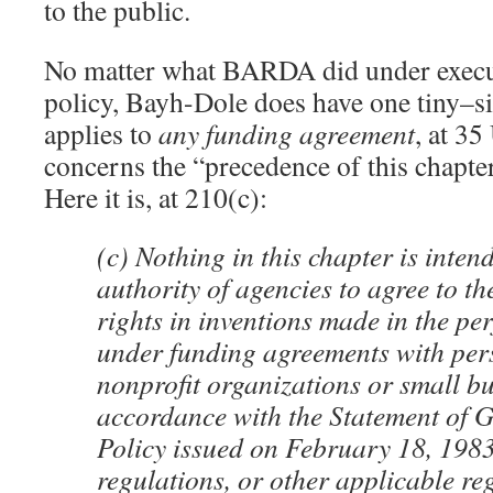
to the public.
No matter what BARDA did under execut
policy, Bayh-Dole does have one tiny–sig
applies to
any funding agreement
, at 3
concerns the “precedence of this chapte
Here it is, at 210(c):
(c) Nothing in this chapter is intend
authority of agencies to agree to th
rights in inventions made in the p
under funding agreements with per
nonprofit organizations or small bu
accordance with the Statement of 
Policy issued on February 18, 198
regulations, or other applicable re