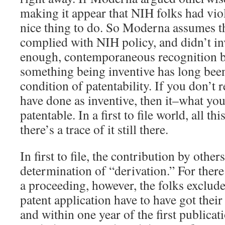
making it appear that NIH folks had vio
nice thing to do. So Moderna assumes t
complied with NIH policy, and didn’t inv
enough, contemporaneous recognition by
something being inventive has long been
condition of patentability. If you don’t
have done as inventive, then it–what yo
patentable. In a first to file world, all th
there’s a trace of it still there.
In first to file, the contribution by other
determination of “derivation.” For there 
a proceeding, however, the folks exclu
patent application have to have got their
and within one year of the first publicat