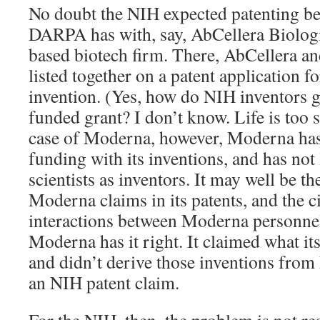
No doubt the NIH expected patenting be
DARPA has with, say, AbCellera Biolog
based biotech firm. There, AbCellera a
listed together on a patent application fo
invention. (Yes, how do NIH inventors 
funded grant? I don’t know. Life is too sh
case of Moderna, however, Moderna has
funding with its inventions, and has not
scientists as inventors. It may well be th
Moderna claims in its patents, and the c
interactions between Moderna personne
Moderna has it right. It claimed what it
and didn’t derive those inventions from
an NIH patent claim.