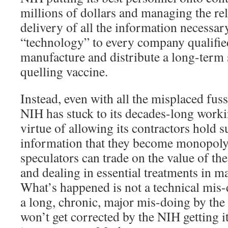
millions of dollars and managing the rel
delivery of all the information necessary
“technology” to every company qualified
manufacture and distribute a long-term s
quelling vaccine.
Instead, even with all the misplaced fuss
NIH has stuck to its decades-long work
virtue of allowing its contractors hold s
information that they become monopoly 
speculators can trade on the value of t
and dealing in essential treatments in ma
What’s happened is not a technical mis
a long, chronic, major mis-doing by th
won’t get corrected by the NIH getting 