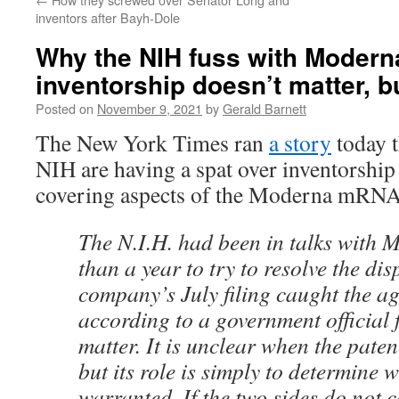
inventors after Bayh-Dole
Why the NIH fuss with Modern
inventorship doesn’t matter, b
Posted on
November 9, 2021
by
Gerald Barnett
The New York Times ran
a story
today 
NIH are having a spat over inventorship 
covering aspects of the Moderna mRNA
The N.I.H. had been in talks with 
than a year to try to resolve the dis
company’s July filing caught the ag
according to a government official 
matter. It is unclear when the patent
but its role is simply to determine 
warranted. If the two sides do not 