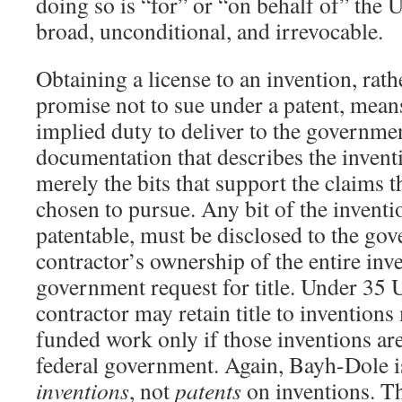
doing so is “for” or “on behalf of” the U
broad, unconditional, and irrevocable.
Obtaining a license to an invention, rath
promise not to sue under a patent, means
implied duty to deliver to the governme
documentation that describes the inventio
merely the bits that support the claims t
chosen to pursue. Any bit of the inventio
patentable, must be disclosed to the gov
contractor’s ownership of the entire inve
government request for title. Under 35 
contractor may retain title to inventions
funded work only if those inventions are
federal government. Again, Bayh-Dole is
inventions
, not
patents
on inventions. Th