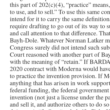
this part of 202(c)(4), “practice” means,
to use, and to sell.” To use this same co
intend for it to carry the same definiti
require drafting to go out of its way to 
and call attention to that difference. Th
Bayh-Dole. Whatever Norman Latker ma
Congress surely did not intend such sub
Court reasoned with another part of Ba
with the meaning of “retain.” If BARDA 
2020 contract with Moderna would have 
to practice the invention provision. If 
anything that has arisen in work support
federal funding, the federal government 
invention (not just a license under the pa
and sell it, and authorize others to do so