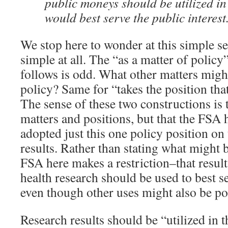
public moneys should be utilized i
would best serve the public interest
We stop here to wonder at this simple se
simple at all. The “as a matter of policy
follows is odd. What other matters might
policy? Same for “takes the position th
The sense of these two constructions is t
matters and positions, but that the FSA 
adopted just this one policy position on
results. Rather than stating what might 
FSA here makes a restriction–that result
health research should be used to best se
even though other uses might also be po
Research results should be “utilized in