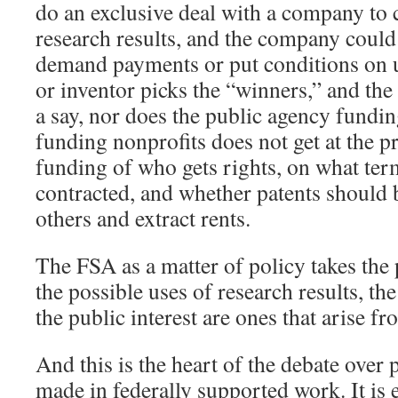
do an exclusive deal with a company to c
research results, and the company could
demand payments or put conditions on u
or inventor picks the “winners,” and the
a say, nor does the public agency fundi
funding nonprofits does not get at the p
funding of who gets rights, on what ter
contracted, and whether patents should 
others and extract rents.
The FSA as a matter of policy takes the
the possible uses of research results, the
the public interest are ones that arise f
And this is the heart of the debate over 
made in federally supported work. It is