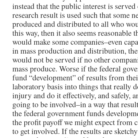
instead that the public interest is serv
research result is used such that some 
produced and distributed to all who woul
this way, then it also seems reasonable t
would make some companies–even capab
in mass production and distribution, the
would not be served if no other compan
mass produce. Worse if the federal gov
fund “development” of results from their
laboratory basis into things that really d
injury and do it effectively, and safely,
going to be involved–in a way that results
the federal government funds developmen
the profit payoff we might expect from 
to get involved. If the results are sketch