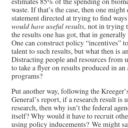
estimates 85% of the spending on biome
waste. If that’s the case, then one might
statement directed at trying to find way
would have useful results,
not in trying
the results one has got, that in generally
One can construct policy “incentives” t
talent to such results, but what then is 
Distracting people and resources from u
to take a flyer on results produced in an
programs?
Put another way, following the Kreeger
General’s report, if a research result is
research, then why isn’t the federal agen
itself? Why would it have to recruit other
using policy inducements? We might say,