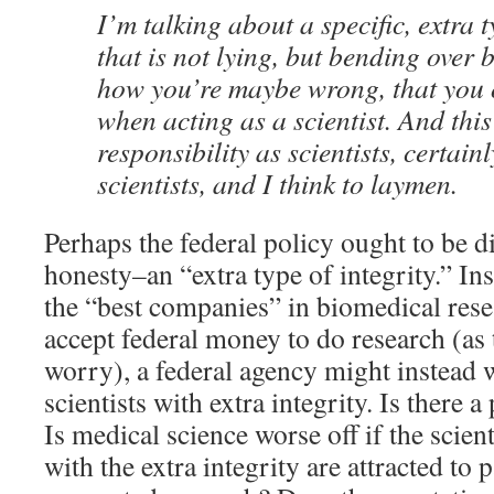
I’m talking about a specific, extra t
that is not lying, but bending over
how you’re maybe wrong, that you 
when acting as a scientist. And this
responsibility as scientists, certainl
scientists, and I think to laymen.
Perhaps the federal policy ought to be di
honesty–an “extra type of integrity.” In
the “best companies” in biomedical rese
accept federal money to do research (as
worry), a federal agency might instead 
scientists with extra integrity. Is there 
Is medical science worse off if the scient
with the extra integrity are attracted to p