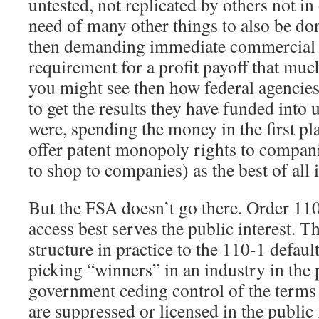
untested, not replicated by others not in
need of many other things to also be don
then demanding immediate commercial u
requirement for a profit payoff that muc
you might see then how federal agencies, 
to get the results they have funded into us
were, spending the money in the first pla
offer patent monopoly rights to compani
to shop to companies) as the best of all 
But the FSA doesn’t go there. Order 11
access best serves the public interest. 
structure in practice to the 110-1 defau
picking “winners” in an industry in the p
government ceding control of the terms
are suppressed or licensed in the public 