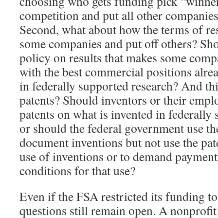
choosing who gets funding pick “winner
competition and put all other companies
Second, what about how the terms of res
some companies and put off others? Sho
policy on results that makes some comp
with the best commercial positions alre
in federally supported research? And th
patents? Should inventors or their emplo
patents on what is invented in federall
or should the federal government use th
document inventions but not use the pat
use of inventions or to demand payment f
conditions for that use?
Even if the FSA restricted its funding to
questions still remain open. A nonprofit