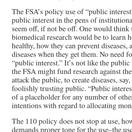
The FSA’s policy use of “public interest
public interest in the pens of institutiona
seem off, if not be off. One would think 
biomedical research would be to learn 
healthy, how they can prevent diseases, 
diseases when they get them. No need for
“public interest.” It’s not like the publi
the FSA might fund research against the 
attack the public, to create diseases, say
foolishly trusting public. “Public intere
of a placeholder for any number of other
intentions with regard to allocating mon
The 110 policy does not stop at use, ho
demands proper tone for the use–the use