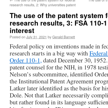
research results, 2: Why universities patent
The use of the patent system f
research results, 3: FSA 110-1
interest
Posted on
July 31, 2021
by
Gerald Barnett
Federal policy on inventions made in fe
research starts in a big way with
Federal
Order 110-1,
dated December 30, 1952.
patent counsel for the NIH, in 1978 tes
Nelson’s subcommittee, identified Order
the Institutional Patent Agreement prog
Latker later identified as the basis for h
Dole. Not that Latker necessarily comp
but rather found in its language sufficie