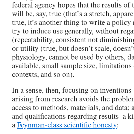
federal agency hopes that the results of 
will be, say, true (that’s a stretch, appar
true, it’s another thing to write a policy
try to induce use generally, without rega
(repeatability, consistent not diminishing
or utility (true, but doesn’t scale, doesn
physiology, cannot be used by others, da
available, small sample size, limitations o
contexts, and so on).
In a sense, then, focusing on inventions
arising from research avoids the proble
access to methods, materials, and data; a
and qualifications regarding results–a ki
a
Feynman-class scientific honesty
: