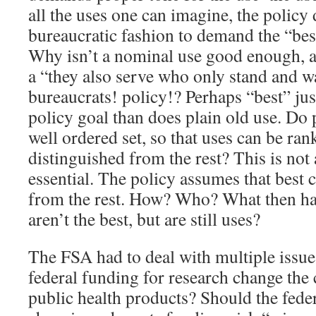
all the uses one can imagine, the policy 
bureaucratic fashion to demand the “bes
Why isn’t a nominal use good enough, a
a “they also serve who only stand and w
bureaucrats! policy!? Perhaps “best” jus
policy goal than does plain old use. Do 
well ordered set, so that uses can be ran
distinguished from the rest? This is not a
essential. The policy assumes that best 
from the rest. How? Who? What then hap
aren’t the best, but are still uses?
The FSA had to deal with multiple issue
federal funding for research change the
public health products? Should the fede