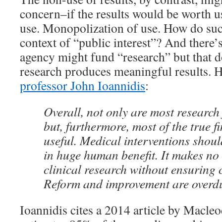
concern–if the results would be worth u
use. Monopolization of use. How do suc
context of “public interest”? And there’
agency might fund “research” but that 
research produces meaningful results. 
professor John Ioannidis
:
Overall, not only are most research 
but, furthermore, most of the true f
useful. Medical interventions shoul
in huge human benefit. It makes no
clinical research without ensuring cl
Reform and improvement are overd
Ioannidis cites a 2014 article by Macleod