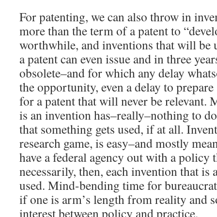
For patenting, we can also throw in inven
more than the term of a patent to “devel
worthwhile, and inventions that will be u
a patent can even issue and in three year
obsolete–and for which any delay whats
the opportunity, even a delay to prepare 
for a patent that will never be relevant.
is an invention has–really–nothing to d
that something gets used, if at all. Inven
research game, is easy–and mostly mean
have a federal agency out with a policy 
necessarily, then, each invention that is
used. Mind-bending time for bureaucrat
if one is arm’s length from reality and s
interest between policy and practice.