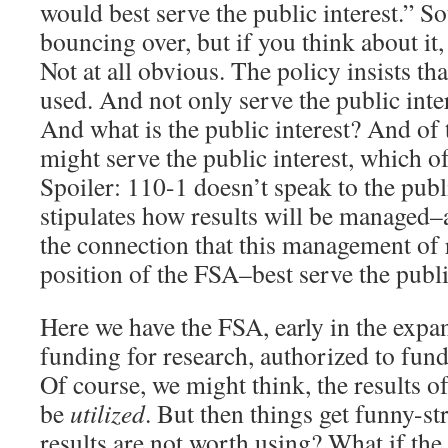
would best serve the public interest.” S
bouncing over, but if you think about it,
Not at all obvious. The policy insists tha
used. And not only serve the public inte
And what is the public interest? And of 
might serve the public interest, which of
Spoiler: 110-1 doesn’t speak to the publi
stipulates how results will be managed–
the connection that this management of r
position of the FSA–best serve the public
Here we have the FSA, early in the expan
funding for research, authorized to fun
Of course, we might think, the results of
be
utilized
. But then things get funny-st
results are not worth using? What if the