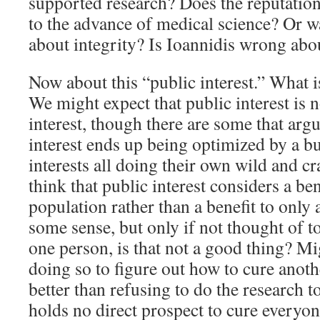
supported research? Does the reputatio
to the advance of medical science? Or
about integrity? Is Ioannidis wrong abou
Now about this “public interest.” What is
We might expect that public interest is n
interest, though there are some that argu
interest ends up being optimized by a b
interests all doing their own wild and c
think that public interest considers a ben
population rather than a benefit to only
some sense, but only if not thought of t
one person, is that not a good thing? M
doing so to figure out how to cure anot
better than refusing to do the research t
holds no direct prospect to cure everyo