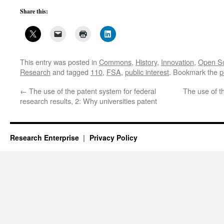
Share this:
This entry was posted in
Commons
,
History
,
Innovation
,
Open S
Research
and tagged
110
,
FSA
,
public interest
. Bookmark the
p
←
The use of the patent system for federal
The use of t
research results, 2: Why universities patent
Research Enterprise
Privacy Policy