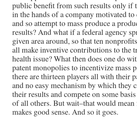
public benefit from such results only if 
in the hands of a company motivated to
and so attempt to mass produce a produ
results? And what if a federal agency sp
given area around, so that ten nonprofi
all make inventive contributions to the 
health issue? What then does one do wi
patent monopolies to incentivize mass 
there are thirteen players all with their
and no easy mechanism by which they ca
their results and compete on some basis
of all others. But wait–that would mean
makes good sense. And so it goes.