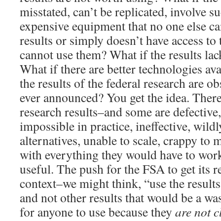
misstated, can’t be replicated, involve 
expensive equipment that no one else can
results or simply doesn’t have access to
cannot use them? What if the results lac
What if there are better technologies ava
the results of the federal research are ob
ever announced? You get the idea. There 
research results–and some are defective,
impossible in practice, ineffective, wil
alternatives, unable to scale, crappy to 
with everything they would have to work
useful. The push for the FSA to get its 
context–we might think, “use the results
and not other results that would be a w
for anyone to use because they
are not c