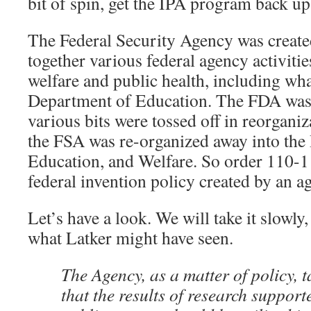
bit of spin, get the IPA program back u
The Federal Security Agency was create
together various federal agency activitie
welfare and public health, including wh
Department of Education. The FDA was
various bits were tossed off in reorganiz
the FSA was re-organized away into the
Education, and Welfare. So order 110-1
federal invention policy created by an a
Let’s have a look. We will take it slowly,
what Latker might have seen.
The Agency, as a matter of policy, t
that the results of research support