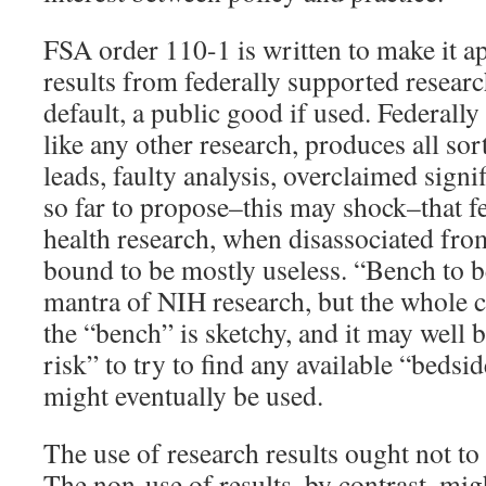
FSA order 110-1 is written to make it ap
results from federally supported research
default, a public good if used. Federall
like any other research, produces all sor
leads, faulty analysis, overclaimed sign
so far to propose–this may shock–that f
health research, when disassociated from 
bound to be mostly useless. “Bench to b
mantra of NIH research, but the whole co
the “bench” is sketchy, and it may well 
risk” to try to find any available “bedsi
might eventually be used.
The use of research results ought not to
The non-use of results, by contrast, mi