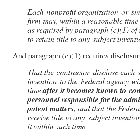
Each nonprofit organization or sm
firm may, within a reasonable time 
as required by paragraph (c)(1) of t
to retain title to any subject invent
And paragraph (c)(1) requires disclosur
That the contractor disclose each 
invention to the Federal agency wi
after it becomes known to co
time
personnel responsible for the admi
patent matters
, and that the Fede
receive title to any subject inventio
it within such time.