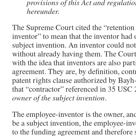
provisions of this Act and regulat
hereunder.
The Supreme Court cited the “retention 
inventor” to mean that the inventor had
subject invention. An inventor could not
without already having them. The Court’
with the idea that inventors are also par
agreement. They are, by definition, contr
patent rights clause authorized by Bayh
that “contractor” referenced in 35 USC 
owner of the subject invention
.
The employee-inventor is the owner, and
be a subject invention, the employee-inv
to the funding agreement and therefore s