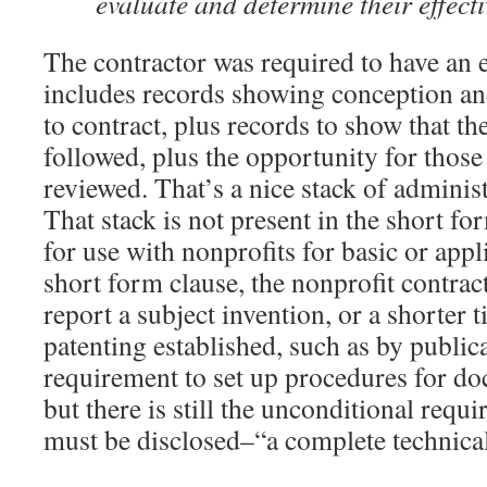
evaluate and determine their effecti
The contractor was required to have an e
includes records showing conception and
to contract, plus records to show that th
followed, plus the opportunity for those
reviewed. That’s a nice stack of adminis
That stack is not present in the short fo
for use with nonprofits for basic or appl
short form clause, the nonprofit contrac
report a subject invention, or a shorter ti
patenting established, such as by public
requirement to set up procedures for d
but there is still the unconditional requ
must be disclosed–“a complete technical