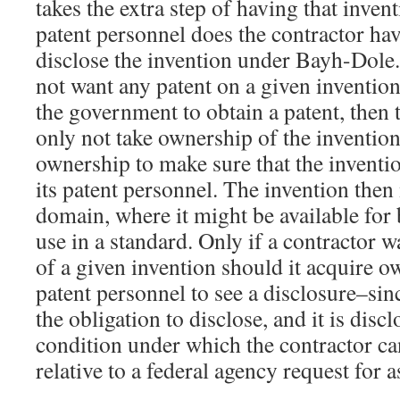
takes the extra step of having that invent
patent personnel does the contractor hav
disclose the invention under Bayh-Dole. 
not want any patent on a given inventio
the government to obtain a patent, then 
only not take ownership of the invention 
ownership to make sure that the inventio
its patent personnel. The invention then
domain, where it might be available for
use in a standard. Only if a contractor w
of a given invention should it acquire o
patent personnel to see a disclosure–sinc
the obligation to disclose, and it is discl
condition under which the contractor can 
relative to a federal agency request for 