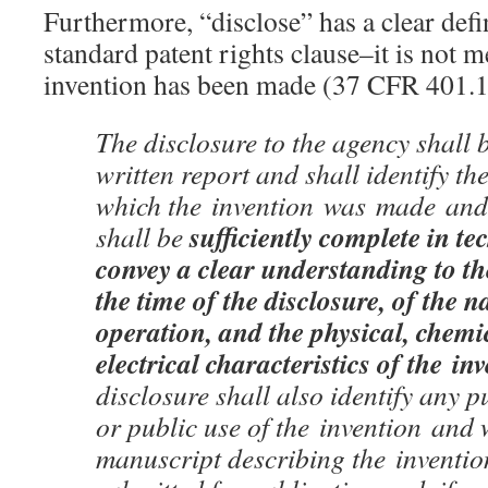
Furthermore, “disclose” has a clear def
standard patent rights clause–it is not m
invention has been made (37 CFR 401.1
The disclosure to the agency shall b
written report and shall identify th
which the invention was made and t
sufficiently complete in tec
shall be
convey a clear understanding to th
the time of the disclosure, of the n
operation, and the physical, chemic
electrical characteristics of the in
disclosure shall also identify any p
or public use of the invention and
manuscript describing the inventi