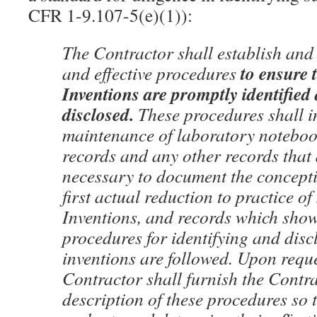
CFR 1-9.107-5(e)(1)):
The Contractor shall establish and
to
ensure 
and effective procedures
Inventions are promptly identified
disclosed.
These procedures shall i
maintenance of laboratory noteboo
records and any other records that
necessary to document the concept
first actual reduction to practice of
Inventions, and records which show
procedures for identifying and disc
inventions are followed. Upon reque
Contractor shall furnish the Contra
description of these procedures so 