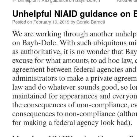
Unhelpful NIAID guidance on 
Posted on
February 19, 2019
by
Gerald Barnett
We are working through another unhel
on Bayh-Dole. With such ubiquitous mi
as authoritative, it is no wonder that 
excuse for what amounts to ad hoc law, 
agreement between federal agencies and
administrators to make a private agreem
law and do whatever sounds good, so lo
maintained for appearances and everyo
the consequences of non-compliance, ev
consequences to non-compliance (althou
for making a federal agency look bad).