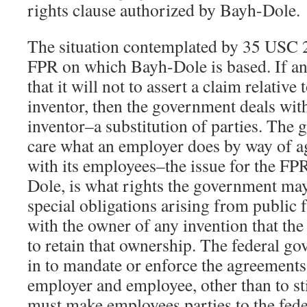
rights clause authorized by Bayh-Dole.
The situation contemplated by 35 USC 20
FPR on which Bayh-Dole is based. If a
that it will not to assert a claim relativ
inventor, then the government deals wit
inventor–a substitution of parties. The
care what an employer does by way of a
with its employees–the issue for the FPR,
Dole, is what rights the government ma
special obligations arising from public 
with the owner of any invention that the
to retain that ownership. The federal g
in to mandate or enforce the agreement
employer and employee, other than to st
must make employees parties to the fed