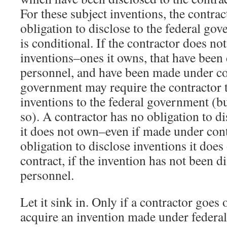
For these subject inventions, the contrac
obligation to disclose to the federal gov
is conditional. If the contractor does no
inventions–ones it owns, that have been d
personnel, and have been made under con
government may require the contractor t
inventions to the federal government (bu
so). A contractor has no obligation to di
it does not own–even if made under con
obligation to disclose inventions it do
contract, if the invention has not been di
personnel.
Let it sink in. Only if a contractor goes 
acquire an invention made under federal