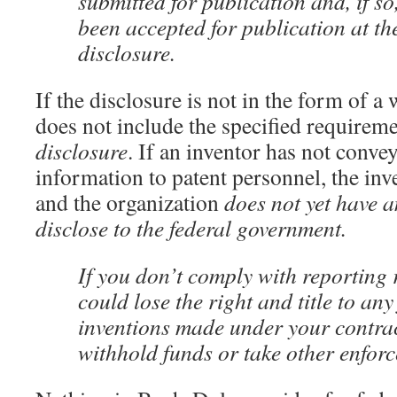
submitted for publication and, if so
been accepted for publication at the
disclosure.
If the disclosure is not in the form of a 
does not include the specified requirem
disclosure
. If an inventor has not conve
information to patent personnel, the in
and the organization
does not yet have a
disclose to the federal government.
If you don’t comply with reporting
could lose the right and title to an
inventions made under your contra
withhold funds or take other enforc