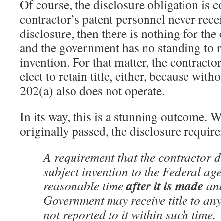
Of course, the disclosure obligation is co
contractor’s patent personnel never rec
disclosure, then there is nothing for the 
and the government has no standing to re
invention. For that matter, the contracto
elect to retain title, either, because wit
202(a) also does not operate.
In its way, this is a stunning outcome
originally passed, the disclosure requir
A requirement that the contractor d
subject invention to the Federal ag
after it is made
reasonable time
and
Government may receive title to any
not reported to it within such time.