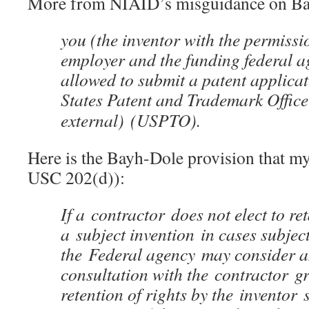
More from NIAID’s misguidance on Ba
you (the inventor with the permissi
employer and the funding federal 
allowed to submit a patent applicat
States Patent and Trademark Offic
external)
(USPTO).
Here is the Bayh-Dole provision that m
USC 202(d)):
If a contractor does not elect to reta
a subject invention in cases subject 
the Federal agency may consider a
consultation with the contractor gr
retention of rights by the inventor 