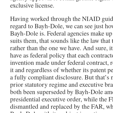
exclusive license.
Having worked through the NIAID guida
regard to Bayh-Dole, we can see just h
Bayh-Dole is. Federal agencies make up a
suits them, that sounds like the law that
rather than the one we have. And sure, i
have as federal policy that each contrac
invention made under federal contract, 
it and regardless of whether its patent 
a fully compliant disclosure. But that’s
prior statutory regime and executive br
both been superseded by Bayh-Dole a
presidential executive order, while the 
dismantled and replaced by the FAR, w