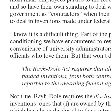
and so have their own standing to deal w
government as “contractors” when their
to deal in inventions made under federal
I know it is a difficult thing. Part of th
conditioning we have encountered to rew
convenience of university administrato
officials who love them. But that won’t 
The Bayh-Dole Act requires that al
funded inventions, from both contra
reported to the awarding federal ag
Not true. Bayh-Dole requires the
disclo
inventions–ones that (i) are owned by th
which have been disclosed to the contrac