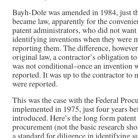
Bayh-Dole was amended in 1984, just thr
became law, apparently for the convenie
patent administrators, who did not want 
identifying inventions when they were
reporting them. The difference, however,
original law, a contractor’s obligation t
was not conditional–once an invention 
reported. It was up to the contractor to
were reported.
This was the case with the Federal Pro
implemented in 1975, just four years b
introduced. Here’s the long form patent 
procurement (not the basic research shor
a standard for diligence in identifying s