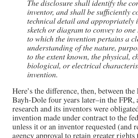
The disclosure shall identify the co
inventor, and shall be sufficiently 
technical detail and appropriately i
sketch or diagram to convey to one s
to which the invention pertains a cl
understanding of the nature, purpo
to the extent known, the physical, c
biological, or electrical characteris
invention.
Here’s the difference, then, between th
Bayh-Dole four years later–in the FPR, 
research and its inventors were obligate
invention made under contract to the f
unless it or an inventor requested (and r
agency approval to retain greater rights 