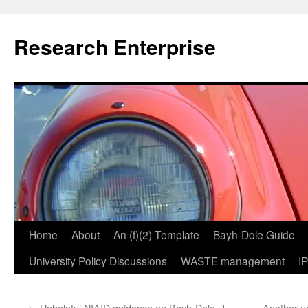
Skip
to
Research Enterprise
content
Home
About
An (f)(2) Template
Bayh-Dole Guide
University Policy Discussions
WASTE management
I
←
Unhelpful NIAID guidance on Bayh-Dole, 1
Another u