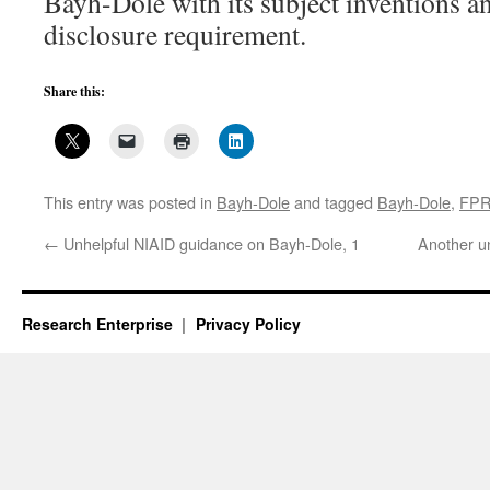
Bayh-Dole with its subject inventions an
disclosure requirement.
Share this:
This entry was posted in
Bayh-Dole
and tagged
Bayh-Dole
,
FP
←
Unhelpful NIAID guidance on Bayh-Dole, 1
Another u
Research Enterprise
Privacy Policy