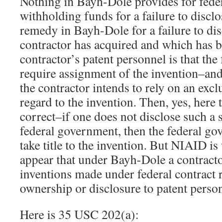
Nothing in Bayh-Dole provides for fede
withholding funds for a failure to discl
remedy in Bayh-Dole for a failure to dis
contractor has acquired and which has b
contractor’s patent personnel is that the
require assignment of the invention–and 
the contractor intends to rely on an excl
regard to the invention. Then, yes, here
correct–if one does not disclose such a s
federal government, then the federal g
take title to the invention. But NIAID i
appear that under Bayh-Dole a contracto
inventions made under federal contract 
ownership or disclosure to patent perso
Here is 35 USC 202(a):