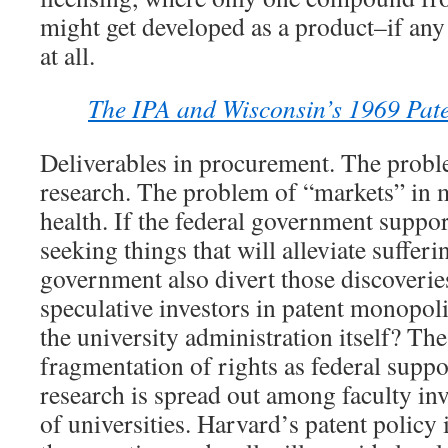
might get developed as a product–if any
at all.
The IPA and Wisconsin’s 1969 Paten
Deliverables in procurement. The proble
research. The problem of “markets” in m
health. If the federal government suppor
seeking things that will alleviate sufferi
government also divert those discoverie
speculative investors in patent monopol
the university administration itself? Th
fragmentation of rights as federal suppo
research is spread out among faculty inv
of universities. Harvard’s patent policy