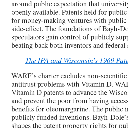
around public expectation that universit
openly available. Patents held for publi
for money-making ventures with public b
side-effect. The foundations of Bayh-D
speculators gain control of publicly sup
beating back both inventors and federal
The IPA and Wisconsin’s 1969 Paten
WARF’s charter excludes non-scientifi
antitrust problems with Vitamin D. W
Vitamin D patents to advance the Wisco
and prevent the poor from having access
benefits for oleomargarine. The public i
publicly funded inventions. Bayh-Dole’s
shapes the patent property rights for pu