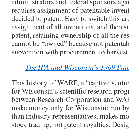
administrators and federal sponsors agai
requires assignment of patentable invent
decided to patent. Easy to switch this ar
assignment of all inventions, and then s
patent, retaining ownership of all the res
cannot be “owned” because not patentab
subvention with procurement to harvest 
The IPA and Wisconsin’s 1969 Paten
This history of WARF, a “captive ventur
for Wisconsin’s scientific research prog
between Research Corporation and W
make money only for Wisconsin; run by
than industry representatives, makes mo
stock trading, not patent royalties. Des