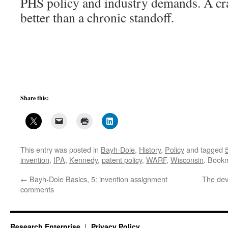
PHS policy and industry demands. A c
better than a chronic standoff.
Share this:
This entry was posted in
Bayh-Dole
,
History
,
Policy
and tagged
invention
,
IPA
,
Kennedy
,
patent policy
,
WARF
,
Wisconsin
. Book
←
Bayh-Dole Basics, 5: invention assignment
The devi
comments
Research Enterprise
Privacy Policy