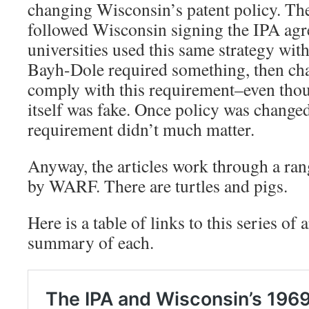
changing Wisconsin’s patent policy. The
followed Wisconsin signing the IPA ag
universities used this same strategy w
Bayh-Dole required something, then cha
comply with this requirement–even tho
itself was fake. Once policy was changed
requirement didn’t much matter.
Anyway, the articles work through a rang
by WARF. There are turtles and pigs.
Here is a table of links to this series of a
summary of each.