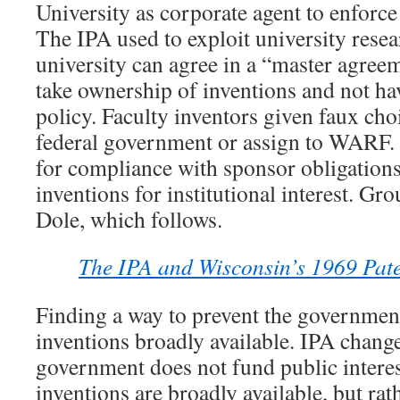
University as corporate agent to enforc
The IPA used to exploit university resea
university can agree in a “master agreem
take ownership of inventions and not hav
policy. Faculty inventors given faux choi
federal government or assign to WARF. 
for compliance with sponsor obligation
inventions for institutional interest. Gr
Dole, which follows.
The IPA and Wisconsin’s 1969 Paten
Finding a way to prevent the governme
inventions broadly available. IPA chang
government does not fund public interes
inventions are broadly available, but rath