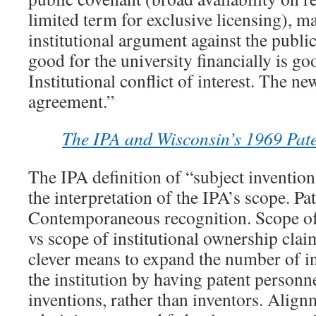
limited term for exclusive licensing), m
institutional argument against the publi
good for the university financially is go
Institutional conflict of interest. The n
agreement.”
The IPA and Wisconsin’s 1969 Paten
The IPA definition of “subject inventio
the interpretation of the IPA’s scope. Pat
Contemporaneous recognition. Scope of
vs scope of institutional ownership clai
clever means to expand the number of i
the institution by having patent personn
inventions, rather than inventors. Align