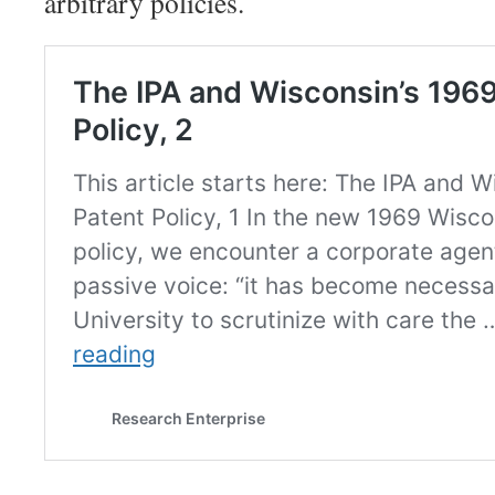
arbitrary policies.