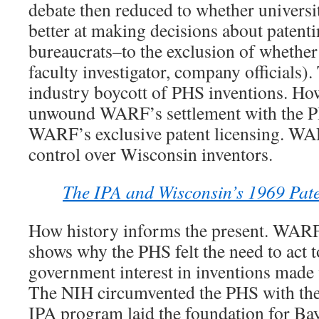
debate then reduced to whether universi
better at making decisions about patenti
bureaucrats–to the exclusion of whether
faculty investigator, company officials)
industry boycott of PHS inventions. H
unwound WARF’s settlement with the P
WARF’s exclusive patent licensing. WA
control over Wisconsin inventors.
The IPA and Wisconsin’s 1969 Pate
How history informs the present. WARF
shows why the PHS felt the need to act 
government interest in inventions made 
The NIH circumvented the PHS with the
IPA program laid the foundation for Ba