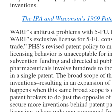
inventions.
The IPA and Wisconsin’s 1969 Paten
WARF’s antitrust problems with 5-FU. 
WARF’s exclusive license for 5-FU const
trade.” PHS’s revised patent policy to 
licensing behavior is unacceptable for 
subvention funding and directed at publi
pharmaceuticals involve hundreds to t
in a single patent. The broad scope of 
inventions–resulting in an expansion of 
happens when this same broad scope is 
patent brokers to do just the opposite o
secure more inventions behind patent pa
licensing, where only one compound fro