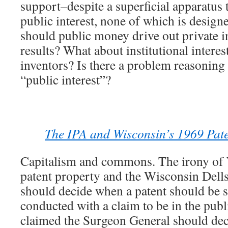
support–despite a superficial apparatus t
public interest, none of which is design
should public money drive out private in
results? What about institutional interes
inventors? Is there a problem reasoning
“public interest”?
The IPA and Wisconsin’s 1969 Pate
Capitalism and commons. The irony of
patent property and the Wisconsin Dell
should decide when a patent should be s
conducted with a claim to be in the pub
claimed the Surgeon General should dec