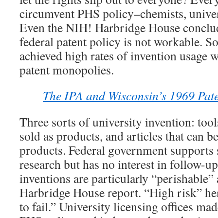
circumvent PHS policy–chemists, univer
Even the NIH! Harbridge House conclude
federal patent policy is not workable. S
achieved high rates of invention usage w
patent monopolies.
The IPA and Wisconsin’s 1969 Pate
Three sorts of university invention: tools
sold as products, and articles that can b
products. Federal government supports s
research but has no interest in follow-u
inventions are particularly “perishable”
Harbridge House report. “High risk” he
to fail.” University licensing offices ma