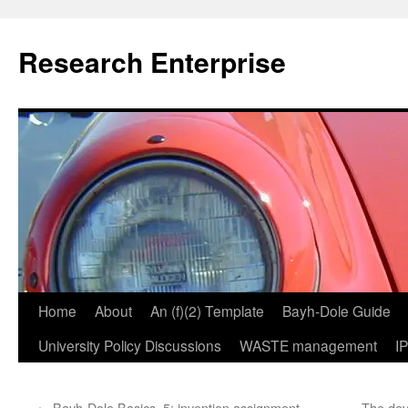
Skip
to
Research Enterprise
content
Home
About
An (f)(2) Template
Bayh-Dole Guide
University Policy Discussions
WASTE management
I
←
Bayh-Dole Basics, 5: invention assignment
The devi