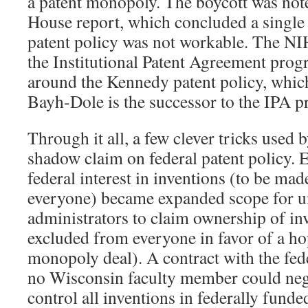
a patent monopoly. The boycott was not
House report, which concluded a single 
patent policy was not workable. The NI
the Institutional Patent Agreement pro
around the Kennedy patent policy, whic
Bayh-Dole is the successor to the IPA 
Through it all, a few clever tricks use
shadow claim on federal patent policy.
federal interest in inventions (to be mad
everyone) became expanded scope for u
administrators to claim ownership of in
excluded from everyone in favor of a ho
monopoly deal). A contract with the fe
no Wisconsin faculty member could neg
control all inventions in federally fund