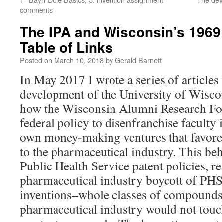
comments
The IPA and Wisconsin’s 1969 
Table of Links
Posted on
March 10, 2018
by
Gerald Barnett
In May 2017 I wrote a series of articles 
development of the University of Wiscon
how the Wisconsin Alumni Research Fo
federal policy to disenfranchise faculty i
own money-making ventures that favored
to the pharmaceutical industry. This beh
Public Health Service patent policies, re
pharmaceutical industry boycott of PH
inventions–whole classes of compounds 
pharmaceutical industry would not touc