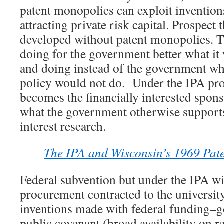
patent monopolies can exploit inventions
attracting private risk capital. Prospect 
developed without patent monopolies. T
doing for the government better what it
and doing instead of the government w
policy would not do. Under the IPA pro
becomes the financially interested sponso
what the government otherwise supports
interest research.
The IPA and Wisconsin’s 1969 Paten
Federal subvention but under the IPA wi
procurement contracted to the university
inventions made with federal funding–g
public covenant (broad availability on 