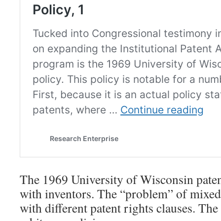
The 1969 University of Wisconsin patent
with inventors. The “problem” of mixed
with different patent rights clauses. The