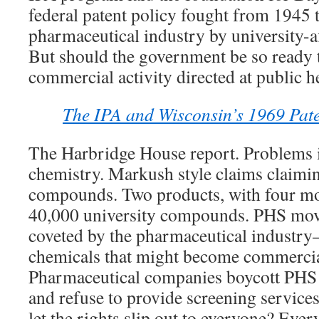
federal patent policy fought from 1945 
pharmaceutical industry by university-af
But should the government be so ready 
commercial activity directed at public h
The IPA and Wisconsin’s 1969 Pate
The Harbridge House report. Problems 
chemistry. Markush style claims claimin
compounds. Two products, with four mo
40,000 university compounds. PHS move
coveted by the pharmaceutical industry
chemicals that might become commercia
Pharmaceutical companies boycott PH
and refuse to provide screening service
let the rights slip out to everyone? Eve