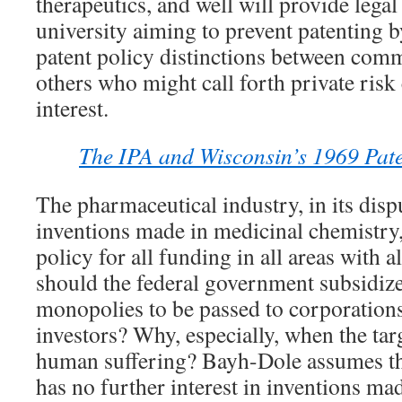
therapeutics, and well will provide legal
university aiming to prevent patenting 
patent policy distinctions between comm
others who might call forth private risk 
interest.
The IPA and Wisconsin’s 1969 Pate
The pharmaceutical industry, in its dis
inventions made in medicinal chemistry,
policy for all funding in all areas with 
should the federal government subsidize 
monopolies to be passed to corporations
investors? Why, especially, when the targ
human suffering? Bayh-Dole assumes th
has no further interest in inventions ma