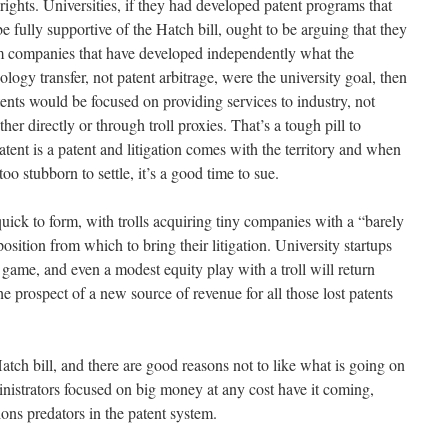
ights. Universities, if they had developed patent programs that
 be fully supportive of the Hatch bill, ought to be arguing that they
m companies that have developed independently what the
nology transfer, not patent arbitrage, were the university goal, then
nts would be focused on providing services to industry, not
er directly or through troll proxies. That’s a tough pill to
atent is a patent and litigation comes with the territory and when
 stubborn to settle, it’s a good time to sue.
ick to form, with trolls acquiring tiny companies with a “barely
osition from which to bring their litigation. University startups
r game, and even a modest equity play with a troll will return
he prospect of a new source of revenue for all those lost patents
Hatch bill, and there are good reasons not to like what is going on
ministrators focused on big money at any cost have it coming,
ions predators in the patent system.