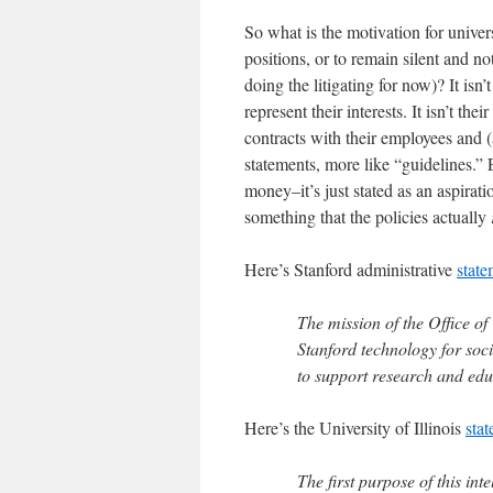
So what is the motivation for universi
positions, or to remain silent and no
doing the litigating for now)? It isn’
represent their interests. It isn’t th
contracts with their employees and (
statements, more like “guidelines.” 
money–it’s just stated as an aspirat
something that the policies actually
Here’s Stanford administrative
state
The mission of the Office of
Stanford technology for soci
to support research and edu
Here’s the University of Illinois
sta
The first purpose of this int