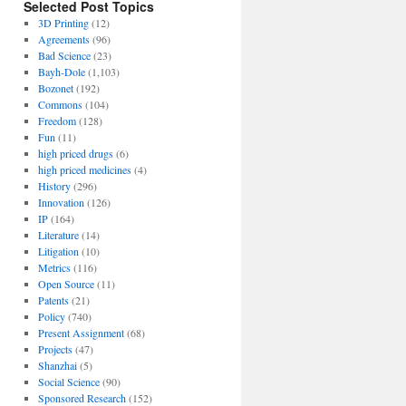
Selected Post Topics
3D Printing
(12)
Agreements
(96)
Bad Science
(23)
Bayh-Dole
(1,103)
Bozonet
(192)
Commons
(104)
Freedom
(128)
Fun
(11)
high priced drugs
(6)
high priced medicines
(4)
History
(296)
Innovation
(126)
IP
(164)
Literature
(14)
Litigation
(10)
Metrics
(116)
Open Source
(11)
Patents
(21)
Policy
(740)
Present Assignment
(68)
Projects
(47)
Shanzhai
(5)
Social Science
(90)
Sponsored Research
(152)