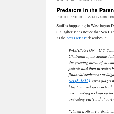
Predators in the Pate
Posted on
October 29, 2013
by
Gerald Ba
Stuff is happening in Washington D
Gallagher sends notice that Sen Hat
as the
press release
describes it:
WASHINGTON – U.S. Senato
Chairman of the Senate Judi
the growing threat of so-call
patents and then threaten b
financial settlement or litig
Act (S. 1612)
, gives judges 
litigation, and gives defend
party seeking a claim on the
prevailing party if that party
“Patent trolls are a drain o