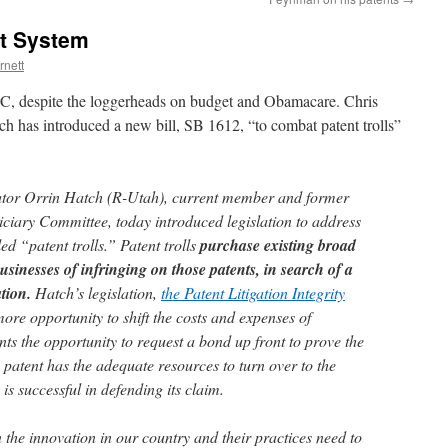
nt System
rnett
C, despite the loggerheads on budget and Obamacare. Chris
ch has introduced a new bill, SB 1612, “to combat patent trolls”
r Orrin Hatch (R-Utah), current member and former
ciary Committee, today introduced legislation to address
ed “patent trolls.” Patent trolls
purchase existing broad
usinesses of infringing on those patents, in search of a
ation.
Hatch’s legislation,
the Patent Litigation Integrity
more opportunity to shift the costs and expenses of
ants the opportunity to request a bond up front to prove the
 patent has the adequate resources to turn over to the
 is successful in defending its claim.
n the innovation in our country and their practices need to