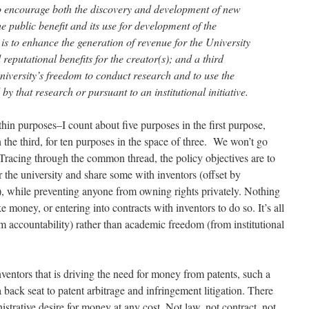
to encourage both the discovery and development of new
he public benefit and its use for development of the
s to enhance the generation of revenue for the University
reputational benefits for the creator(s); and a third
niversity’s freedom to conduct research and to use the
 by that research or pursuant to an institutional initiative.
hin purposes–I count about five purposes in the first purpose,
 the third, for ten purposes in the space of three. We won’t go
.) Tracing through the common thread, the policy objectives are to
or the university and share some with inventors (offset by
s), while preventing anyone from owning rights privately. Nothing
e money, or entering into contracts with inventors to do so. It’s all
om accountability) rather than academic freedom (from institutional
inventors that is driving the need for money from patents, such a
 back seat to patent arbitrage and infringement litigation. There
istrative desire for money at any cost. Not law, not contract, not