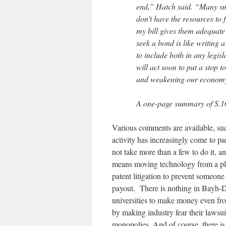
end,” Hatch said. “Many sm
don’t have the resources to 
my bill gives them adequate 
seek a bond is like writing 
to include both in any legisl
will act soon to put a stop t
and weakening our econom
A one-page summary of S.1
Various comments are available, su
activity has increasingly come to part
not take more than a few to do it, a
means moving technology from a plac
patent litigation to prevent someon
payout. There is nothing in Bayh-Dol
universities to make money even fro
by making industry fear their lawsui
monopolies. And of course, there is 