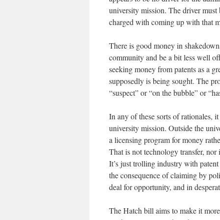
university mission. The driver must
charged with coming up with that m
There is good money in shakedowns.
community and be a bit less well off
seeking money from patents as a gr
supposedly is being sought. The pro
“suspect” or “on the bubble” or “has
In any of these sorts of rationales, 
university mission. Outside the univ
a licensing program for money rathe
That is not technology transfer, nor
It’s just trolling industry with paten
the consequence of claiming by pol
deal for opportunity, and in desperat
The Hatch bill aims to make it more d