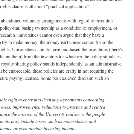
ghts clause is all about “practical application.”
e abandoned voluntary arrangements with regard to invention
olicy-fiat, basing ownership as a condition of employment, or
 research–universities cannot even argue that they have a
to try to make money–the money isn’t consideration (or so the
rights. Universities claim to have purchased the inventions (there’s
 haunt them) from the inventors for whatever the policy stipulates,
oyalty sharing policy stands independently, as an administrative
 be enforceable, these policies are crafty in not requiring the
 secure paying licenses. Some policies even disclaim such an
sole right to enter into licensing agreements concerning
veries, improvements, reductions to practice and related
nhance the mission of the University and serve the people
ments may include terms, such as nonexclusive and
fluence or even obviate licensing income.