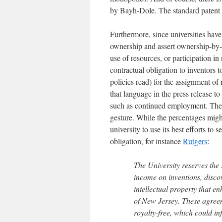
by Bayh-Dole. The standard patent ri
Furthermore, since universities hav
ownership and assert ownership-by-p
use of resources, or participation in
contractual obligation to inventors 
policies read) for the assignment of 
that language in the press release to
such as continued employment. The r
gesture. While the percentages might
university to use its best efforts to
obligation, for instance
Rutgers
:
The University reserves the 
income on inventions, disco
intellectual property that e
of New Jersey. These agree
royalty-free, which could in