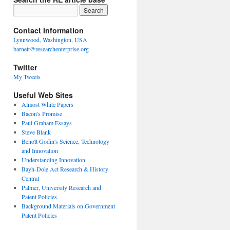
Contact Information
Lynnwood, Washington, USA
barnett@researchenterprise.org
Twitter
My Tweets
Useful Web Sites
Almost White Papers
Bacon's Promise
Paul Graham Essays
Steve Blank
Benoît Godin's Science, Technology
and Innovation
Understanding Innovation
Bayh-Dole Act Research & History
Central
Palmer, University Research and
Patent Policies
Background Materials on Government
Patent Policies