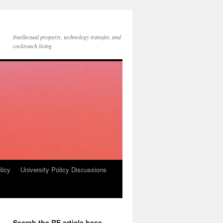
Intellectual property, technology transfer, and
cockroach living
licy
University Policy Discussions
Search the RE article base