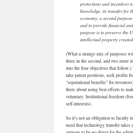
protections and incentives 
knowledge, its transfer for t
economy; a second purpose i
and to provide financial and 
purpose is to preserve the U
intellectual property created
(What a strange mix of purposes wit
three in the second, and two more in
into the four objectives that follow
take patent positions, seek profits f
“reputational benefits” for inventor
there about using best efforts to mak
voluntary. Institutional freedom (fr
self-interests).
So it’s not an obligation to faculty 
need that technology transfer takes a
appears to be no driver for the admin