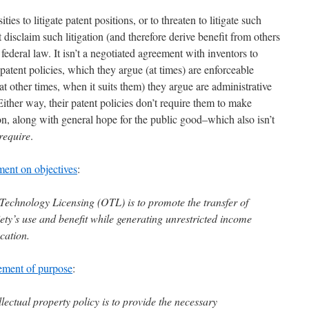
ties to litigate patent positions, or to threaten to litigate such
t disclaim such litigation (and therefore derive benefit from others
t federal law. It isn’t a negotiated agreement with inventors to
eir patent policies, which they argue (at times) are enforceable
at other times, when it suits them) they argue are administrative
Either way, their patent policies don’t require them to make
ion, along with general hope for the public good–which also isn’t
require
.
ment on objectives
:
 Technology Licensing (OTL) is to promote the transfer of
ety’s use and benefit while generating unrestricted income
cation.
tement of purpose
:
ellectual property policy is to provide the necessary