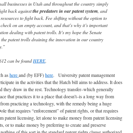
all businesses in Utah and throughout the country simply
fight back against
the predators in our patent system
, and
resources to fight back. Fee shifting without the option to
a check on an empty account, and that’s why it’s important
ation dealing with patent trolls. It’s my hope the Senate
o the patent trolls draining the innovation in our country
y.”
612 can be found
HERE
.
ch as
here
and (by EFF)
here
.
University patent management
icipate in the activities that the Hatch bill aims to address. It does
nd they draw in the rest. Technology transfer–which generally
e that practices it to a place that doesn’t–is a long way from
e from practicing a technology, with the remedy being a huge
e that requires “enforcement” of patent rights, or that requires
m patent licensing, let alone to make money from patent licensing
ts, or to make money by preferring to create and preserve
nothing of this sort in the standard patent rights clause authorized