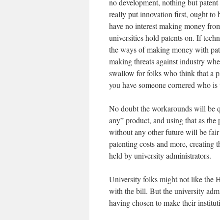
no development, nothing but patent r
really put innovation first, ought to
have no interest making money fro
universities hold patents on. If tech
the ways of making money with pate
making threats against industry wheth
swallow for folks who think that a p
you have someone cornered who is too
No doubt the workarounds will be qu
any” product, and using that as the p
without any other future will be fai
patenting costs and more, creating t
held by university administrators.
University folks might not like the 
with the bill. But the university ad
having chosen to make their institut