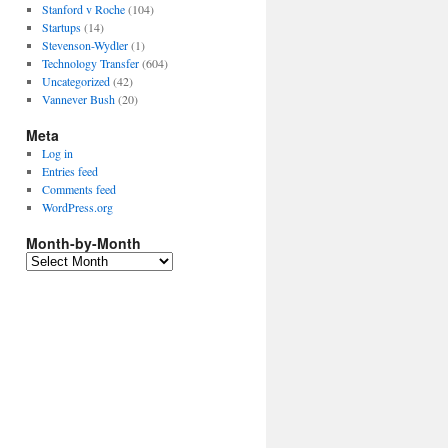
Stanford v Roche
(104)
Startups
(14)
Stevenson-Wydler
(1)
Technology Transfer
(604)
Uncategorized
(42)
Vannever Bush
(20)
Meta
Log in
Entries feed
Comments feed
WordPress.org
Month-by-Month
Month-
by-
Month