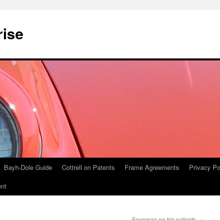
rise
Bayh-Dole Guide
Cottrell on Patents
Frame Agreements
Privacy Po
nt
Feynman on his patents
→