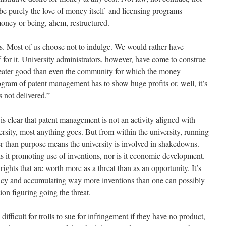
 be purely the love of money itself–and licensing programs
oney or being, ahem, restructured.
 Most of us choose not to indulge. We would rather have
 for it. University administrators, however, have come to construe
eater good than even the community for which the money
gram of patent management has to show huge profits or, well, it’s
 not delivered.”
it is clear that patent management is not an activity aligned with
ersity, most anything goes. But from within the university, running
r than purpose means the university is involved in shakedowns.
 is it promoting use of inventions, nor is it economic development.
t rights that are worth more as a threat than as an opportunity. It’s
icy and accumulating way more inventions than one can possibly
ion figuring going the threat.
ifficult for trolls to sue for infringement if they have no product,